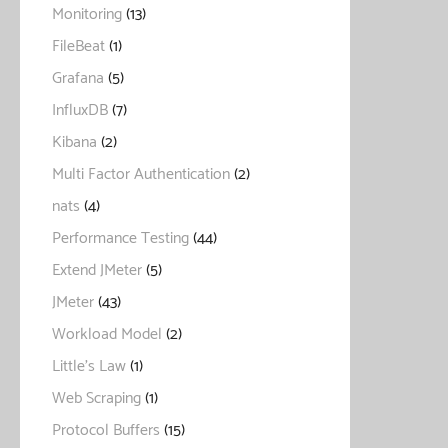
Monitoring
(13)
FileBeat
(1)
Grafana
(5)
InfluxDB
(7)
Kibana
(2)
Multi Factor Authentication
(2)
nats
(4)
Performance Testing
(44)
Extend JMeter
(5)
JMeter
(43)
Workload Model
(2)
Little's Law
(1)
Web Scraping
(1)
Protocol Buffers
(15)