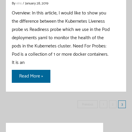
By
vIns
/
January 28, 2019
Overview: In this article, I would like to show you
the difference between the Kubernetes Liveness
probe vs Readiness probe which we use in the Pod
deployments yaml to monitor the health of the
pods in the Kubernetes cluster. Need For Probes:
Pod is a collection of 1 or more docker containers.
It is an
Kubernetes
Read More »
Liveness
Probe
vs
Posts
Previous
1
2
3
Readiness
pagination
Probe