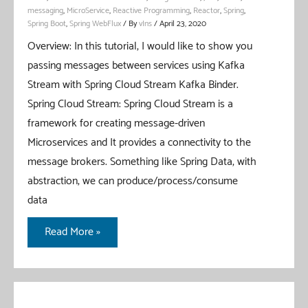
messaging
,
MicroService
,
Reactive Programming
,
Reactor
,
Spring
,
Spring Boot
,
Spring WebFlux
/ By
vIns
/
April 23, 2020
Overview: In this tutorial, I would like to show you
passing messages between services using Kafka
Stream with Spring Cloud Stream Kafka Binder.
Spring Cloud Stream: Spring Cloud Stream is a
framework for creating message-driven
Microservices and It provides a connectivity to the
message brokers. Something like Spring Data, with
abstraction, we can produce/process/consume
data
Spring
Read More »
Cloud
Stream
Kafka