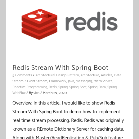
Binder
Redis Stream With Spring Boot
5 Comments
/
Architectural Design Pattern
,
Architecture
,
Articles
,
Data
Stream / Event Stream
,
Framework
,
Java
,
messaging
,
MicroService
,
Reactive Programming
,
Redis
,
Spring
,
Spring Boot
,
Spring Data
,
Spring
WebFlux
/ By
vIns
/
March 29, 2020
Overview: In this article, I would like to show Redis
Stream With Spring Boot to demo how to implement
real time stream processing. Redis: Redis was originally
known as a REmote DIctionary Server for caching data.
Along with Master/ReadReplication & Pub/Sub feature,