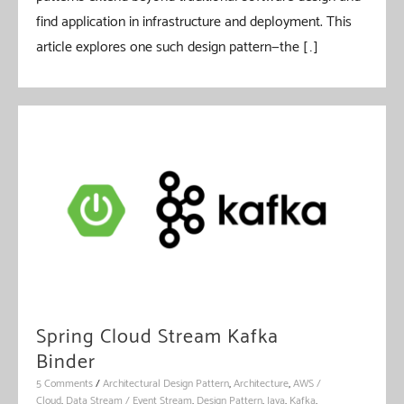
find application in infrastructure and deployment. This
article explores one such design pattern—the […]
Spring Cloud Stream Kafka
Binder
5 Comments
/
Architectural Design Pattern
,
Architecture
,
AWS /
Cloud
,
Data Stream / Event Stream
,
Design Pattern
,
Java
,
Kafka
,