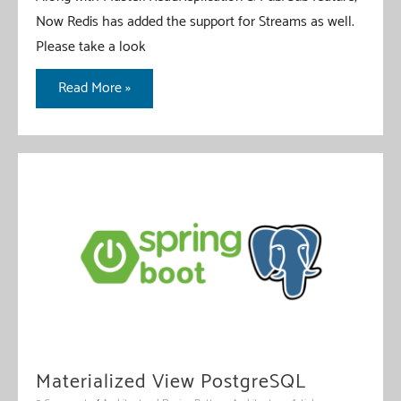
Now Redis has added the support for Streams as well.
Please take a look
Redis
Read More »
Stream
With
Spring
Boot
Materialized View PostgreSQL