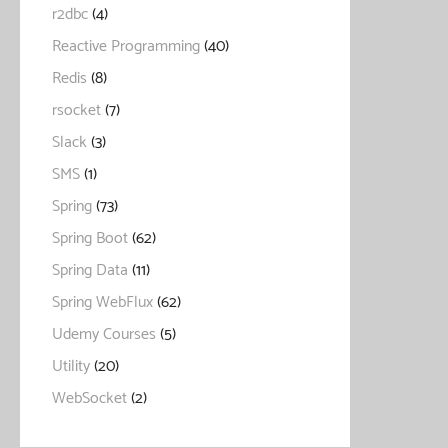
r2dbc
(4)
Reactive Programming
(40)
Redis
(8)
rsocket
(7)
Slack
(3)
SMS
(1)
Spring
(73)
Spring Boot
(62)
Spring Data
(11)
Spring WebFlux
(62)
Udemy Courses
(5)
Utility
(20)
WebSocket
(2)