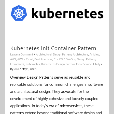
Kubernetes Init Container Pattern
Leave a Comment
/
Architectural Design Pattern
,
Architecture
,
Articles
,
AWS
,
AWS / Cloud
,
Best Practices
,
CI / CD / DevOps
,
Design Pattern
,
Framework
,
Kubernetes
,
Kubernetes Design Pattern
,
MicroService
,
Utility
/
By
vIns
/
May 1, 2020
Overview Design Patterns serve as reusable and
replicable solutions for common challenges in software
and architectural design. They advocate for the
development of highly cohesive and loosely coupled
applications. In today’s era of microservices, these
patterns extend beyond traditional software design and