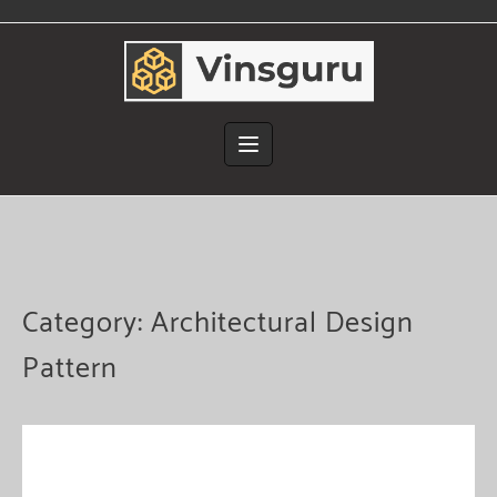
Skip
to
content
Category:
Architectural Design
Pattern