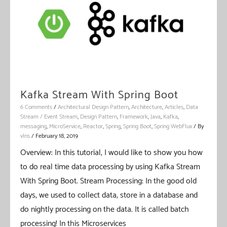
Kafka Stream With Spring Boot
6 Comments
/
Architectural Design Pattern
,
Architecture
,
Articles
,
Data
Stream / Event Stream
,
Design Pattern
,
Framework
,
Java
,
Kafka
,
messaging
,
MicroService
,
Reactor
,
Spring
,
Spring Boot
,
Spring WebFlux
/ By
vIns
/
February 18, 2019
Overview: In this tutorial, I would like to show you how
to do real time data processing by using Kafka Stream
With Spring Boot. Stream Processing: In the good old
days, we used to collect data, store in a database and
do nightly processing on the data. It is called batch
processing! In this Microservices