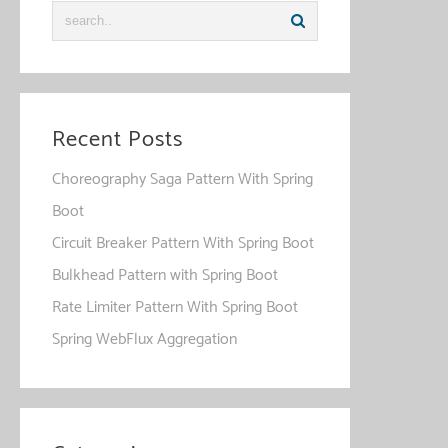
Recent Posts
Choreography Saga Pattern With Spring
Boot
Circuit Breaker Pattern With Spring Boot
Bulkhead Pattern with Spring Boot
Rate Limiter Pattern With Spring Boot
Spring WebFlux Aggregation