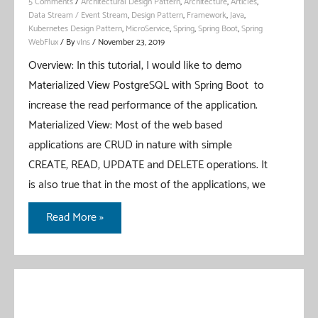
5 Comments
/
Architectural Design Pattern
,
Architecture
,
Articles
,
Data Stream / Event Stream
,
Design Pattern
,
Framework
,
Java
,
Kubernetes Design Pattern
,
MicroService
,
Spring
,
Spring Boot
,
Spring
WebFlux
/ By
vIns
/
November 23, 2019
Overview: In this tutorial, I would like to demo
Materialized View PostgreSQL with Spring Boot to
increase the read performance of the application.
Materialized View: Most of the web based
applications are CRUD in nature with simple
CREATE, READ, UPDATE and DELETE operations. It
is also true that in the most of the applications, we
Materialized
Read More »
View
PostgreSQL