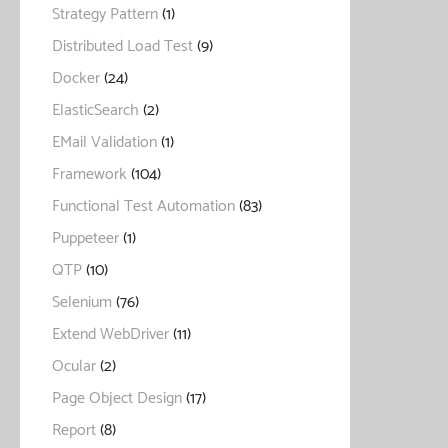
Strategy Pattern
(1)
Distributed Load Test
(9)
Docker
(24)
ElasticSearch
(2)
EMail Validation
(1)
Framework
(104)
Functional Test Automation
(83)
Puppeteer
(1)
QTP
(10)
Selenium
(76)
Extend WebDriver
(11)
Ocular
(2)
Page Object Design
(17)
Report
(8)