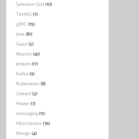
Selenium Grid
(10)
TestNG
(7)
gRPC
(15)
Java
(81)
Guice
(2)
Reactor
(41)
Jenkins
(17)
Kafka
(9)
Kubernetes
(8)
Linkerd
(2)
Maven
(7)
messaging
(11)
MicroService
(76)
Mongo
(4)