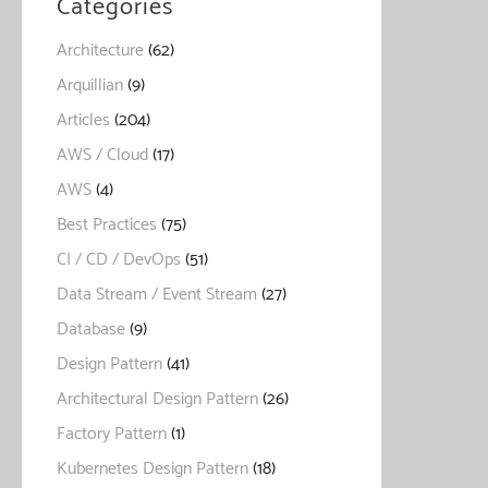
Categories
Architecture
(62)
Arquillian
(9)
Articles
(204)
AWS / Cloud
(17)
AWS
(4)
Best Practices
(75)
CI / CD / DevOps
(51)
Data Stream / Event Stream
(27)
Database
(9)
Design Pattern
(41)
Architectural Design Pattern
(26)
Factory Pattern
(1)
Kubernetes Design Pattern
(18)