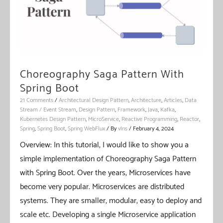
Choreography Saga Pattern With
Spring Boot
21 Comments
/
Architectural Design Pattern
,
Architecture
,
Articles
,
Data
Stream / Event Stream
,
Design Pattern
,
Framework
,
Java
,
Kafka
,
Kubernetes Design Pattern
,
MicroService
,
Reactive Programming
,
Reactor
,
Spring
,
Spring Boot
,
Spring WebFlux
/ By
vIns
/
February 4, 2024
Overview: In this tutorial, I would like to show you a
simple implementation of Choreography Saga Pattern
with Spring Boot. Over the years, Microservices have
become very popular. Microservices are distributed
systems. They are smaller, modular, easy to deploy and
scale etc. Developing a single Microservice application