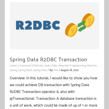
Spring Data R2DBC Transaction
Leave a Comment
/
Articles
,
Java
,
r2dbc
,
Reactive Programming
,
Reactor
,
Spring
,
Spring Boot
,
Spring Data
/ By
vIns
/
August 18, 2021
Overview: In this tutorial, I would like to show you how
we could achieve DB transaction with Spring Data
R2DBC Transaction operator & also with
@Transactional. Transaction: A database transaction is
a unit of work, which could be made of up of 1 or more