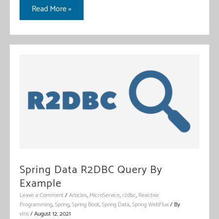
Spring
Read More »
WebClient
With
Feign
Spring Data R2DBC Query By
Example
Leave a Comment
/
Articles
,
MicroService
,
r2dbc
,
Reactive
Programming
,
Spring
,
Spring Boot
,
Spring Data
,
Spring WebFlux
/ By
vIns
/
August 12, 2021