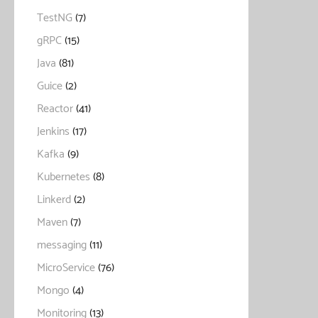
TestNG
(7)
gRPC
(15)
Java
(81)
Guice
(2)
Reactor
(41)
Jenkins
(17)
Kafka
(9)
Kubernetes
(8)
Linkerd
(2)
Maven
(7)
messaging
(11)
MicroService
(76)
Mongo
(4)
Monitoring
(13)