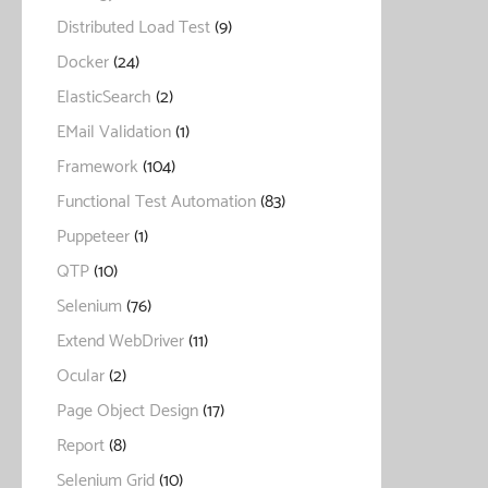
Distributed Load Test
(9)
Docker
(24)
ElasticSearch
(2)
EMail Validation
(1)
Framework
(104)
Functional Test Automation
(83)
Puppeteer
(1)
QTP
(10)
Selenium
(76)
Extend WebDriver
(11)
Ocular
(2)
Page Object Design
(17)
Report
(8)
Selenium Grid
(10)