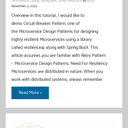
MicroService
,
Spring
,
Spring Boot
,
Spring WebFlux
/ By
vIns
/
November 3, 2023
Overview In this tutorial, I would like to
demo Circuit Breaker Pattern, one of
the Microservice Design Patterns for designing
highly resilient Microservices using a library
called resilience4j along with Spring Boot. This
article assumes you are familiar with Retry Pattern
– Microservice Design Patterns. Need For Resiliency
Microservices are distributed in nature. When you
work with distributed systems, always remember
Circuit
Read More »
Breaker
Pattern
With
Spring