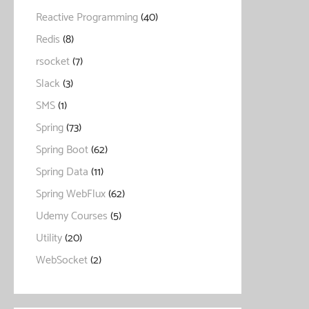
Reactive Programming
(40)
Redis
(8)
rsocket
(7)
Slack
(3)
SMS
(1)
Spring
(73)
Spring Boot
(62)
Spring Data
(11)
Spring WebFlux
(62)
Udemy Courses
(5)
Utility
(20)
WebSocket
(2)