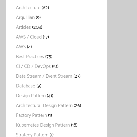
Architecture
(62)
Arquillian
(9)
Articles
(204)
AWS / Cloud
(17)
AWS
(4)
Best Practices
(75)
CI / CD / DevOps
(51)
Data Stream / Event Stream
(27)
Database
(9)
Design Pattern
(41)
Architectural Design Pattern
(26)
Factory Pattern
(1)
Kubernetes Design Pattern
(18)
Strategy Pattern
(1)