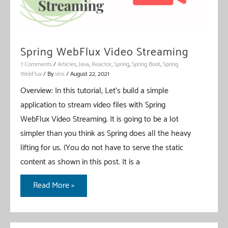
Spring WebFlux Video Streaming
7 Comments
/
Articles
,
Java
,
Reactor
,
Spring
,
Spring Boot
,
Spring
WebFlux
/ By
vIns
/
August 22, 2021
Overview: In this tutorial, Let’s build a simple
application to stream video files with Spring
WebFlux Video Streaming. It is going to be a lot
simpler than you think as Spring does all the heavy
lifting for us. (You do not have to serve the static
content as shown in this post. It is a
Spring
Read More »
WebFlux
Video
Streaming