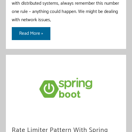
with distributed systems, always remember this number
one rule – anything could happen. We might be dealing
with network issues,
Bulkhead
Read More »
Pattern
with
Spring
Boot
Rate Limiter Pattern With Spring