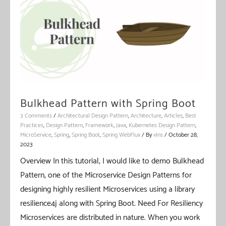
Boot
Bulkhead Pattern with Spring Boot
3 Comments
/
Architectural Design Pattern
,
Architecture
,
Articles
,
Best
Practices
,
Design Pattern
,
Framework
,
Java
,
Kubernetes Design Pattern
,
MicroService
,
Spring
,
Spring Boot
,
Spring WebFlux
/ By
vIns
/
October 28,
2023
Overview In this tutorial, I would like to demo Bulkhead
Pattern, one of the Microservice Design Patterns for
designing highly resilient Microservices using a library
resilience4j along with Spring Boot. Need For Resiliency
Microservices are distributed in nature. When you work