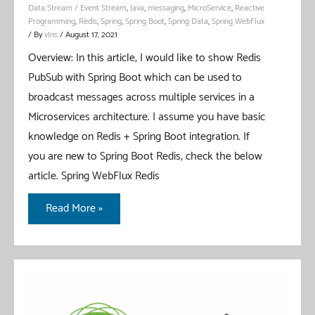
Data Stream / Event Stream
,
Java
,
messaging
,
MicroService
,
Reactive
Programming
,
Redis
,
Spring
,
Spring Boot
,
Spring Data
,
Spring WebFlux
/ By
vIns
/
August 17, 2021
Overview: In this article, I would like to show Redis
PubSub with Spring Boot which can be used to
broadcast messages across multiple services in a
Microservices architecture. I assume you have basic
knowledge on Redis + Spring Boot integration. If
you are new to Spring Boot Redis, check the below
article. Spring WebFlux Redis
Redis
Read More »
PubSub
With
Spring
Boot