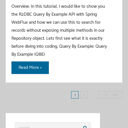
Overview: In this tutorial, I would like to show you
the R2DBC Query By Example API with Spring
WebFlux and how we can use this to search for
records without exposing multiple methods in our
Repository object. Lets first see what it is exactly
before diving into coding. Query By Example: Query
By Example (QBE)
Spring
Read More »
Data
R2DBC
Query
Posts
1
2
…
7
Next
By
pagination
Example