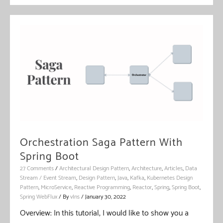
Pattern
With
Spring
Boot
Orchestration Saga Pattern With
Spring Boot
27 Comments
/
Architectural Design Pattern
,
Architecture
,
Articles
,
Data
Stream / Event Stream
,
Design Pattern
,
Java
,
Kafka
,
Kubernetes Design
Pattern
,
MicroService
,
Reactive Programming
,
Reactor
,
Spring
,
Spring Boot
,
Spring WebFlux
/ By
vIns
/
January 30, 2022
Overview: In this tutorial, I would like to show you a