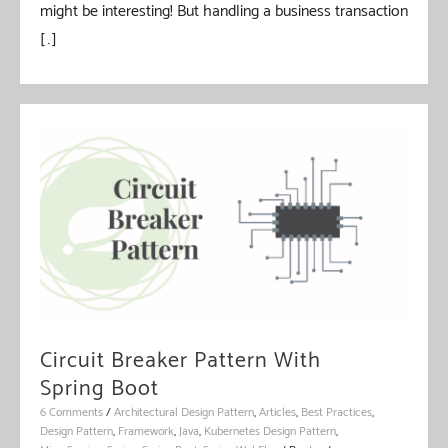
might be interesting! But handling a business transaction
[…]
Circuit Breaker Pattern With
Spring Boot
6 Comments
/
Architectural Design Pattern
,
Articles
,
Best Practices
,
Design Pattern
,
Framework
,
Java
,
Kubernetes Design Pattern
,