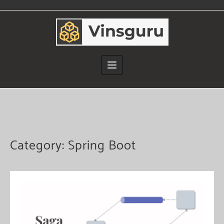
Skip
to
content
Category:
Spring Boot