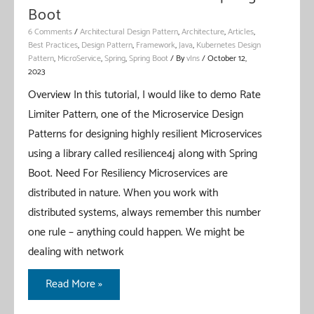
Boot
6 Comments
/
Architectural Design Pattern
,
Architecture
,
Articles
,
Best Practices
,
Design Pattern
,
Framework
,
Java
,
Kubernetes Design
Pattern
,
MicroService
,
Spring
,
Spring Boot
/ By
vIns
/
October 12,
2023
Overview In this tutorial, I would like to demo Rate
Limiter Pattern, one of the Microservice Design
Patterns for designing highly resilient Microservices
using a library called resilience4j along with Spring
Boot. Need For Resiliency Microservices are
distributed in nature. When you work with
distributed systems, always remember this number
one rule – anything could happen. We might be
dealing with network
Rate
Read More »
Limiter