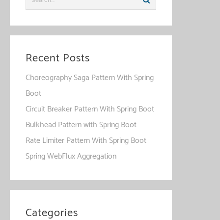
Recent Posts
Choreography Saga Pattern With Spring
Boot
Circuit Breaker Pattern With Spring Boot
Bulkhead Pattern with Spring Boot
Rate Limiter Pattern With Spring Boot
Spring WebFlux Aggregation
Categories