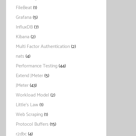
FileBeat
(1)
Grafana
(5)
InfluxDB
(7)
Kibana
(2)
Multi Factor Authentication
(2)
nats
(4)
Performance Testing
(44)
Extend JMeter
(5)
JMeter
(43)
Workload Model
(2)
Little's Law
(1)
Web Scraping
(1)
Protocol Buffers
(15)
r2dbc
(4)