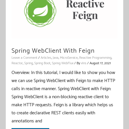
Spring WebClient With Feign
Leave a Comment
/
Articles
,
Java
,
MicroService
,
Reactive Programming
,
Reactor
,
Spring
,
Spring Boot
,
Spring WebFlux
/ By
vIns
/
August 17, 2021
Overview: In this tutorial, I would like to show you how
we can use Spring WebClient with Feign to make HTTP
calls in reactive manner. Spring WebClient with Feign:
Spring WebClient is a non-blocking reactive client to
make HTTP requests. Feign is a library which helps us
to create declarative REST clients easily with
annotations and