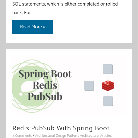
SQL statements, which is either completed or rolled
back. For
Spring
Read More »
Data
R2DBC
Transaction
Redis PubSub With Spring Boot
3 Comments
/
Architectural Design Pattern
,
Architecture
,
Articles
,