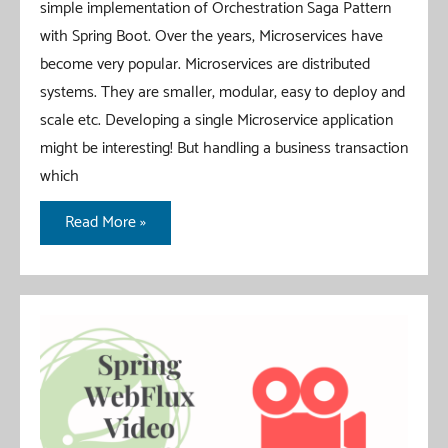
simple implementation of Orchestration Saga Pattern
with Spring Boot. Over the years, Microservices have
become very popular. Microservices are distributed
systems. They are smaller, modular, easy to deploy and
scale etc. Developing a single Microservice application
might be interesting! But handling a business transaction
which
Orchestration
Read More »
Saga
Pattern
With
Spring
Boot