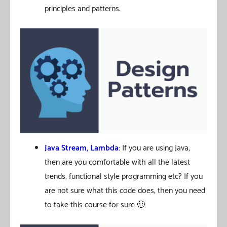
principles and patterns.
Java Stream, Lambda
:
If you are using Java,
then are you comfortable with all the latest
trends, functional style programming etc? If you
are not sure what this code does, then you need
to take this course for sure 🙂