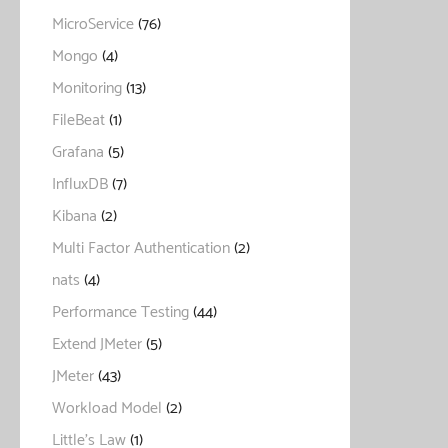
MicroService
(76)
Mongo
(4)
Monitoring
(13)
FileBeat
(1)
Grafana
(5)
InfluxDB
(7)
Kibana
(2)
Multi Factor Authentication
(2)
nats
(4)
Performance Testing
(44)
Extend JMeter
(5)
JMeter
(43)
Workload Model
(2)
Little's Law
(1)