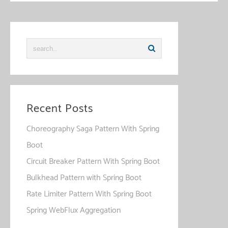
Recent Posts
Choreography Saga Pattern With Spring
Boot
Circuit Breaker Pattern With Spring Boot
Bulkhead Pattern with Spring Boot
Rate Limiter Pattern With Spring Boot
Spring WebFlux Aggregation