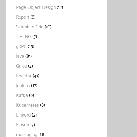
Page Object Design
(17)
Report
(8)
Selenium Grid
(10)
TestNG
(7)
gRPC
(15)
Java
(81)
Guice
(2)
Reactor
(41)
Jenkins
(17)
Kafka
(9)
Kubernetes
(8)
Linkerd
(2)
Maven
(7)
messaging
(11)