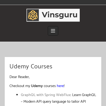
Skip
to
content
Udemy Courses
Dear Reader,
Checkout my
Udemy
courses
here
!
GraphQL with Spring WebFlux
: Learn GraphQL
– Modern API query language to tailor API