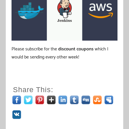
Please subscribe for the
discount coupons
which I
would be sending every other week!
Share This: