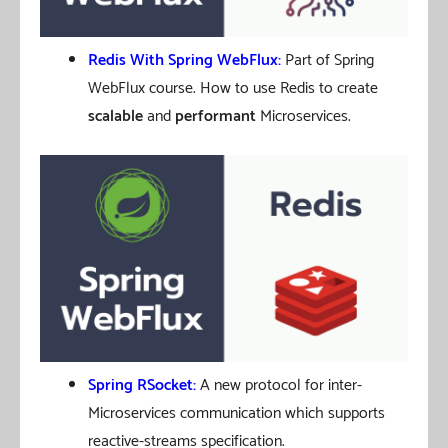
Redis With Spring WebFlux
:
Part of Spring
WebFlux course. How to use Redis to create
scalable
and
performant
Microservices.
Spring RSocket:
A new protocol for inter-
Microservices communication which supports
reactive-streams specification.