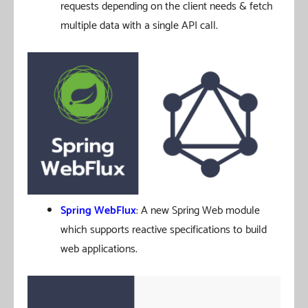
requests depending on the client needs & fetch
multiple data with a single API call.
Spring WebFlux
: A new Spring Web module
which supports reactive specifications to build
web applications.