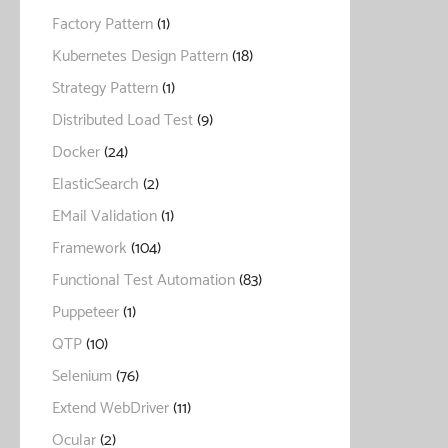
Factory Pattern
(1)
Kubernetes Design Pattern
(18)
Strategy Pattern
(1)
Distributed Load Test
(9)
Docker
(24)
ElasticSearch
(2)
EMail Validation
(1)
Framework
(104)
Functional Test Automation
(83)
Puppeteer
(1)
QTP
(10)
Selenium
(76)
Extend WebDriver
(11)
Ocular
(2)