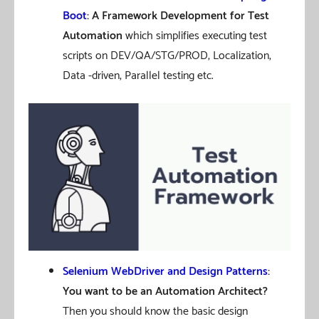
Boot
: A Framework Development for Test
Automation
which simplifies executing test
scripts on DEV/QA/STG/PROD, Localization,
Data -driven, Parallel testing etc.
Selenium WebDriver and Design Patterns
:
You want to be an Automation Architect?
Then you should know the basic design