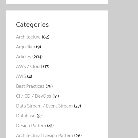
Categories
Architecture
(62)
Arquillian
(9)
Articles
(204)
AWS / Cloud
(17)
AWS
(4)
Best Practices
(75)
CI / CD / DevOps
(51)
Data Stream / Event Stream
(27)
Database
(9)
Design Pattern
(41)
Architectural Design Pattern
(26)