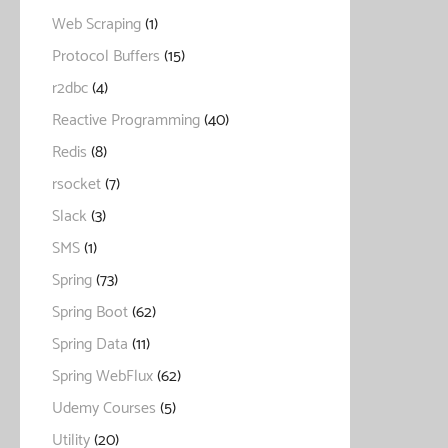
Web Scraping
(1)
Protocol Buffers
(15)
r2dbc
(4)
Reactive Programming
(40)
Redis
(8)
rsocket
(7)
Slack
(3)
SMS
(1)
Spring
(73)
Spring Boot
(62)
Spring Data
(11)
Spring WebFlux
(62)
Udemy Courses
(5)
Utility
(20)