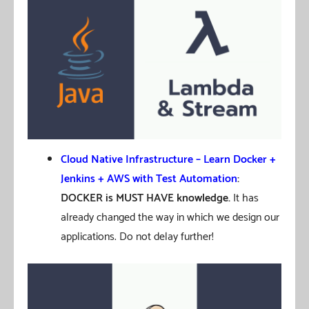
Cloud Native Infrastructure – Learn Docker +
Jenkins + AWS with Test Automation
:
DOCKER is MUST HAVE knowledge.
It has
already changed the way in which we design our
applications. Do not delay further!