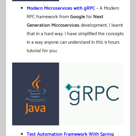
Modern Microservices with gRPC
– A Modern
RPC framework from
Google
for
Next
Generation Microservices
development. I learnt
that in a hard way. I have simplified the concepts
in a way anyone can understand in this 9 hours
tutorial for you.
Test Automation Framework With Spring