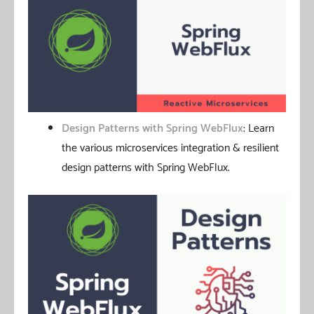
Design Patterns with Spring WebFlux
: Learn
the various microservices integration & resilient
design patterns with Spring WebFlux.