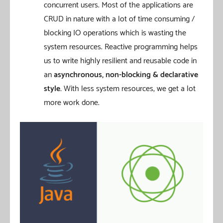
concurrent users. Most of the applications are
CRUD in nature with a lot of time consuming /
blocking IO operations which is wasting the
system resources. Reactive programming helps
us to write highly resilient and reusable code in
an
asynchronous, non-blocking & declarative
style.
With less system resources, we get a lot
more work done.