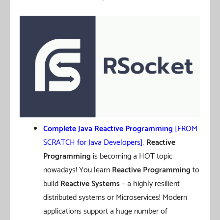
Complete Java Reactive Programming
[FROM
SCRATCH for Java Developers]
.
Reactive
Programming
is becoming a HOT topic
nowadays! You learn
Reactive Programming
to
build
Reactive Systems
– a highly resilient
distributed systems or Microservices! Modern
applications support a huge number of