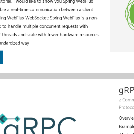
tutorial, I would like to show you Spring WebFlux
le a real-time communication between a client
pring WebFlux WebSocket: Spring WebFlux is a non-
 to handle multiple concurrent requests with
 threads and scale with fewer hardware resources.
andardized way
gRP
2 Comm
Protoco
Overvie
Example