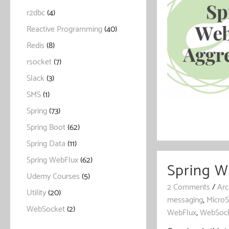
r2dbc
(4)
Reactive Programming
(40)
Redis
(8)
rsocket
(7)
Slack
(3)
SMS
(1)
Spring
(73)
Spring Boot
(62)
Spring Data
(11)
Spring WebFlux
(62)
Spring 
Udemy Courses
(5)
2 Comments
/
Arc
Utility
(20)
messaging
,
MicroS
WebSocket
(2)
WebFlux
,
WebSoc