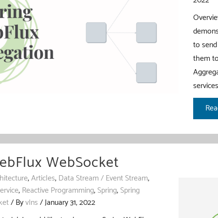
2022
Overview
demonst
to send
them to
Aggrega
service
Spr
Rea
Web
Agg
WebFlux WebSocket
hitecture
,
Articles
,
Data Stream / Event Stream
,
ervice
,
Reactive Programming
,
Spring
,
Spring
ket
/ By
vIns
/
January 31, 2022