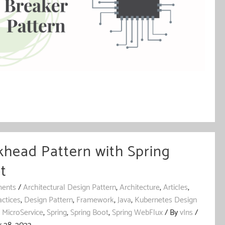
khead Pattern with Spring
t
ents
/
Architectural Design Pattern
,
Architecture
,
Articles
,
actices
,
Design Pattern
,
Framework
,
Java
,
Kubernetes Design
,
MicroService
,
Spring
,
Spring Boot
,
Spring WebFlux
/ By
vIns
/