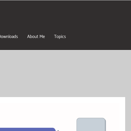
Downloads
About Me
Topics