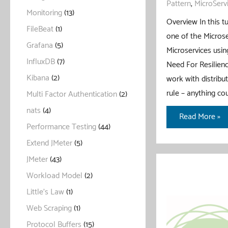
Pattern
,
MicroServ
Monitoring
(13)
Overview In this tu
FileBeat
(1)
one of the Microse
Grafana
(5)
Microservices using
InfluxDB
(7)
Need For Resilienc
Kibana
(2)
work with distrib
rule – anything c
Multi Factor Authentication
(2)
nats
(4)
Rate
Read More »
Performance Testing
(44)
Limiter
Extend JMeter
(5)
Pattern
With
JMeter
(43)
Spring
Workload Model
(2)
Boot
Little's Law
(1)
Web Scraping
(1)
Protocol Buffers
(15)