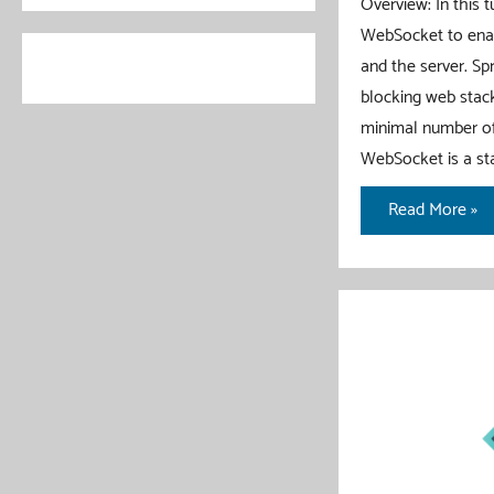
Overview: In this 
WebSocket to enab
and the server. S
blocking web stack
minimal number of
WebSocket is a st
Spring
Read More »
WebFlux
WebSocket