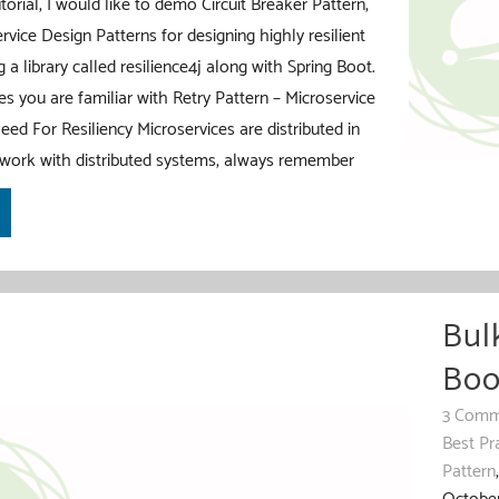
torial, I would like to demo Circuit Breaker Pattern,
rvice Design Patterns for designing highly resilient
 a library called resilience4j along with Spring Boot.
es you are familiar with Retry Pattern – Microservice
eed For Resiliency Microservices are distributed in
work with distributed systems, always remember
Bul
Boo
3 Comm
Best Pr
Pattern