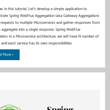
: In this tutorial, Let’s develop a simple application to
rate Spring WebFlux Aggregation (aka Gateway Aggregation)
 requests to multiple Microservices and gather responses from
 aggregate into a single response. Spring WebFlux
tion: In a Microservice architecture, we will have N number of
s and each service has its own responsibilities
ing
d More »
Flux
regation