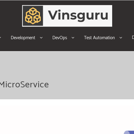
Development
DevOps
Test Automation
MicroService