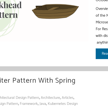
October
Overvie
of the 
Microse
For Res
with di
anythin
Bul
Rea
Pat
wit
Spr
iter Pattern With Spring
Boo
hitectural Design Pattern
,
Architecture
,
Articles
,
ign Pattern
,
Framework
,
Java
,
Kubernetes Design