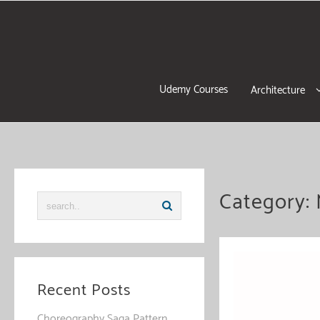
Skip
to
content
Udemy Courses
Architecture
Category:
Recent Posts
Choreography Saga Pattern