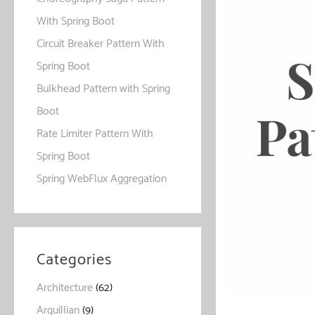
With Spring Boot
Circuit Breaker Pattern With
Spring Boot
Bulkhead Pattern with Spring
Boot
Rate Limiter Pattern With
Spring Boot
Spring WebFlux Aggregation
Categories
Architecture
(62)
Arquillian
(9)