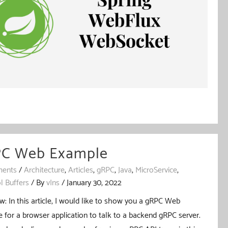
C Web Example
ents
/
Architecture
,
Articles
,
gRPC
,
Java
,
MicroService
,
l Buffers
/ By
vIns
/
January 30, 2022
w: In this article, I would like to show you a gRPC Web
 for a browser application to talk to a backend gRPC server.