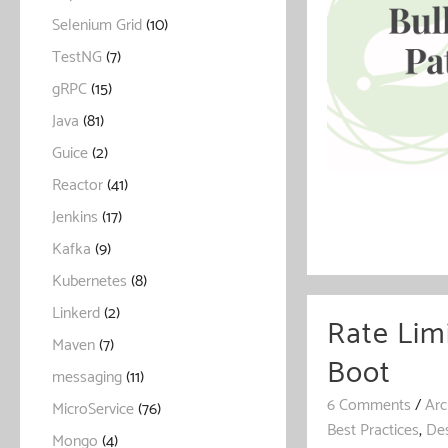
Selenium Grid
(10)
TestNG
(7)
gRPC
(15)
Java
(81)
Guice
(2)
Reactor
(41)
Jenkins
(17)
Kafka
(9)
Kubernetes
(8)
Linkerd
(2)
Rate Lim
Maven
(7)
Boot
messaging
(11)
6 Comments
/
Arc
MicroService
(76)
Best Practices
,
Des
Mongo
(4)