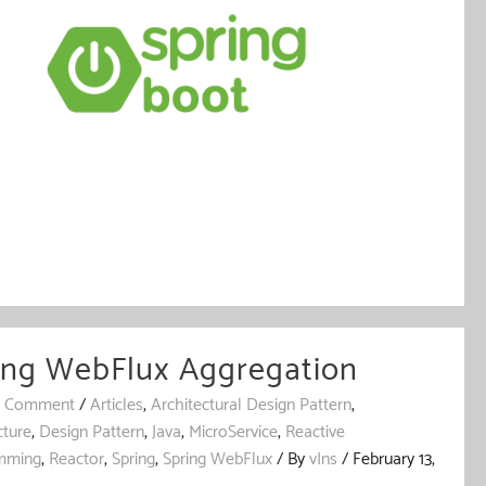
ing WebFlux Aggregation
a Comment
/
Articles
,
Architectural Design Pattern
,
cture
,
Design Pattern
,
Java
,
MicroService
,
Reactive
mming
,
Reactor
,
Spring
,
Spring WebFlux
/ By
vIns
/
February 13,