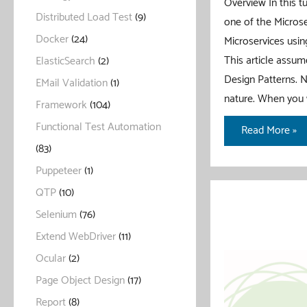
Overview In this tu
Distributed Load Test
(9)
one of the Microse
Docker
(24)
Microservices using
This article assum
ElasticSearch
(2)
Design Patterns. N
EMail Validation
(1)
nature. When you 
Framework
(104)
Functional Test Automation
Circuit
Read More »
Breaker
(83)
Pattern
Puppeteer
(1)
With
QTP
(10)
Spring
Selenium
(76)
Boot
Extend WebDriver
(11)
Ocular
(2)
Page Object Design
(17)
Report
(8)