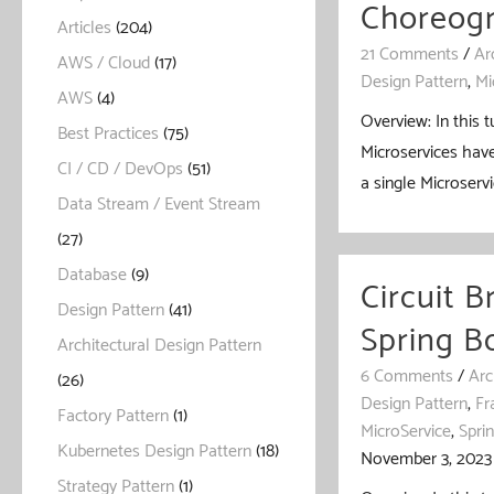
Choreogr
Articles
(204)
21 Comments
/
Ar
AWS / Cloud
(17)
Design Pattern
,
Mi
AWS
(4)
Overview: In this 
Best Practices
(75)
Microservices have
CI / CD / DevOps
(51)
a single Microservi
Data Stream / Event Stream
(27)
Database
(9)
Circuit B
Design Pattern
(41)
Spring B
Architectural Design Pattern
6 Comments
/
Arc
(26)
Design Pattern
,
Fr
Factory Pattern
(1)
MicroService
,
Spri
Kubernetes Design Pattern
(18)
November 3, 2023
Strategy Pattern
(1)