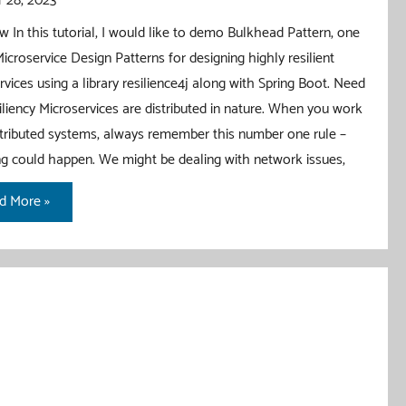
 28, 2023
w In this tutorial, I would like to demo Bulkhead Pattern, one
Microservice Design Patterns for designing highly resilient
rvices using a library resilience4j along with Spring Boot. Need
iliency Microservices are distributed in nature. When you work
stributed systems, always remember this number one rule –
g could happen. We might be dealing with network issues,
khead
d More »
tern
h
ing
t