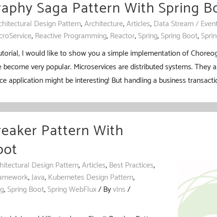
aphy Saga Pattern With Spring B
chitectural Design Pattern
,
Architecture
,
Articles
,
Data Stream / Even
croService
,
Reactive Programming
,
Reactor
,
Spring
,
Spring Boot
,
Spri
tutorial, I would like to show you a simple implementation of Choreo
 become very popular. Microservices are distributed systems. They a
ce application might be interesting! But handling a business transacti
reaker Pattern With
oot
hitectural Design Pattern
,
Articles
,
Best Practices
,
amework
,
Java
,
Kubernetes Design Pattern
,
ng
,
Spring Boot
,
Spring WebFlux
/ By
vIns
/