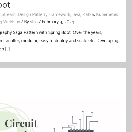
oot
t Stream
,
Design Pattern
,
Framework
,
Java
,
Kafka
,
Kubernetes
ng WebFlux
/ By
vIns
/
February 4, 2024
graphy Saga Pattern with Spring Boot. Over the years,
re smaller, modular, easy to deploy and scale etc. Developing
on […]