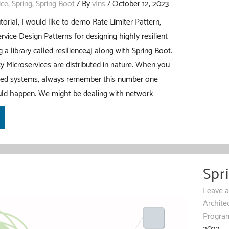
ice
,
Spring
,
Spring Boot
/ By
vIns
/
October 12, 2023
torial, I would like to demo Rate Limiter Pattern,
rvice Design Patterns for designing highly resilient
 a library called resilience4j along with Spring Boot.
y Microservices are distributed in nature. When you
uted systems, always remember this number one
ould happen. We might be dealing with network
Spr
Leave 
Archite
Progra