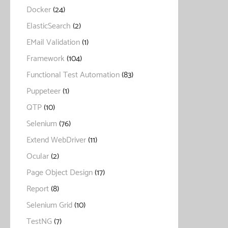
Docker
(24)
ElasticSearch
(2)
EMail Validation
(1)
Framework
(104)
Functional Test Automation
(83)
Puppeteer
(1)
QTP
(10)
Selenium
(76)
Extend WebDriver
(11)
Ocular
(2)
Page Object Design
(17)
Report
(8)
Selenium Grid
(10)
TestNG
(7)