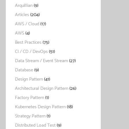
Arquillian
(9)
Articles
(204)
AWS / Cloud
(17)
AWS
(4)
Best Practices
(75)
CI / CD / DevOps
(51)
Data Stream / Event Stream
(27)
Database
(9)
Design Pattern
(41)
Architectural Design Pattern
(26)
Factory Pattern
(1)
Kubernetes Design Pattern
(18)
Strategy Pattern
(1)
Distributed Load Test
(9)