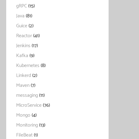
gRPC
(15)
Java
(81)
Guice
(2)
Reactor
(41)
Jenkins
(17)
Kafka
(9)
Kubernetes
(8)
Linkerd
(2)
Maven
(7)
messaging
(11)
MicroService
(76)
Mongo
(4)
Monitoring
(13)
FileBeat
(1)