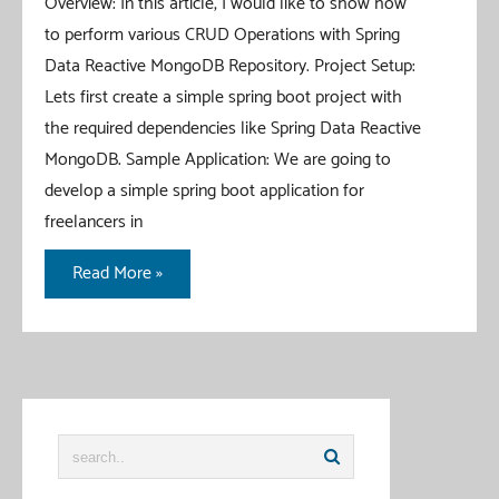
Overview: In this article, I would like to show how
to perform various CRUD Operations with Spring
Data Reactive MongoDB Repository. Project Setup:
Lets first create a simple spring boot project with
the required dependencies like Spring Data Reactive
MongoDB. Sample Application: We are going to
develop a simple spring boot application for
freelancers in
Spring
Read More »
Data
Reactive
MongoDB
CRUD
Example