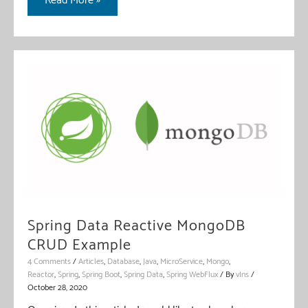
Read More »
Aggregation
Pipeline
With
Reactive
Spring
Data
Spring Data Reactive MongoDB
CRUD Example
4 Comments
/
Articles
,
Database
,
Java
,
MicroService
,
Mongo
,
Reactor
,
Spring
,
Spring Boot
,
Spring Data
,
Spring WebFlux
/ By
vIns
/
October 28, 2020