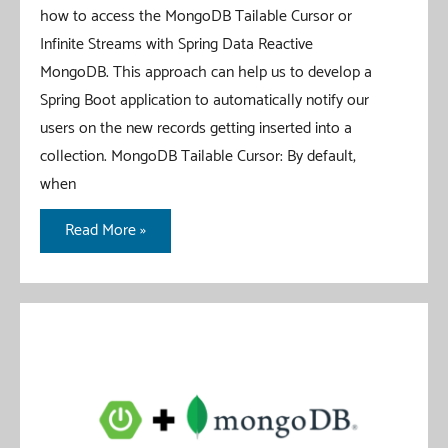
how to access the MongoDB Tailable Cursor or
Infinite Streams with Spring Data Reactive
MongoDB. This approach can help us to develop a
Spring Boot application to automatically notify our
users on the new records getting inserted into a
collection. MongoDB Tailable Cursor: By default,
when
MongoDB
Read More »
Tailable
Cursor
With
WebFlux