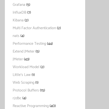
Grafana
(5)
InfluxDB
(7)
Kibana
(2)
Multi Factor Authentication
(2)
nats
(4)
Performance Testing
(44)
Extend JMeter
(5)
JMeter
(43)
Workload Model
(2)
Little's Law
(1)
Web Scraping
(1)
Protocol Buffers
(15)
r2dbc
(4)
Reactive Programming
(40)