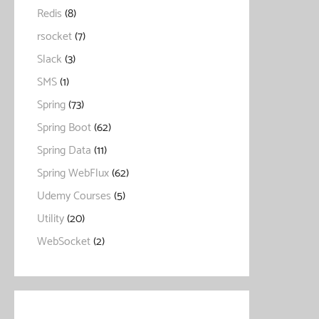
Redis
(8)
rsocket
(7)
Slack
(3)
SMS
(1)
Spring
(73)
Spring Boot
(62)
Spring Data
(11)
Spring WebFlux
(62)
Udemy Courses
(5)
Utility
(20)
WebSocket
(2)