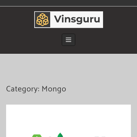
Skip
to
content
Category:
Mongo