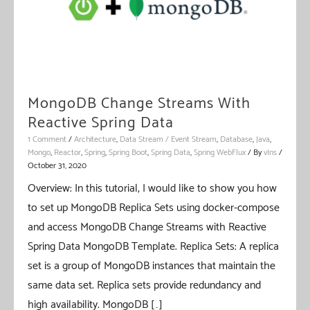
MongoDB Change Streams With
Reactive Spring Data
1 Comment
/
Architecture
,
Data Stream / Event Stream
,
Database
,
Java
,
Mongo
,
Reactor
,
Spring
,
Spring Boot
,
Spring Data
,
Spring WebFlux
/ By
vIns
/
October 31, 2020
Overview: In this tutorial, I would like to show you how
to set up MongoDB Replica Sets using docker-compose
and access MongoDB Change Streams with Reactive
Spring Data MongoDB Template. Replica Sets: A replica
set is a group of MongoDB instances that maintain the
same data set. Replica sets provide redundancy and
high availability. MongoDB […]