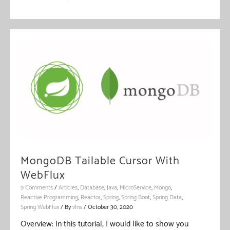
MongoDB Tailable Cursor With
WebFlux
9 Comments
/
Articles
,
Database
,
Java
,
MicroService
,
Mongo
,
Reactive Programming
,
Reactor
,
Spring
,
Spring Boot
,
Spring Data
,
Spring WebFlux
/ By
vIns
/
October 30, 2020
Overview: In this tutorial, I would like to show you