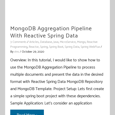
MongoDB Aggregation Pipeline
With Reactive Spring Data
3 Comments
/
Articles
,
Database
,
Java
,
MicroService
,
Mongo
,
Reactive
Programming
,
Reactor
,
Spring
,
Spring Boot
,
Spring Data
,
Spring WebFlux
/
By
vIns
/
October 29, 2020
Overview: In this tutorial, I would like to show how to
use the MongoDB Aggregation Pipeline to process
multiple documents and present the data in the desired
format with Reactive Spring Data MongoDB Repository
and MongoDB Template. Project Setup: Lets first create
a simple spring boot project with these dependencies.
Sample Application: Let’s consider an application
MongoDB