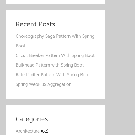
Recent Posts
Choreography Saga Pattern With Spring
Boot
Circuit Breaker Pattern With Spring Boot
Bulkhead Pattern with Spring Boot
Rate Limiter Pattern With Spring Boot
Spring WebFlux Aggregation
Categories
Architecture
(62)