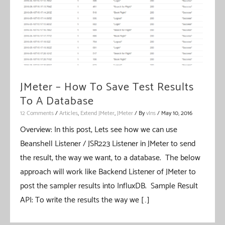
JMeter – How To Save Test Results
To A Database
12 Comments
/
Articles
,
Extend JMeter
,
JMeter
/ By
vIns
/
May 10, 2016
Overview: In this post, Lets see how we can use
Beanshell Listener / JSR223 Listener in JMeter to send
the result, the way we want, to a database. The below
approach will work like Backend Listener of JMeter to
post the sampler results into InfluxDB. Sample Result
API: To write the results the way we […]