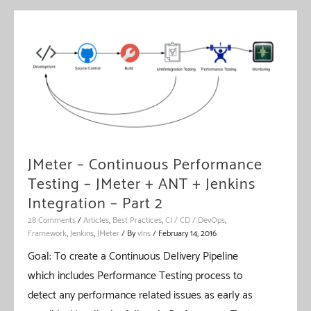
JMeter – Continuous Performance
Testing – JMeter + ANT + Jenkins
Integration – Part 2
28 Comments
/
Articles
,
Best Practices
,
CI / CD / DevOps
,
Framework
,
Jenkins
,
JMeter
/ By
vIns
/
February 14, 2016
Goal: To create a Continuous Delivery Pipeline
which includes Performance Testing process to
detect any performance related issues as early as