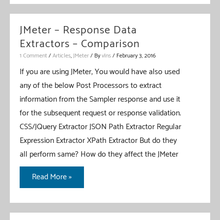
Continuous
Performance
JMeter – Response Data
Testing
Extractors – Comparison
–
1 Comment
/
Articles
,
JMeter
/ By
vIns
/
February 3, 2016
JMeter
If you are using JMeter, You would have also used
+
any of the below Post Processors to extract
ANT
information from the Sampler response and use it
+
for the subsequent request or response validation.
Jenkins
CSS/JQuery Extractor JSON Path Extractor Regular
Integration
Expression Extractor XPath Extractor But do they
–
all perform same? How do they affect the JMeter
Part
1
JMeter
Read More »
–
Response
Data