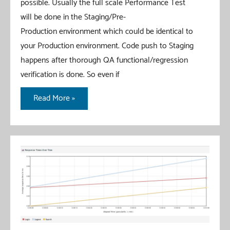
possible. Usually the full scale Performance Test
will be done in the Staging/Pre-
Production environment which could be identical to
your Production environment. Code push to Staging
happens after thorough QA functional/regression
verification is done. So even if
JMeter
Read More »
–
Continuous
Performance
Testing
–
JMeter
+
ANT
+