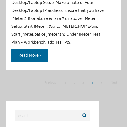
Desktop/Laptop Setup: Make a note of your
Desktop/Laptop IP address. Ensure that you have
JMeter 2.11 or above & Java 7 or above. JMeter
Setup: Start JMeter . (Go to JMETER_HOME/bin,
Start jmeter.bat or jmeter.sh) Under JMeter Test
Plan – Workbench, add ‘HTTP(S)
JMeter
Read More »
–
Record
iOS
Posts
Previous
1
…
3
4
5
Next
application
pagination
HTTP
requests