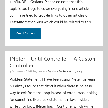
+ InfluxDB + Grafana. Please do note that this
topic is too huge to cover everything in one article.
So, I have tried to provide links to other articles of
TestAutomationGuru which could be related to this
JMeter
Read More »
–
Real
Time
JMeter – Until Controller – A Custom
Results
Controller
–
3 Comments
/
Articles
,
JMeter
/ By
vIns
/
September 10, 2015
InfluxDB
Problem Statement: I have been using JMeter for years
&
& I always found that difficult when there is no easy
Grafana
way to exit from the loop in case of error. I was looking
–
for something like break statement in Java inside a
Part
while / for loop. JMeter has If Controller which will let
1