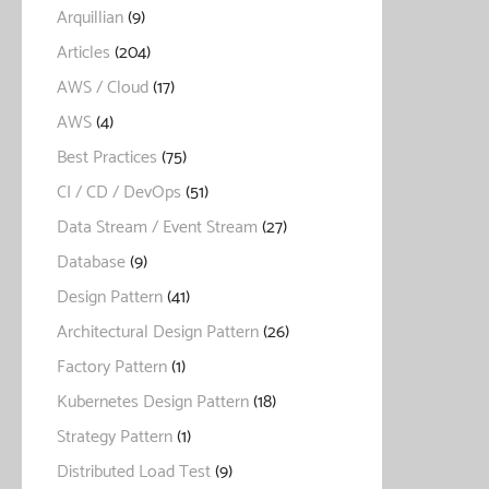
Arquillian
(9)
Articles
(204)
AWS / Cloud
(17)
AWS
(4)
Best Practices
(75)
CI / CD / DevOps
(51)
Data Stream / Event Stream
(27)
Database
(9)
Design Pattern
(41)
Architectural Design Pattern
(26)
Factory Pattern
(1)
Kubernetes Design Pattern
(18)
Strategy Pattern
(1)
Distributed Load Test
(9)