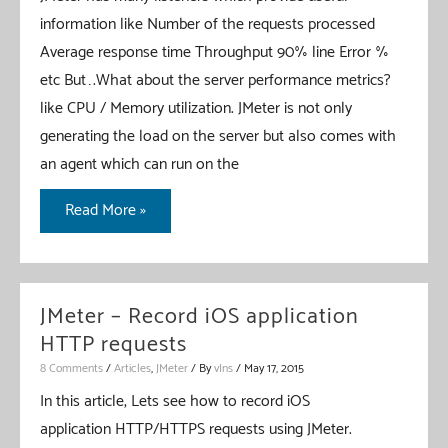
information like Number of the requests processed
Average response time Throughput 90% line Error %
etc But….What about the server performance metrics?
like CPU / Memory utilization. JMeter is not only
generating the load on the server but also comes with
an agent which can run on the
JMeter
Read More »
–
Server
Performance
JMeter – Record iOS application
Metrics
HTTP requests
Collector
8 Comments
/
Articles
,
JMeter
/ By
vIns
/
May 17, 2015
In this article, Lets see how to record iOS
application HTTP/HTTPS requests using JMeter.