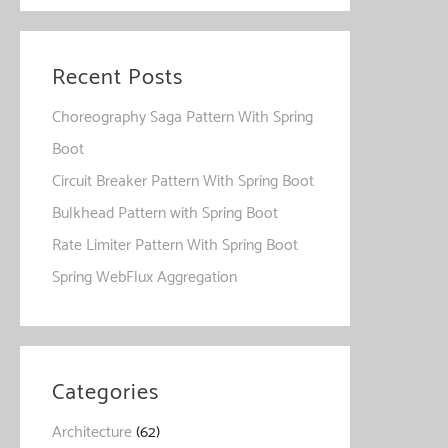
Recent Posts
Choreography Saga Pattern With Spring
Boot
Circuit Breaker Pattern With Spring Boot
Bulkhead Pattern with Spring Boot
Rate Limiter Pattern With Spring Boot
Spring WebFlux Aggregation
Categories
Architecture
(62)