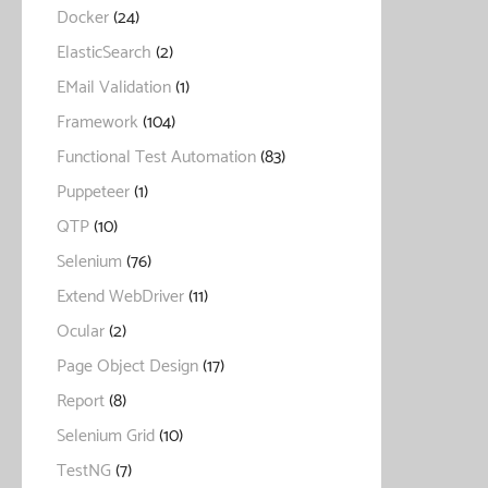
Docker
(24)
ElasticSearch
(2)
EMail Validation
(1)
Framework
(104)
Functional Test Automation
(83)
Puppeteer
(1)
QTP
(10)
Selenium
(76)
Extend WebDriver
(11)
Ocular
(2)
Page Object Design
(17)
Report
(8)
Selenium Grid
(10)
TestNG
(7)