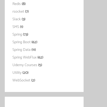
Redis
(8)
rsocket
(7)
Slack
(3)
SMS
(1)
Spring
(73)
Spring Boot
(62)
Spring Data
(11)
Spring WebFlux
(62)
Udemy Courses
(5)
Utility
(20)
WebSocket
(2)