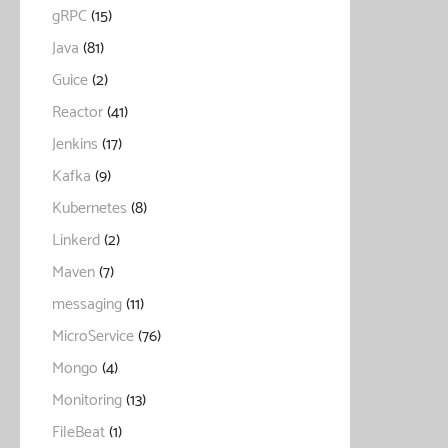
gRPC
(15)
Java
(81)
Guice
(2)
Reactor
(41)
Jenkins
(17)
Kafka
(9)
Kubernetes
(8)
Linkerd
(2)
Maven
(7)
messaging
(11)
MicroService
(76)
Mongo
(4)
Monitoring
(13)
FileBeat
(1)