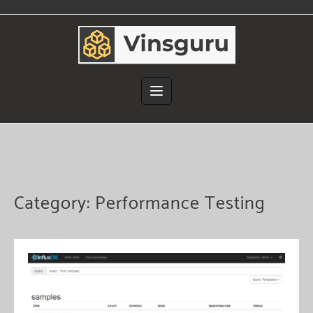
Skip
to
content
Category:
Performance Testing