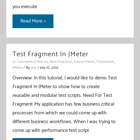
you execute
–
Basic
JMeter
Read More »
Setup
–
Until
Controller
Test Fragment In JMeter
–
21 Comments
/
Articles
,
Best Practices
,
Extend JMeter
,
Framework
,
A
JMeter
/ By
vIns
/
July 10, 2015
Custom
Overview: In this tutorial, I would like to demo Test
Controller
Fragment In JMeter to show how to create
reusable and modular test scripts. Need For Test
Fragment: My application has few business critical
processes from which we could come up with
different business workflows. When I was trying to
come up with performance test script