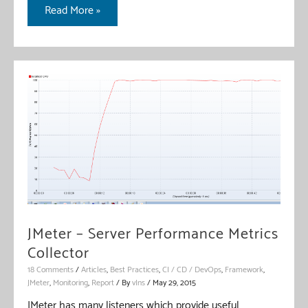
Test
Read More »
Fragment
In
JMeter
JMeter – Server Performance Metrics
Collector
18 Comments
/
Articles
,
Best Practices
,
CI / CD / DevOps
,
Framework
,
JMeter
,
Monitoring
,
Report
/ By
vIns
/
May 29, 2015
JMeter has many listeners which provide useful