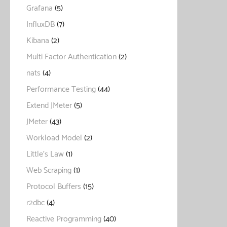
Grafana
(5)
InfluxDB
(7)
Kibana
(2)
Multi Factor Authentication
(2)
nats
(4)
Performance Testing
(44)
Extend JMeter
(5)
JMeter
(43)
Workload Model
(2)
Little's Law
(1)
Web Scraping
(1)
Protocol Buffers
(15)
r2dbc
(4)
Reactive Programming
(40)