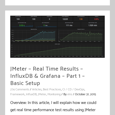
Find
Broken
Links
JMeter – Real Time Results –
InfluxDB & Grafana – Part 1 –
Basic Setup
274 Comments
/
Articles
,
Best Practices
,
CI / CD / DevOps
,
Framework
,
InfluxDB
,
JMeter
,
Monitoring
/ By
vIns
/
October 31, 2015
Overview: In this article, I will explain how we could
get real time performance test results using JMeter