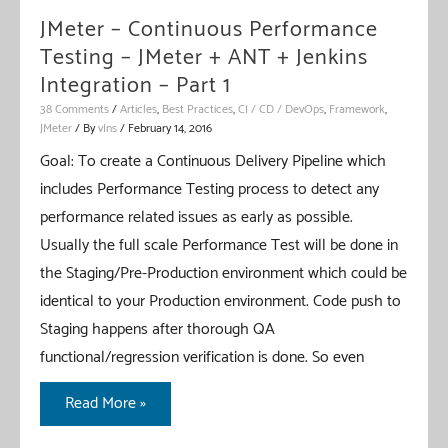
Jenkins
JMeter – Continuous Performance
Integration
Testing – JMeter + ANT + Jenkins
–
Integration – Part 1
Part
38 Comments
/
Articles
,
Best Practices
,
CI / CD / DevOps
,
Framework
,
JMeter
/ By
vIns
/
February 14, 2016
2
Goal: To create a Continuous Delivery Pipeline which
includes Performance Testing process to detect any
performance related issues as early as possible.
Usually the full scale Performance Test will be done in
the Staging/Pre-Production environment which could be
identical to your Production environment. Code push to
Staging happens after thorough QA
functional/regression verification is done. So even
JMeter
Read More »
–