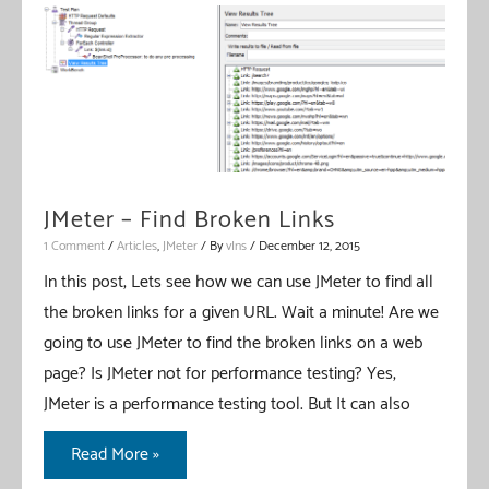
Extractors
–
Comparison
JMeter – Find Broken Links
1 Comment
/
Articles
,
JMeter
/ By
vIns
/
December 12, 2015
In this post, Lets see how we can use JMeter to find all
the broken links for a given URL. Wait a minute! Are we
going to use JMeter to find the broken links on a web
page? Is JMeter not for performance testing? Yes,
JMeter is a performance testing tool. But It can also
JMeter
Read More »
–