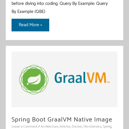
before diving into coding. Query By Example: Query
By Example (QBE)
Spring
Read More »
Data
R2DBC
Query
By
Example
Spring Boot GraalVM Native Image
Leave a Comment
/
Architecture
,
Articles
,
Docker
,
MicroService
,
Spring
,