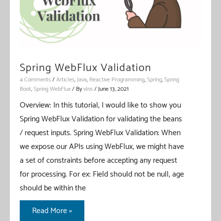
Spring WebFlux Validation
4 Comments
/
Articles
,
Java
,
Reactive Programming
,
Spring
,
Spring
Boot
,
Spring WebFlux
/ By
vIns
/
June 13, 2021
Overview: In this tutorial, I would like to show you
Spring WebFlux Validation for validating the beans
/ request inputs. Spring WebFlux Validation: When
we expose our APIs using WebFlux, we might have
a set of constraints before accepting any request
for processing. For ex: Field should not be null, age
should be within the
Spring
Read More »