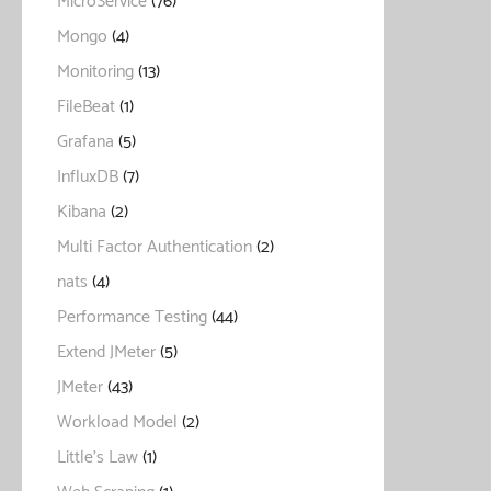
MicroService
(76)
Mongo
(4)
Monitoring
(13)
FileBeat
(1)
Grafana
(5)
InfluxDB
(7)
Kibana
(2)
Multi Factor Authentication
(2)
nats
(4)
Performance Testing
(44)
Extend JMeter
(5)
JMeter
(43)
Workload Model
(2)
Little's Law
(1)