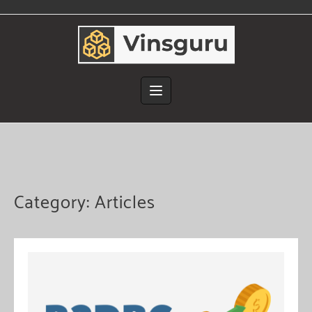
Skip
to
content
Category:
Articles