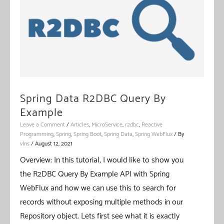
Spring Data R2DBC Query By
Example
Leave a Comment
/
Articles
,
MicroService
,
r2dbc
,
Reactive
Programming
,
Spring
,
Spring Boot
,
Spring Data
,
Spring WebFlux
/ By
vIns
/
August 12, 2021
Overview: In this tutorial, I would like to show you
the R2DBC Query By Example API with Spring
WebFlux and how we can use this to search for
records without exposing multiple methods in our
Repository object. Lets first see what it is exactly