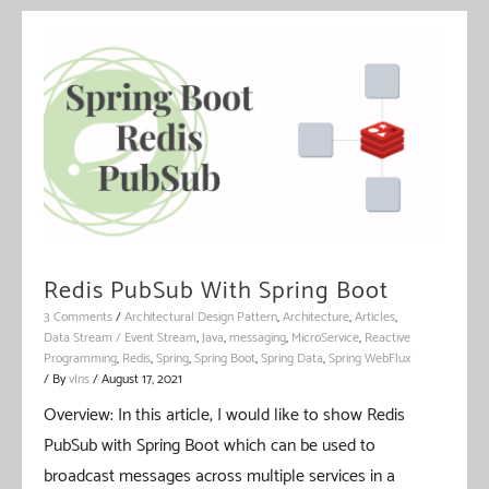
Redis PubSub With Spring Boot
3 Comments
/
Architectural Design Pattern
,
Architecture
,
Articles
,
Data Stream / Event Stream
,
Java
,
messaging
,
MicroService
,
Reactive
Programming
,
Redis
,
Spring
,
Spring Boot
,
Spring Data
,
Spring WebFlux
/ By
vIns
/
August 17, 2021
Overview: In this article, I would like to show Redis
PubSub with Spring Boot which can be used to
broadcast messages across multiple services in a