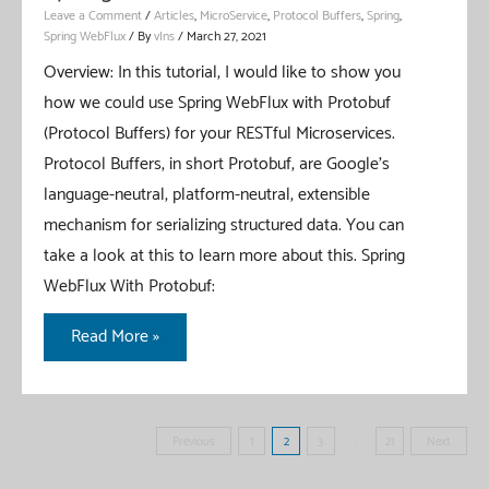
Leave a Comment
/
Articles
,
MicroService
,
Protocol Buffers
,
Spring
,
Spring WebFlux
/ By
vIns
/
March 27, 2021
Overview: In this tutorial, I would like to show you
how we could use Spring WebFlux with Protobuf
(Protocol Buffers) for your RESTful Microservices.
Protocol Buffers, in short Protobuf, are Google’s
language-neutral, platform-neutral, extensible
mechanism for serializing structured data. You can
take a look at this to learn more about this. Spring
WebFlux With Protobuf:
Spring
Read More »
WebFlux
With
Protobuf
Posts
Previous
1
2
3
…
21
Next
pagination