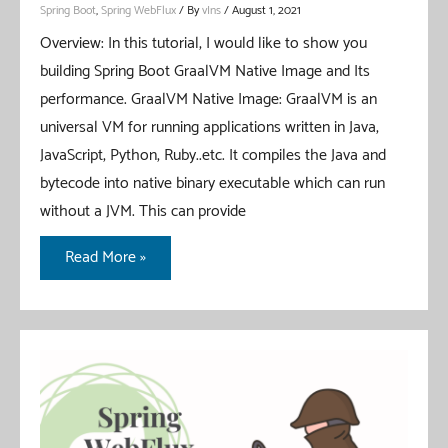
Spring Boot
,
Spring WebFlux
/ By
vIns
/
August 1, 2021
Overview: In this tutorial, I would like to show you
building Spring Boot GraalVM Native Image and Its
performance. GraalVM Native Image: GraalVM is an
universal VM for running applications written in Java,
JavaScript, Python, Ruby..etc. It compiles the Java and
bytecode into native binary executable which can run
without a JVM. This can provide
Spring
Read More »
Boot
GraalVM
Native
Image