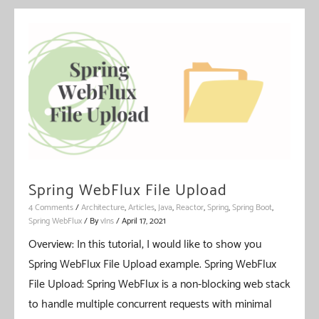
Entity
Callback
Spring WebFlux File Upload
4 Comments
/
Architecture
,
Articles
,
Java
,
Reactor
,
Spring
,
Spring Boot
,
Spring WebFlux
/ By
vIns
/
April 17, 2021
Overview: In this tutorial, I would like to show you
Spring WebFlux File Upload example. Spring WebFlux
File Upload: Spring WebFlux is a non-blocking web stack
to handle multiple concurrent requests with minimal