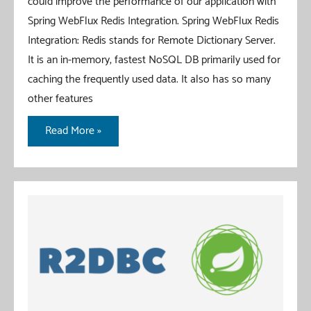
could improve the performance of our application with
Spring WebFlux Redis Integration. Spring WebFlux Redis
Integration: Redis stands for Remote Dictionary Server.
It is an in-memory, fastest NoSQL DB primarily used for
caching the frequently used data. It also has so many
other features
Spring
Read More »
WebFlux
Redis
Integration