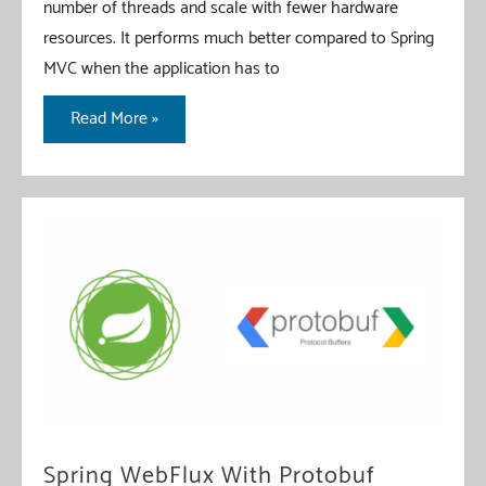
number of threads and scale with fewer hardware
resources. It performs much better compared to Spring
MVC when the application has to
Spring
Read More »
WebFlux
File
Upload
Spring WebFlux With Protobuf