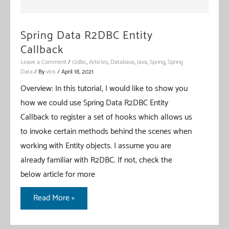
Spring Data R2DBC Entity
Callback
Leave a Comment
/
r2dbc
,
Articles
,
Database
,
Java
,
Spring
,
Spring
Data
/ By
vIns
/
April 18, 2021
Overview: In this tutorial, I would like to show you
how we could use Spring Data R2DBC Entity
Callback to register a set of hooks which allows us
to invoke certain methods behind the scenes when
working with Entity objects. I assume you are
already familiar with R2DBC. If not, check the
below article for more
Spring
Read More »
Data
R2DBC