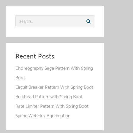
Recent Posts
Choreography Saga Pattern With Spring
Boot
Circuit Breaker Pattern With Spring Boot
Bulkhead Pattern with Spring Boot
Rate Limiter Pattern With Spring Boot
Spring WebFlux Aggregation