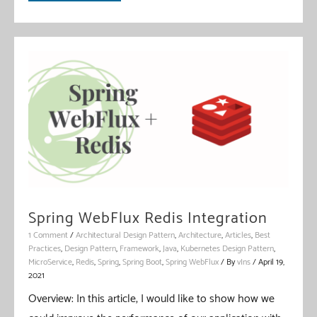
WebFlux
Validation
Spring WebFlux Redis Integration
1 Comment
/
Architectural Design Pattern
,
Architecture
,
Articles
,
Best
Practices
,
Design Pattern
,
Framework
,
Java
,
Kubernetes Design Pattern
,
MicroService
,
Redis
,
Spring
,
Spring Boot
,
Spring WebFlux
/ By
vIns
/
April 19,
2021
Overview: In this article, I would like to show how we