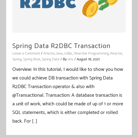
Spring Data R2DBC Transaction
Leave a Comment
/
Articles
,
Java
,
r2dbc
,
Reactive Programming
,
Reactor
,
Spring
,
Spring Boot
,
Spring Data
/ By
vIns
/
August 18, 2021
Overview: In this tutorial, I would like to show you how
we could achieve DB transaction with Spring Data
R2DBC Transaction operator & also with
@Transactional. Transaction: A database transaction is
a unit of work, which could be made of up of 1 or more
SQL statements, which is either completed or rolled
back. For […]