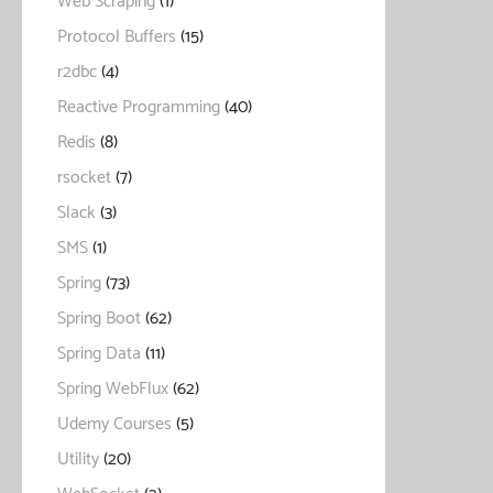
Web Scraping
(1)
Protocol Buffers
(15)
r2dbc
(4)
Reactive Programming
(40)
Redis
(8)
rsocket
(7)
Slack
(3)
SMS
(1)
Spring
(73)
Spring Boot
(62)
Spring Data
(11)
Spring WebFlux
(62)
Udemy Courses
(5)
Utility
(20)