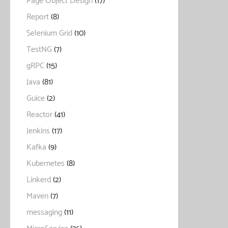
Page Object Design
(17)
Report
(8)
Selenium Grid
(10)
TestNG
(7)
gRPC
(15)
Java
(81)
Guice
(2)
Reactor
(41)
Jenkins
(17)
Kafka
(9)
Kubernetes
(8)
Linkerd
(2)
Maven
(7)
messaging
(11)