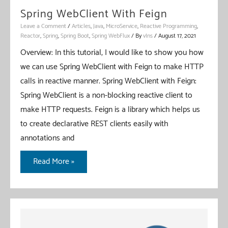
Spring WebClient With Feign
Leave a Comment
/
Articles
,
Java
,
MicroService
,
Reactive Programming
,
Reactor
,
Spring
,
Spring Boot
,
Spring WebFlux
/ By
vIns
/
August 17, 2021
Overview: In this tutorial, I would like to show you how
we can use Spring WebClient with Feign to make HTTP
calls in reactive manner. Spring WebClient with Feign:
Spring WebClient is a non-blocking reactive client to
make HTTP requests. Feign is a library which helps us
to create declarative REST clients easily with
annotations and
Spring
Read More »
WebClient
With
Feign