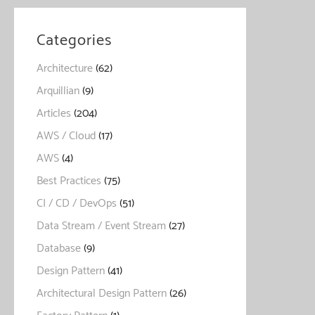
Categories
Architecture
(62)
Arquillian
(9)
Articles
(204)
AWS / Cloud
(17)
AWS
(4)
Best Practices
(75)
CI / CD / DevOps
(51)
Data Stream / Event Stream
(27)
Database
(9)
Design Pattern
(41)
Architectural Design Pattern
(26)