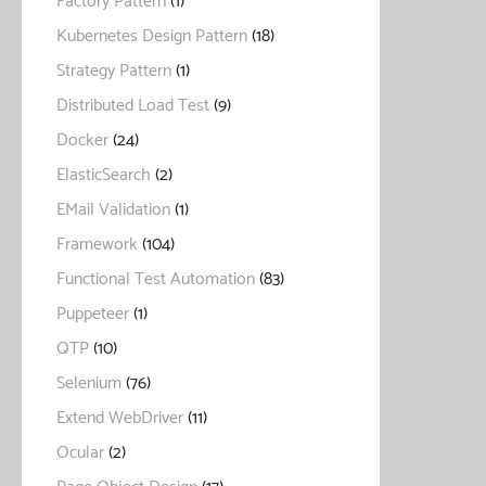
Factory Pattern
(1)
Kubernetes Design Pattern
(18)
Strategy Pattern
(1)
Distributed Load Test
(9)
Docker
(24)
ElasticSearch
(2)
EMail Validation
(1)
Framework
(104)
Functional Test Automation
(83)
Puppeteer
(1)
QTP
(10)
Selenium
(76)
Extend WebDriver
(11)
Ocular
(2)