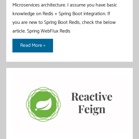
Microservices architecture. I assume you have basic
knowledge on Redis + Spring Boot integration. If
you are new to Spring Boot Redis, check the below
article. Spring WebFlux Redis
Redis
Read More »
PubSub
With
Spring
Boot