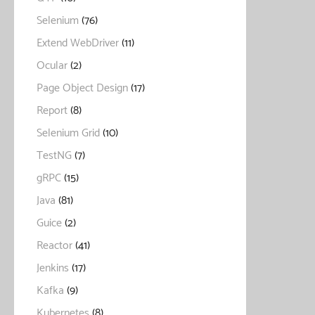
Selenium
(76)
Extend WebDriver
(11)
Ocular
(2)
Page Object Design
(17)
Report
(8)
Selenium Grid
(10)
TestNG
(7)
gRPC
(15)
Java
(81)
Guice
(2)
Reactor
(41)
Jenkins
(17)
Kafka
(9)
Kubernetes
(8)