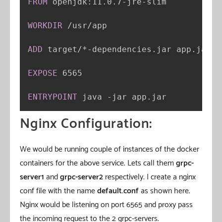
FROM
 openjdk
:
11.0.7
-
jre
-
slim

WORKDIR
 /usr/app

ADD
 target/*
-
dependencies.jar app.jar

EXPOSE
 6565

ENTRYPOINT
 java 
-
jar app.jar
Nginx Configuration:
We would be running couple of instances of the docker
containers for the above service. Lets call them
grpc-
server1
and
grpc-server2
respectively. I create a nginx
conf file with the name
default.conf
as shown here.
Nginx would be listening on port 6565 and proxy pass
the incoming request to the 2 grpc-servers.