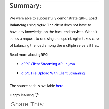
Summary:
We were able to successfully demonstrate
gRPC Load
Balancing
using Nginx. The client does not have to
have any knowledge on the back-end services. When it
sends a request to one single endpoint, nginx takes care
of balancing the load among the multiple servers it has.
Read more about
gRPC
:
gRPC Client Streaming API In Java
gRPC File Upload With Client Streaming
The source code is available
here
.
Happy learning 🙂
Share This: