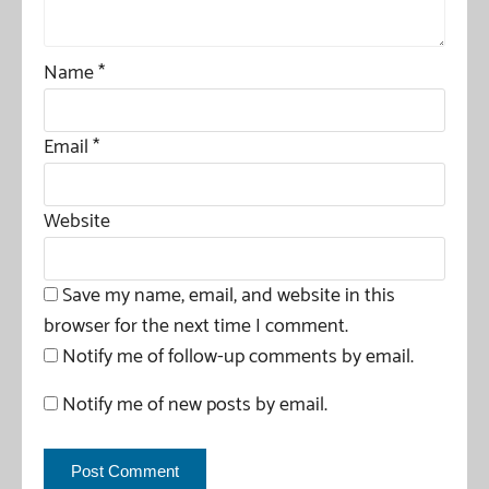
Name
*
Email
*
Website
Save my name, email, and website in this
browser for the next time I comment.
Notify me of follow-up comments by email.
Notify me of new posts by email.