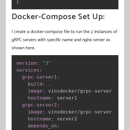
}
Docker-Compose Set Up:
I create a docker-compose file to run the 2 instances of
gRPC servers with specific name and nginx server as
shown here.
version
:
"3"
services
:
grpc-server1
:
build
:
 .

image
:
 vinsdocker/grpc
-
server

hostname
:
 server1

grpc-server2
:
image
:
 vinsdocker/grpc
-
server

hostname
:
 server2

depends_on
: