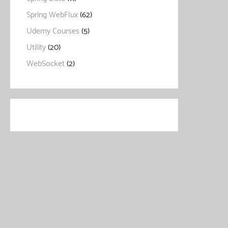
Spring WebFlux
(62)
Udemy Courses
(5)
Utility
(20)
WebSocket
(2)