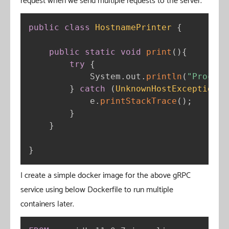
request when we send multiple requests to the server.
public
class
HostnamePrinter
{
public
static
void
print
(
)
{
try
{
            System
.
out
.
println
(
"Process
}
catch
(
UnknownHostException
 e
            e
.
printStackTrace
(
)
;
}
}
}
I create a simple docker image for the above gRPC
service using below Dockerfile to run multiple
containers later.