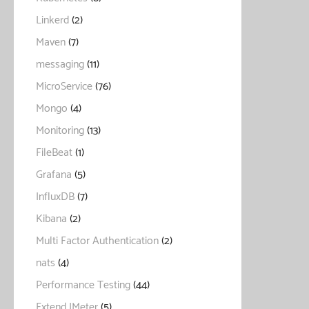
Linkerd
(2)
Maven
(7)
messaging
(11)
MicroService
(76)
Mongo
(4)
Monitoring
(13)
FileBeat
(1)
Grafana
(5)
InfluxDB
(7)
Kibana
(2)
Multi Factor Authentication
(2)
nats
(4)
Performance Testing
(44)
Extend JMeter
(5)