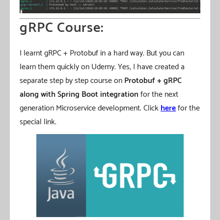
gRPC Course:
I learnt gRPC + Protobuf in a hard way. But you can
learn them quickly on Udemy. Yes, I have created a
separate step by step course on
Protobuf + gRPC
along with Spring Boot integration
for the next
generation Microservice development. Click
here
for the
special link.