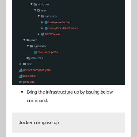
Bring the infrastructure up by issuing below
command.
docker-compose up