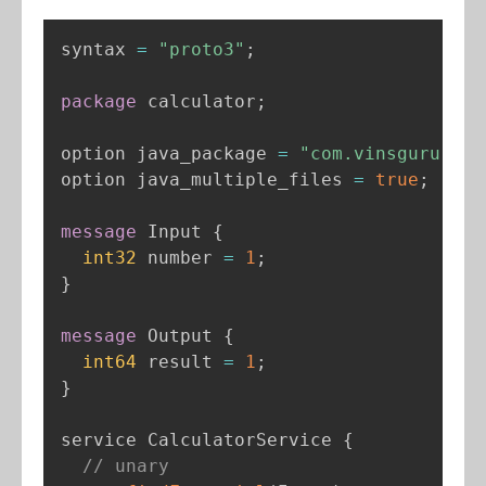
syntax 
=
"proto3"
;
package
 calculator
;
option java_package 
=
"com.vinsguru.cal
option java_multiple_files 
=
true
;
message
 Input 
{
int32
 number 
=
1
;
}
message
 Output 
{
int64
 result 
=
1
;
}
service CalculatorService 
{
// unary