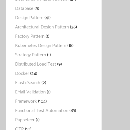
Database
(9)
Design Pattern
(41)
Architectural Design Pattern
(26)
Factory Pattern
(1)
Kubernetes Design Pattern
(18)
Strategy Pattern
(1)
Distributed Load Test
(9)
Docker
(24)
ElasticSearch
(2)
EMail Validation
(1)
Framework
(104)
Functional Test Automation
(83)
Puppeteer
(1)
QTP
(10)