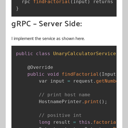
  rpc 
findFactorial
(
Input
)
 returns 
(
Out
}
gRPC – Server Side:
I implement the service as shown here.
public
class
UnaryCalculatorService
ext
@Override
public
void
findFactorial
(
Input req
        var input 
=
 request
.
getNumber
(
)
// print host name
        HostnamePrinter
.
print
(
)
;
// positive int
long
 result 
=
this
.
factorial
(
in