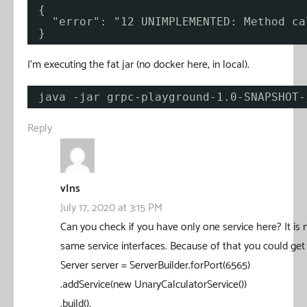
{
"error": "12 UNIMPLEMENTED: Method ca
}
I’m executing the fat jar (no docker here, in local).
java -jar grpc-playground-1.0-SNAPSHOT-
Reply
vIns
July 17, 2020 at 3:15 PM
Can you check if you have only one service here? It is
same service interfaces. Because of that you could get 
Server server = ServerBuilder.forPort(6565)
.addService(new UnaryCalculatorService())
.build();