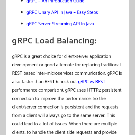
gRPC – An Introduction Guide
gRPC Unary API In Java – Easy Steps
gRPC Server Streaming API In Java
gRPC Load Balancing:
gRPC is a great choice for client-server application
development or good alternate for replacing traditional
REST based inter-microservices communication. gRPC is
also faster than REST (check out
gRPC vs REST
performance comparison). gRPC uses HTTP2 persistent
connection to improve the performance. So the
client/server connection is persistent and the requests
from a client will always go to the same server. This
could lead to a lot of issues. When there are multiple
clients, to handle the client side requests and provide