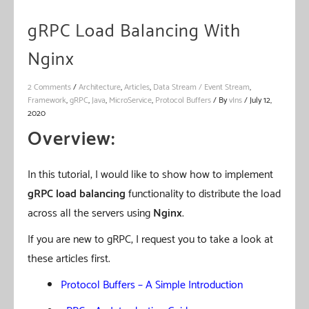
gRPC Load Balancing With
Nginx
2 Comments
/
Architecture
,
Articles
,
Data Stream / Event Stream
,
Framework
,
gRPC
,
Java
,
MicroService
,
Protocol Buffers
/ By
vIns
/
July 12,
2020
Overview:
In this tutorial, I would like to show how to implement
gRPC load balancing
functionality to distribute the load
across all the servers using
Nginx
.
If you are new to gRPC, I request you to take a look at
these articles first.
Protocol Buffers – A Simple Introduction