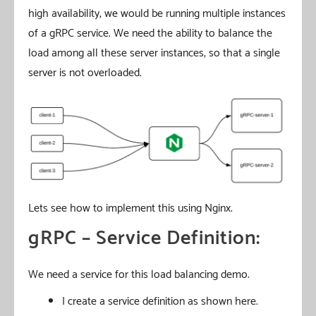
high availability, we would be running multiple instances
of a gRPC service. We need the ability to balance the
load among all these server instances, so that a single
server is not overloaded.
Lets see how to implement this using Nginx.
gRPC – Service Definition:
We need a service for this load balancing demo.
I create a service definition as shown here.