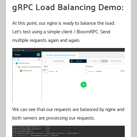
gRPC Load Balancing Demo:
At this point, our nginx is ready to balance the load.
Let’s test using a simple client / BloomRPC. Send
multiple requests again and again.
We can see that our requests are balanced by nginx and
both servers are processing our requests.