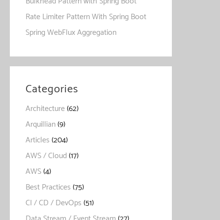
Bulkhead Pattern with Spring Boot
Rate Limiter Pattern With Spring Boot
Spring WebFlux Aggregation
Categories
Architecture
(62)
Arquillian
(9)
Articles
(204)
AWS / Cloud
(17)
AWS
(4)
Best Practices
(75)
CI / CD / DevOps
(51)
Data Stream / Event Stream
(27)