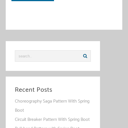
This site uses Akismet to reduce spam.
Learn how your
comment data is processed
.
Recent Posts
Choreography Saga Pattern With Spring
Boot
Circuit Breaker Pattern With Spring Boot