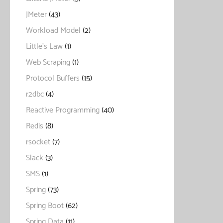
JMeter
(43)
Workload Model
(2)
Little's Law
(1)
Web Scraping
(1)
Protocol Buffers
(15)
r2dbc
(4)
Reactive Programming
(40)
Redis
(8)
rsocket
(7)
Slack
(3)
SMS
(1)
Spring
(73)
Spring Boot
(62)
Spring Data
(11)