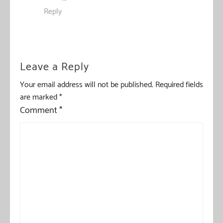
Reply
Leave a Reply
Your email address will not be published.
Required fields
are marked
*
Comment
*