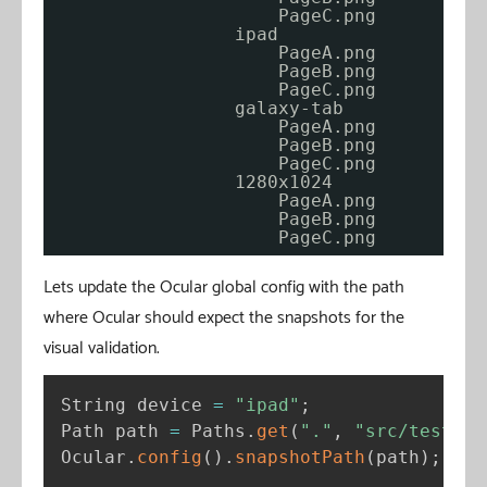
PageC.png
ipad
PageA.png
PageB.png
PageC.png
galaxy-tab
PageA.png
PageB.png
PageC.png          
1280x1024
PageA.png
PageB.png
PageC.png          
Lets update the Ocular global config with the path
where Ocular should expect the snapshots for the
visual validation.
String device 
=
"ipad"
;
Path path 
=
 Paths
.
get
(
"."
,
"src/test/re
Ocular
.
config
(
)
.
snapshotPath
(
path
)
;