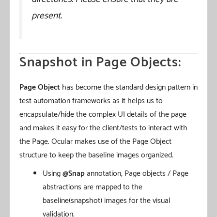
present.
Snapshot in Page Objects:
Page Object
has become the standard design pattern in
test automation frameworks as it helps us to
encapsulate/hide the complex UI details of the page
and makes it easy for the client/tests to interact with
the Page. Ocular makes use of the Page Object
structure to keep the baseline images organized.
Using
@Snap
annotation, Page objects / Page
abstractions are mapped to the
baseline(snapshot) images for the visual
validation.