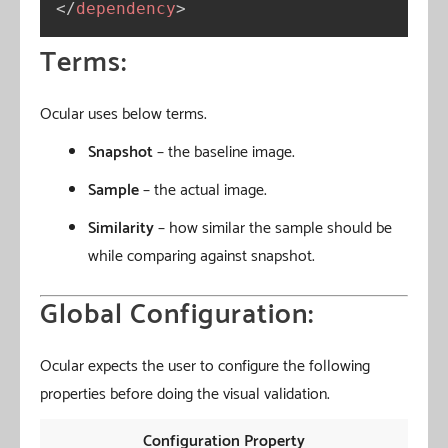
</
dependency
>
Terms:
Ocular uses below terms.
Snapshot
– the baseline image.
Sample
– the actual image.
Similarity
– how similar the sample should be
while comparing against snapshot.
Global Configuration:
Ocular expects the user to configure the following
properties before doing the visual validation.
Configuration Property