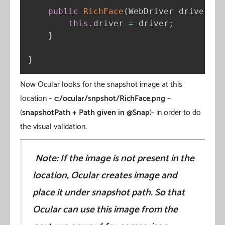
public
RichFace
(
WebDriver driver
)
{
this
.
driver 
=
 driver
;
}
}
Now Ocular looks for the snapshot image at this
location –
c:/ocular/snpshot/RichFace.png
–
(
snapshotPath + Path given in @Snap
)- in order to do
the visual validation.
Note: If the image is not present in the
location, Ocular creates image and
place it under snapshot path. So that
Ocular can use this image from the