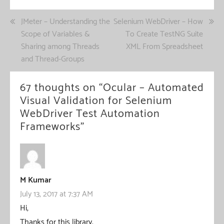
Post
JMeter – Understanding the
Selenium WebDriver – How
Scope of Variables &
To Create TestNG Suite
navigation
Sharing among Threads
XML From Spreadsheet
and Thread-Groups
67 thoughts on “
Ocular – Automated
Visual Validation for Selenium
WebDriver Test Automation
Frameworks
”
M Kumar
July 13, 2017 at 7:37 AM
Hi,
Thanks for this library.