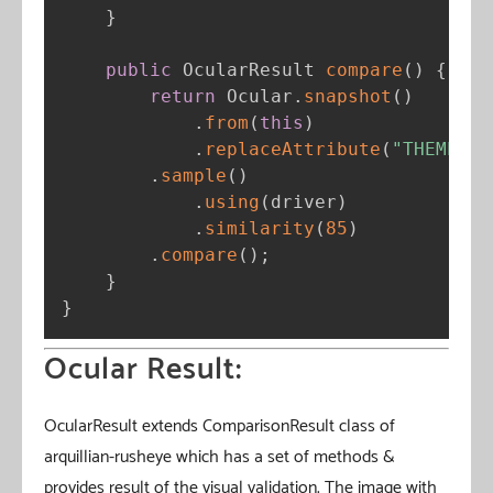
}
public
 OcularResult 
compare
(
)
{
return
 Ocular
.
snapshot
(
)
.
from
(
this
)
.
replaceAttribute
(
"THEME"
,
"
.
sample
(
)
.
using
(
driver
)
.
similarity
(
85
)
.
compare
(
)
;
}
}
Ocular Result:
OcularResult extends ComparisonResult class of
arquillian-rusheye which has a set of methods &
provides result of the visual validation. The image with