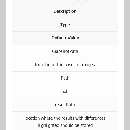
Description
Type
Default Value
snapshotPath
location of the baseline images
Path
null
resultPath
location where the results with differences
highlighted should be stored