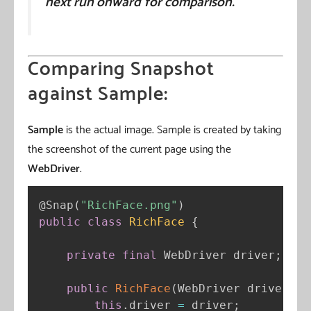
next run onward for comparison.
Comparing Snapshot
against Sample:
Sample
is the actual image. Sample is created by taking
the screenshot of the current page using the
WebDriver
.
@Snap
(
"RichFace.png"
)
public
class
RichFace
{
private
final
 WebDriver driver
;
public
RichFace
(
WebDriver driver
)
{
this
.
driver 
=
 driver
;