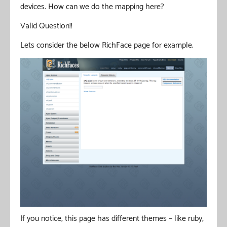
devices. How can we do the mapping here?
Valid Question!!
Lets consider the below RichFace page for example.
If you notice, this page has different themes – like ruby,