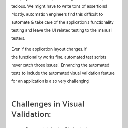
tedious. We might have to write tons of assertions!
Mostly, automation engineers find this difficult to
automate & take care of the application’s functionality
testing and leave the UI related testing to the manual
testers.
Even if the application layout changes, if
the functionality works fine, automated test scripts
never catch those issues! Enhancing the automated
tests to include the automated visual validation feature
for an application is also very challenging!
Challenges in Visual
Validation: