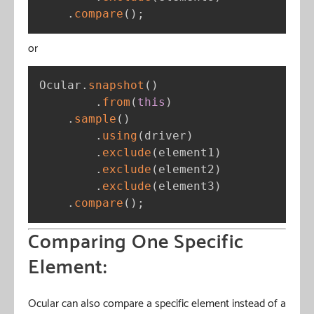
.
compare
(
)
;
or
Ocular
.
snapshot
(
)
.
from
(
this
)
.
sample
(
)
.
using
(
driver
)
.
exclude
(
element1
)
.
exclude
(
element2
)
.
exclude
(
element3
)
.
compare
(
)
;
Comparing One Specific
Element:
Ocular can also compare a specific element instead of a