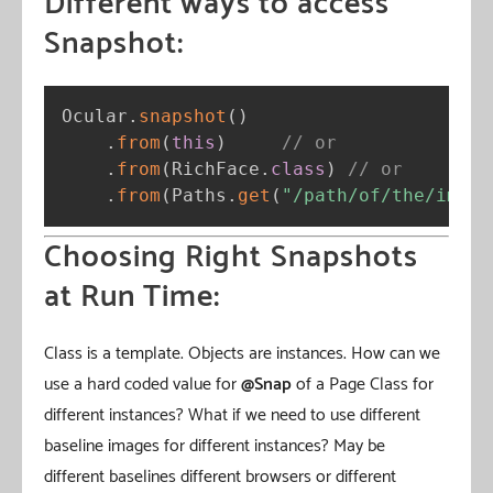
Different ways to access
Snapshot:
Ocular
.
snapshot
(
)
.
from
(
this
)
// or
.
from
(
RichFace
.
class
)
// or
.
from
(
Paths
.
get
(
"/path/of/the/image
Choosing Right Snapshots
at Run Time:
Class is a template. Objects are instances. How can we
use a hard coded value for
@Snap
of a Page Class for
different instances? What if we need to use different
baseline images for different instances? May be
different baselines different browsers or different