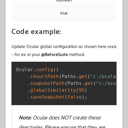
boolean
true
Code example:
Update Ocular global configuration as shown here once
– for ex: in your
@BeforeSuite
method.
Ocular
.
config
(
)
.
resultPath
(
Paths
.
get
(
"c:/ocular/re
.
snapshotPath
(
Paths
.
get
(
"c:/ocular/
.
globalSimilarity
(
95
)
.
saveSnapshot
(
false
)
;
Note
: Ocular does NOT create these
directories. Please ensure that they are