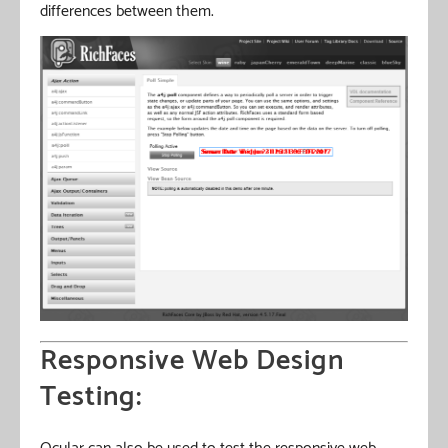
differences between them.
Responsive Web Design
Testing: