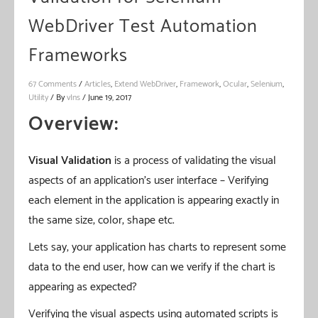
WebDriver Test Automation
Frameworks
67 Comments
/
Articles
,
Extend WebDriver
,
Framework
,
Ocular
,
Selenium
,
Utility
/ By
vIns
/
June 19, 2017
Overview:
Visual Validation
is a process of validating the visual
aspects of an application’s user interface – Verifying
each element in the application is appearing exactly in
the same size, color, shape etc.
Lets say, your application has charts to represent some
data to the end user, how can we verify if the chart is
appearing as expected?
Verifying the visual aspects using automated scripts is