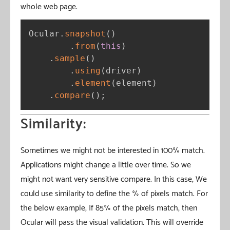
whole web page.
Ocular
.
snapshot
(
)
.
from
(
this
)
.
sample
(
)
.
using
(
driver
)
.
element
(
element
)
.
compare
(
)
;
Similarity:
Sometimes we might not be interested in 100% match.
Applications might change a little over time. So we
might not want very sensitive compare. In this case, We
could use similarity to define the % of pixels match. For
the below example, If 85% of the pixels match, then
Ocular will pass the visual validation. This will override