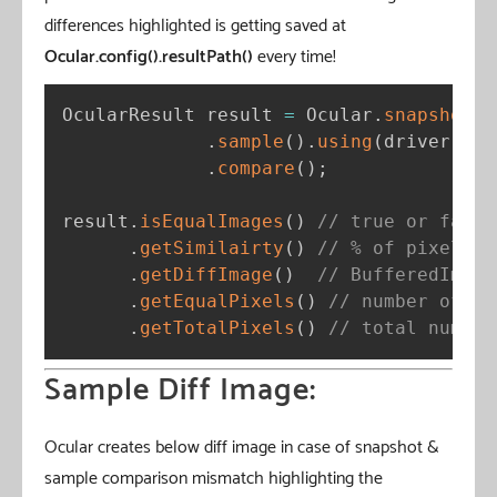
differences highlighted is getting saved at
Ocular.config().resultPath()
every time!
OcularResult result 
=
 Ocular
.
snapshot
(
)
.
sample
(
)
.
using
(
driver
)
.
compare
(
)
;
result
.
isEqualImages
(
)
// true or false
.
getSimilairty
(
)
// % of pixels m
.
getDiffImage
(
)
// BufferedImage
.
getEqualPixels
(
)
// number of pi
.
getTotalPixels
(
)
// total number
Sample Diff Image:
Ocular creates below diff image in case of snapshot &
sample comparison mismatch highlighting the