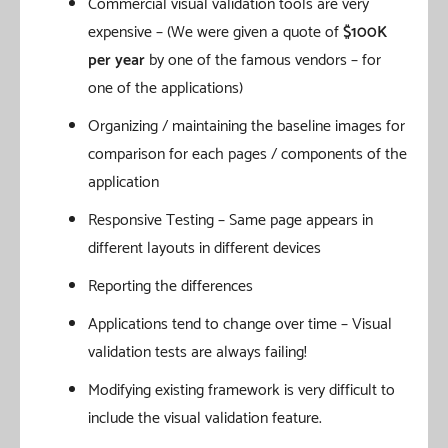
Commercial visual validation tools are very
expensive – (We were given a quote of
$100K
per year
by one of the famous vendors – for
one of the applications)
Organizing / maintaining the baseline images for
comparison for each pages / components of the
application
Responsive Testing – Same page appears in
different layouts in different devices
Reporting the differences
Applications tend to change over time – Visual
validation tests are always failing!
Modifying existing framework is very difficult to
include the visual validation feature.