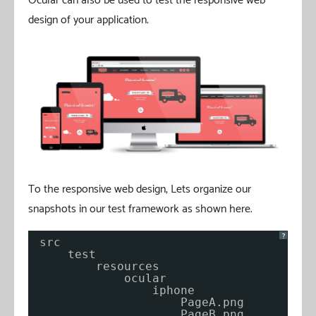
Ocular can also be used to test the responsive web
design of your application.
To the responsive web design, Lets organize our
snapshots in our test framework as shown here.
?
src
test
resources
ocular
iphone
PageA.png
PageB.png