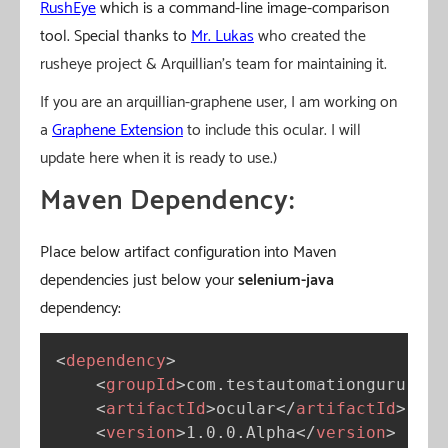
RushEye
which is a command-line image-comparison
tool. Special thanks to
Mr. Lukas
who created the
rusheye project & Arquillian’s team for maintaining it.
If you are an arquillian-graphene user, I am working on
a
Graphene Extension
to include this ocular. I will
update here when it is ready to use.)
Maven Dependency:
Place below artifact configuration into Maven
dependencies just below your
selenium-java
dependency:
<
dependency
>
<
groupId
>
com.testautomationguru.ocu
<
artifactId
>
ocular
</
artifactId
>
<
version
>
1.0.0.Alpha
</
version
>