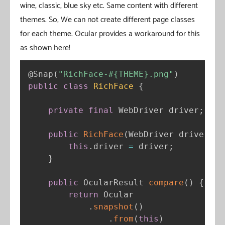
wine, classic, blue sky etc. Same content with different
themes. So, We can not create different page classes
for each theme. Ocular provides a workaround for this
as shown here!
@Snap
(
"RichFace-#{THEME}.png"
)
public
class
RichFace
{
private
final
 WebDriver driver
;
public
RichFace
(
WebDriver driver
)
{
this
.
driver 
=
 driver
;
}
public
 OcularResult 
compare
(
)
{
return
 Ocular

.
snapshot
(
)
.
from
(
this
)