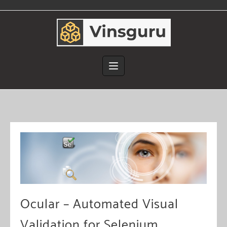
Skip
to
content
Ocular – Automated Visual
Validation for Selenium