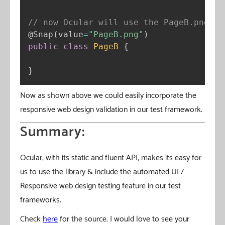
// now Ocular will use the PageB.png un
@Snap
(
value
=
"PageB.png"
)
public
class
PageB
{
}
Now as shown above we could easily incorporate the
responsive web design validation in our test framework.
Summary:
Ocular, with its static and fluent API, makes its easy for
us to use the library & include the automated UI /
Responsive web design testing feature in our test
frameworks.
Check
here
for the source. I would love to see your