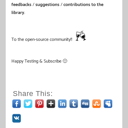
feedbacks
/
suggestions
/
contributions to the
library
.
To the open-source community!!
Happy Testing & Subscribe 🙂
Share This: