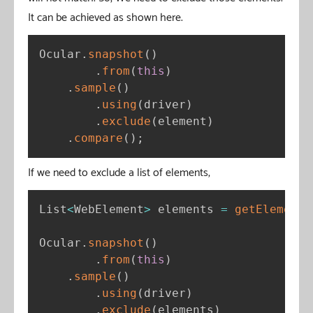
It can be achieved as shown here.
Ocular
.
snapshot
(
)
.
from
(
this
)
.
sample
(
)
.
using
(
driver
)
.
exclude
(
element
)
.
compare
(
)
;
If we need to exclude a list of elements,
List
<
WebElement
>
 elements 
=
getElements
Ocular
.
snapshot
(
)
.
from
(
this
)
.
sample
(
)
.
using
(
driver
)
.
exclude
(
elements
)