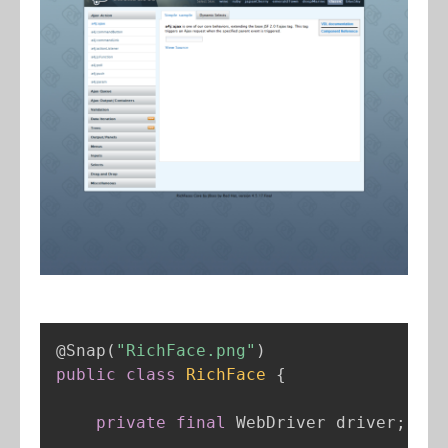
@Snap
(
"RichFace.png"
)
public
class
RichFace
{
private
final
 WebDriver driver
;