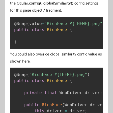
the
Ocular.config().globalSimilarity()
config settings
for this page object / fragment.
@Snap
(
value
=
"RichFace-#{THEME}.png"
,
sim
public
class
RichFace
{
}
You could also override global similarity config value as
shown here.
@Snap
(
"RichFace-#{THEME}.png"
)
public
class
RichFace
{
private
final
 WebDriver driver
;
public
RichFace
(
WebDriver driver
)
{
this
.
driver 
=
 driver
;