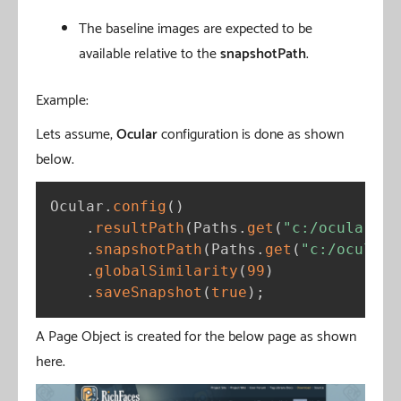
The baseline images are expected to be
available relative to the
snapshotPath
.
Example:
Lets assume,
Ocular
configuration is done as shown
below.
Ocular
.
config
(
)
.
resultPath
(
Paths
.
get
(
"c:/ocular/re
.
snapshotPath
(
Paths
.
get
(
"c:/ocular/
.
globalSimilarity
(
99
)
.
saveSnapshot
(
true
)
;
A Page Object is created for the below page as shown
here.