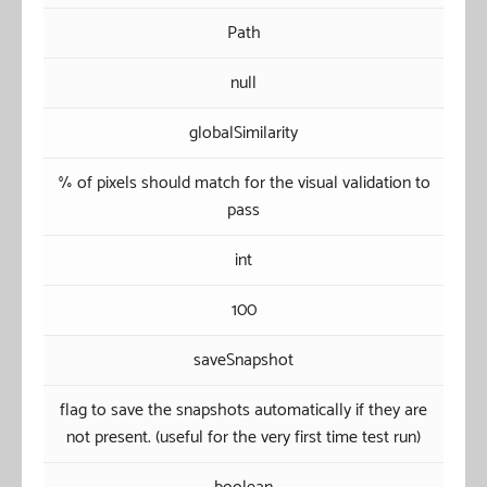
Path
null
globalSimilarity
% of pixels should match for the visual validation to
pass
int
100
saveSnapshot
flag to save the snapshots automatically if they are
not present. (useful for the very first time test run)