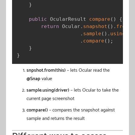
}
public
 OcularResult 
compare
(
)
{
return
 Ocular
.
snapshot
(
)
.
from
(
t
.
sample
(
)
.
using
(
dr
.
compare
(
)
;
}
}
snpshot.from(this)
– lets Ocular read the
@Snap
value
sample.using(driver)
– lets Ocular to take the
current page screenshot
compare()
– compares the snapshot against
sample and returns the result