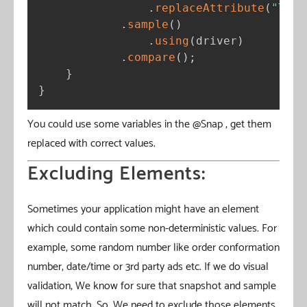
.
replaceAttribute
(
"THEM
.
sample
(
)
.
using
(
driver
)
.
compare
(
)
;
}
}
You could use some variables in the @Snap , get them
replaced with correct values.
Excluding Elements:
Sometimes your application might have an element
which could contain some non-deterministic values. For
example, some random number like order conformation
number, date/time or 3rd party ads etc. If we do visual
validation, We know for sure that snapshot and sample
will not match. So, We need to exclude those elements.