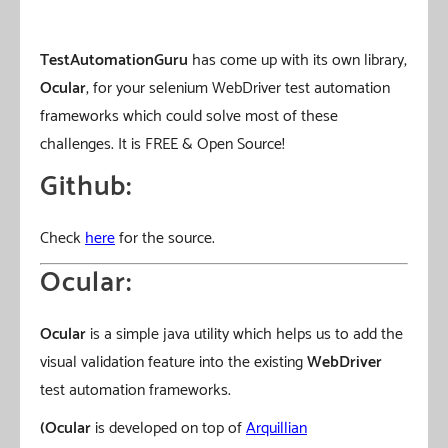
TestAutomationGuru
has come up with its own library,
Ocular
, for your selenium WebDriver test automation
frameworks which could solve most of these
challenges. It is FREE & Open Source!
Github:
Check
here
for the source.
Ocular:
Ocular
is a simple java utility which helps us to add the
visual validation feature into the existing
WebDriver
test automation frameworks.
(Ocular
is developed on top of
Arquillian