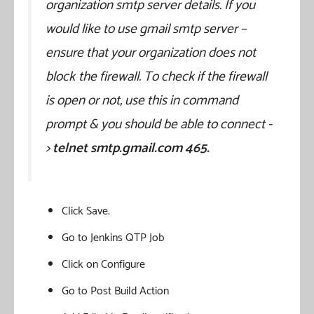
organization smtp server details. If you
would like to use gmail smtp server –
ensure that your organization does not
block the firewall. To check if the firewall
is open or not, use this in command
prompt & you should be able to connect -
>
telnet smtp.gmail.com 465.
Click Save.
Go to Jenkins QTP Job
Click on Configure
Go to Post Build Action