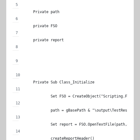
	Private path
	private FSO
	private report
	Private Sub Class_Initialize
		Set FSO = CreateObject("Scripting.FileSy
		path = gBasePath & "\output\TestResult.h
		Set report = FSO.OpenTextFile(path,8,Tru
		createReportHeader()