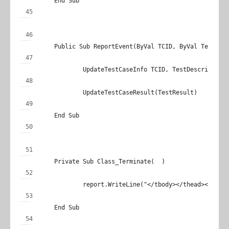
	End Sub
	Public Sub ReportEvent(ByVal TCID, ByVal TestDes
		UpdateTestCaseInfo TCID, TestDescription
		UpdateTestCaseResult(TestResult)
	End Sub
	Private Sub Class_Terminate(  )
		report.WriteLine("</tbody></thead></tabl
	End Sub