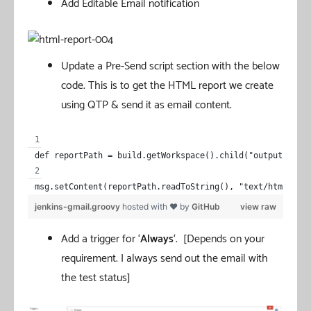
Add Editable Email notification
Update a Pre-Send script section with the below
code. This is to get the HTML report we create
using QTP & send it as email content.
def reportPath = build.getWorkspace().child("output/Test
msg.setContent(reportPath.readToString(), "text/html")
jenkins-gmail.groovy
hosted with ❤ by
GitHub
view raw
Add a trigger for ‘
Always
‘. [Depends on your
requirement. I always send out the email with
the test status]