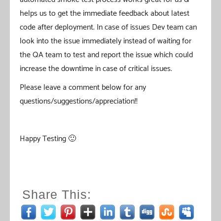
helps us to get the immediate feedback about latest
code after deployment. In case of issues Dev team can
look into the issue immediately instead of waiting for
the QA team to test and report the issue which could
increase the downtime in case of critical issues.
Please leave a comment below for any
questions/suggestions/appreciation!!
Happy Testing 🙂
Share This: