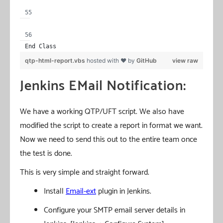
End Class
qtp-html-report.vbs
hosted with ❤ by
GitHub
view raw
Jenkins EMail Notification:
We have a working QTP/UFT script. We also have
modified the script to create a report in format we want.
Now we need to send this out to the entire team once
the test is done.
This is very simple and straight forward.
Install
Email-ext
plugin in Jenkins.
Configure your SMTP email server details in