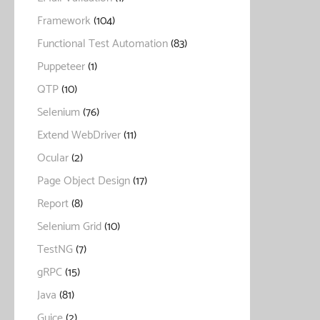
Framework
(104)
Functional Test Automation
(83)
Puppeteer
(1)
QTP
(10)
Selenium
(76)
Extend WebDriver
(11)
Ocular
(2)
Page Object Design
(17)
Report
(8)
Selenium Grid
(10)
TestNG
(7)
gRPC
(15)
Java
(81)
Guice
(2)