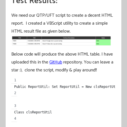
Test Results:
We need our QTP/UFT script to create a decent HTML
report. I created a VBScript utility to create a simple
HTML result file as given below.
Below code will produce the above HTML table. I have
uploaded this in the
GitHub
repository. You can leave a
star :), clone the script, modify & play around!!
Public ReportUtil: Set ReportUtil = New clsReportUtil
Class clsReportUtil