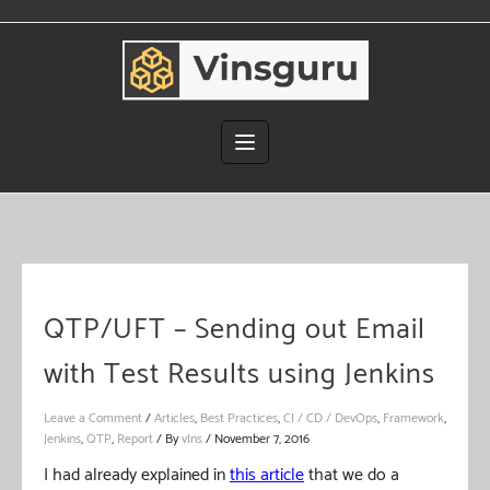
Skip
to
content
QTP/UFT – Sending out Email
with Test Results using Jenkins
Leave a Comment
/
Articles
,
Best Practices
,
CI / CD / DevOps
,
Framework
,
Jenkins
,
QTP
,
Report
/ By
vIns
/
November 7, 2016
I had already explained in
this article
that we do a