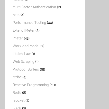
Multi Factor Authentication
(2)
nats
(4)
Performance Testing
(44)
Extend JMeter
(5)
JMeter
(43)
Workload Model
(2)
Little's Law
(1)
Web Scraping
(1)
Protocol Buffers
(15)
r2dbc
(4)
Reactive Programming
(40)
Redis
(8)
rsocket
(7)
Slack
(3)