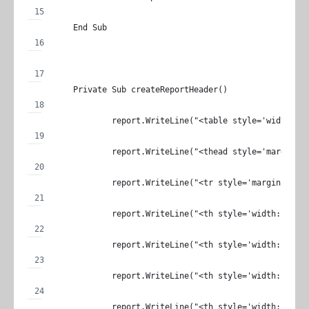
	End Sub
	Private Sub createReportHeader()
		report.WriteLine("<table style='width: 
		report.WriteLine("<thead style='margin: 
		report.WriteLine("<tr style='margin: 0;p
		report.WriteLine("<th style='width: 100
		report.WriteLine("<th style='width: 100
		report.WriteLine("<th style='width: 400
		report.WriteLine("<th style='width: 100