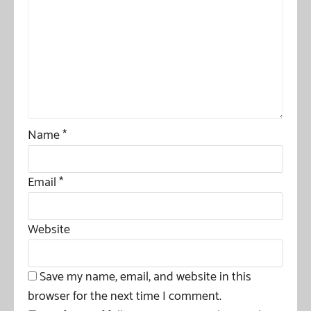
Name
*
Email
*
Website
Save my name, email, and website in this
browser for the next time I comment.