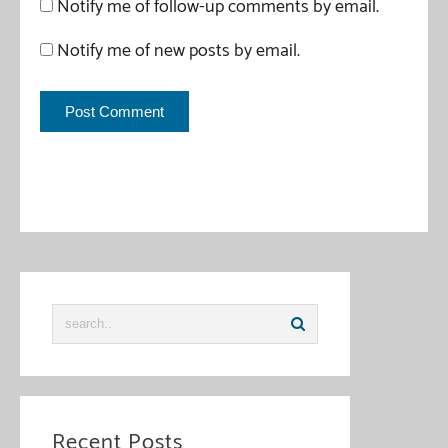
Notify me of follow-up comments by email.
Notify me of new posts by email.
This site uses Akismet to reduce spam.
Learn how your
comment data is processed
.
Recent Posts