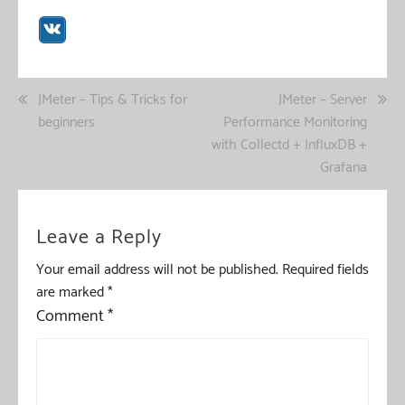
Post
JMeter – Tips & Tricks for
JMeter – Server
beginners
Performance Monitoring
navigation
with Collectd + InfluxDB +
Grafana
Leave a Reply
Your email address will not be published.
Required fields
are marked
*
Comment
*