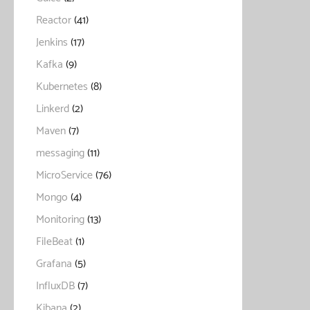
Reactor
(41)
Jenkins
(17)
Kafka
(9)
Kubernetes
(8)
Linkerd
(2)
Maven
(7)
messaging
(11)
MicroService
(76)
Mongo
(4)
Monitoring
(13)
FileBeat
(1)
Grafana
(5)
InfluxDB
(7)
Kibana
(2)