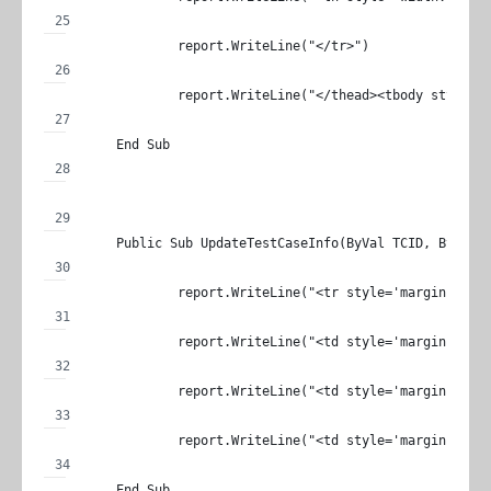
		report.WriteLine("</tr>")
		report.WriteLine("</thead><tbody style='
	End Sub
	Public Sub UpdateTestCaseInfo(ByVal TCID, ByVal 
		report.WriteLine("<tr style='margin: 0;p
		report.WriteLine("<td style='margin: 0;
		report.WriteLine("<td style='margin: 0;
		report.WriteLine("<td style='margin: 0;
	End Sub