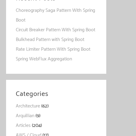
Choreography Saga Pattern With Spring
Boot
Circuit Breaker Pattern With Spring Boot
Bulkhead Pattern with Spring Boot
Rate Limiter Pattern With Spring Boot
Spring WebFlux Aggregation
Categories
Architecture
(62)
Arquillian
(9)
Articles
(204)
AWS / Cloud
(17)