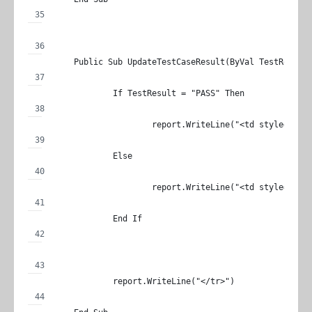
	Public Sub UpdateTestCaseResult(ByVal TestResult
		If TestResult = "PASS" Then
			report.WriteLine("<td style='m
		Else
			report.WriteLine("<td style='m
		End If
		report.WriteLine("</tr>")