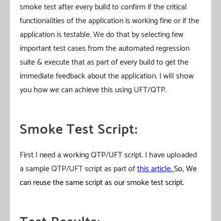
smoke test after every build to confirm if the critical
functionalities of the application is working fine or if the
application is testable. We do that by selecting few
important test cases from the automated regression
suite & execute that as part of every build to get the
immediate feedback about the application. I will show
you how we can achieve this using UFT/QTP.
Smoke Test Script:
First I need a working QTP/UFT script. I have uploaded
a sample QTP/UFT script as part of
this article
.
So, We
can reuse the same script as our smoke test script.