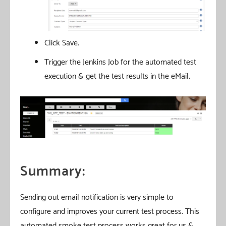
Click Save.
Trigger the Jenkins Job for the automated test
execution & get the test results in the eMail.
Summary:
Sending out email notification is very simple to
configure and improves your current test process. This
automated smoke test process works great for us &