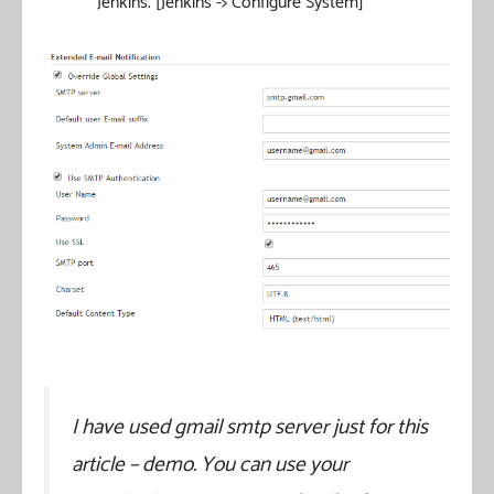
Jenkins. [Jenkins -> Configure System]
I have used gmail smtp server just for this
article – demo. You can use your