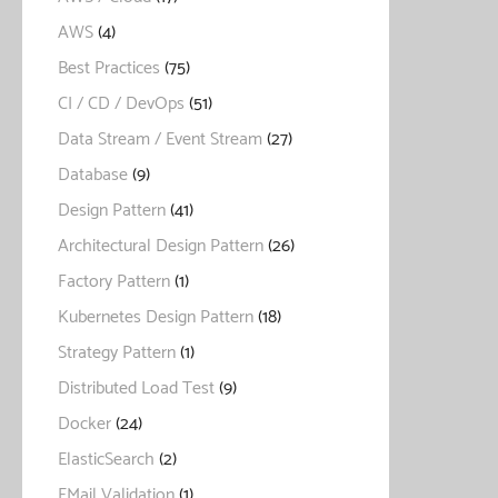
AWS
(4)
Best Practices
(75)
CI / CD / DevOps
(51)
Data Stream / Event Stream
(27)
Database
(9)
Design Pattern
(41)
Architectural Design Pattern
(26)
Factory Pattern
(1)
Kubernetes Design Pattern
(18)
Strategy Pattern
(1)
Distributed Load Test
(9)
Docker
(24)
ElasticSearch
(2)
EMail Validation
(1)