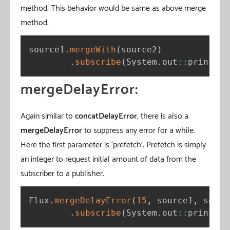
method. This behavior would be same as above merge
method.
source1
.
mergeWith
(
source2
)
.
subscribe
(
System
.
out
:
:
println
)
mergeDelayError:
Again similar to
concatDelayError
, there is also a
mergeDelayError
to suppress any error for a while.
Here the first parameter is ‘prefetch’. Prefetch is simply
an integer to request initial amount of data from the
subscriber to a publisher.
Flux
.
mergeDelayError
(
15
,
 source1
,
 sourc
.
subscribe
(
System
.
out
:
:
println
)