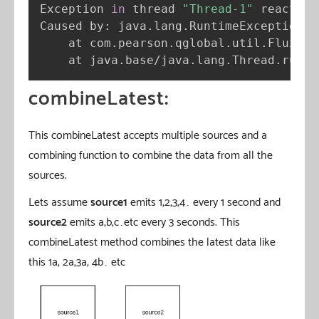
Exception 
in
 thread 
"Thread-1"
 reactor.
Caused by: java.lang.RuntimeException: 
    at com.pearson.qglobal.util.FluxSeq
    at java.base/java.lang.Thread.run
(
T
combineLatest:
This combineLatest accepts multiple sources and a
combining function to combine the data from all the
sources.
Lets assume
source1
emits 1,2,3,4… every 1 second and
source2
emits a,b,c…etc every 3 seconds. This
combineLatest method combines the latest data like
this 1a, 2a,3a, 4b… etc