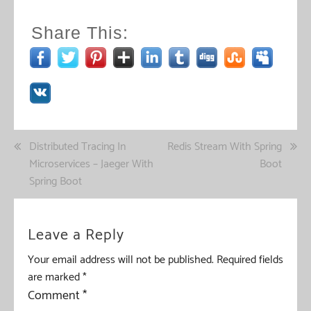
Share This:
Post
Distributed Tracing In
Redis Stream With Spring
Microservices – Jaeger With
Boot
navigation
Spring Boot
Leave a Reply
Your email address will not be published.
Required fields
are marked
*
Comment
*