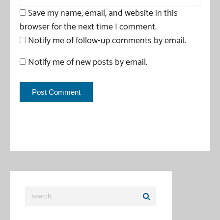
Save my name, email, and website in this
browser for the next time I comment.
Notify me of follow-up comments by email.
Notify me of new posts by email.
This site uses Akismet to reduce spam.
Learn how your
comment data is processed
.