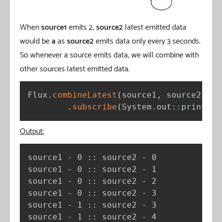
When
source1
emits 2,
source2
latest emitted data
would be
a
as
source2
emits data only every 3 seconds.
So whenever a source emits data, we will combine with
other sources latest emitted data.
Flux
.
combineLatest
(
source1
,
 source2
,
(
a
.
subscribe
(
System
.
out
:
:
println
)
Output:
source1 - 0 :: source2 - 0

source1 - 0 :: source2 - 1

source1 - 0 :: source2 - 2

source1 - 0 :: source2 - 3

source1 - 1 :: source2 - 3

source1 - 1 :: source2 - 4
