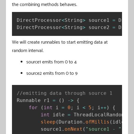
the combining methods behaves.
DirectProcessor
<
String
>
 source1 
=
 Direc
DirectProcessor
<
String
>
 source2 
=
 Direc
We will create runnables to start emitting data at
random interval.
source1 emits from 0 to 4
source2 emits from 0 to 9
//emitting data through source 1
Runnable r1 
=
(
)
-
>
{
for
(
int
 i 
=
0
;
 i 
<
5
;
 i
++
)
{
int
 idle 
=
 ThreadLocalRandom
.
cu
sleep
(
Duration
.
ofMillis
(
idle
)
)
;
        source1
.
onNext
(
"source1 - "
+
 i