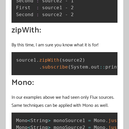
Second 
:
 source2 - 1

First  
:
 source1 - 2

Second 
:
 source2 - 2
zipWith:
By this time, I am sure you know what it is for!
source1
.
zipWith
(
source2
)
.
subscribe
(
System
.
out
:
:
println
)
Mono:
In our examples above we had seen only Flux sources.
Same techniques can be applied with Mono as well.
Mono
<
String
>
 monoSource1 
=
 Mono
.
just
(
"a
Mono
<
String
>
 monoSource2 
=
 Mono
.
just
(
"1