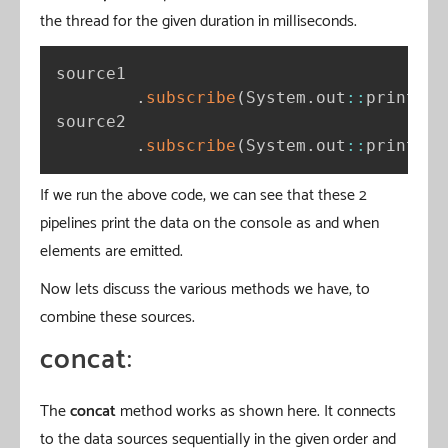
the thread for the given duration in milliseconds.
source1

.
subscribe
(
System
.
out
:
:
println
)
source2

.
subscribe
(
System
.
out
:
:
println
)
If we run the above code, we can see that these 2
pipelines print the data on the console as and when
elements are emitted.
Now lets discuss the various methods we have, to
combine these sources.
concat
:
The
concat
method works as shown here. It connects
to the data sources sequentially in the given order and