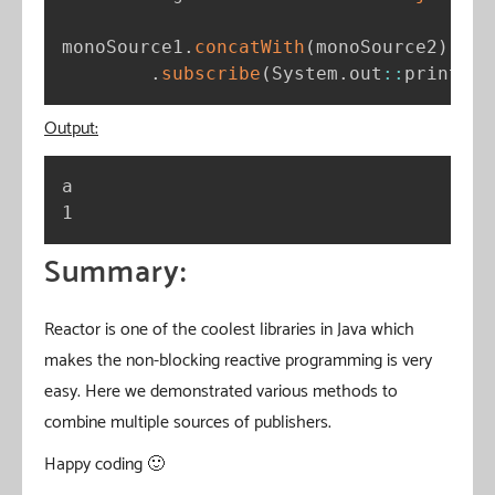
monoSource1
.
concatWith
(
monoSource2
)
.
subscribe
(
System
.
out
:
:
println
)
Output:
a

1
Summary:
Reactor is one of the coolest libraries in Java which
makes the non-blocking reactive programming is very
easy. Here we demonstrated various methods to
combine multiple sources of publishers.
Happy coding 🙂