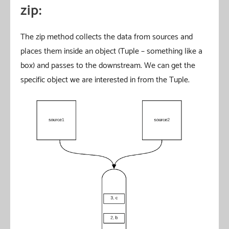
zip:
The zip method collects the data from sources and
places them inside an object (Tuple – something like a
box) and passes to the downstream. We can get the
specific object we are interested in from the Tuple.