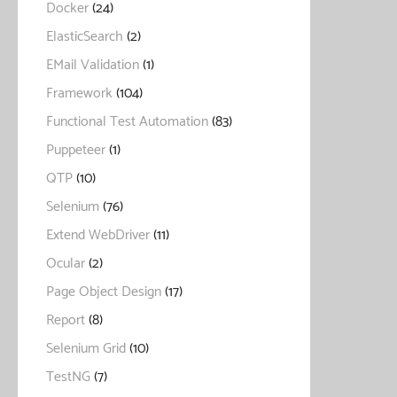
Docker
(24)
ElasticSearch
(2)
EMail Validation
(1)
Framework
(104)
Functional Test Automation
(83)
Puppeteer
(1)
QTP
(10)
Selenium
(76)
Extend WebDriver
(11)
Ocular
(2)
Page Object Design
(17)
Report
(8)
Selenium Grid
(10)
TestNG
(7)