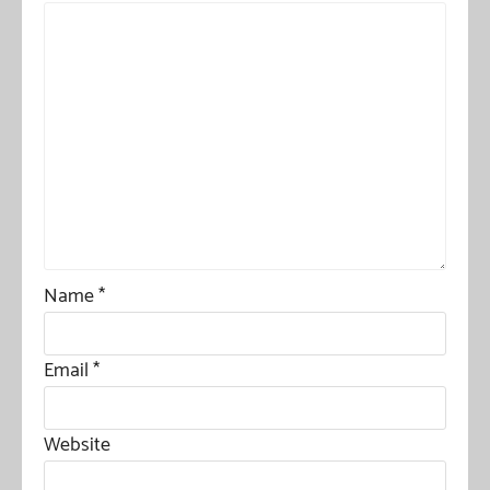
Name
*
Email
*
Website