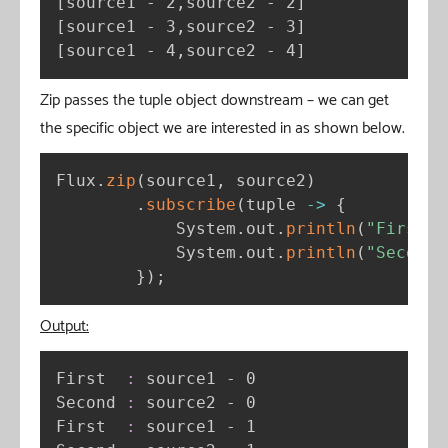
[
source1 - 2,source2 - 2
]
[
source1 - 3,source2 - 3
]
[
source1 - 4,source2 - 4
]
Zip passes the tuple object downstream – we can get
the specific object we are interested in as shown below.
Flux
.
zip
(
source1
,
 source2
)
.
subscribe
(
tuple 
-
>
{
            System
.
out
.
println
(
"First  
            System
.
out
.
println
(
"Second 
}
)
;
Output:
First  
:
 source1 - 0

Second 
:
 source2 - 0

First  
:
 source1 - 1
