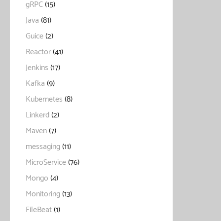
gRPC
(15)
Java
(81)
Guice
(2)
Reactor
(41)
Jenkins
(17)
Kafka
(9)
Kubernetes
(8)
Linkerd
(2)
Maven
(7)
messaging
(11)
MicroService
(76)
Mongo
(4)
Monitoring
(13)
FileBeat
(1)