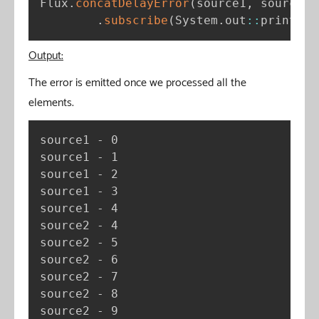
Flux
.
concatDelayError
(
source1
,
 source2
)
.
subscribe
(
System
.
out
:
:
println
)
Output:
The error is emitted once we processed all the
elements.
source1 - 0

source1 - 1

source1 - 2

source1 - 3

source1 - 4

source2 - 4

source2 - 5

source2 - 6

source2 - 7

source2 - 8

source2 - 9
