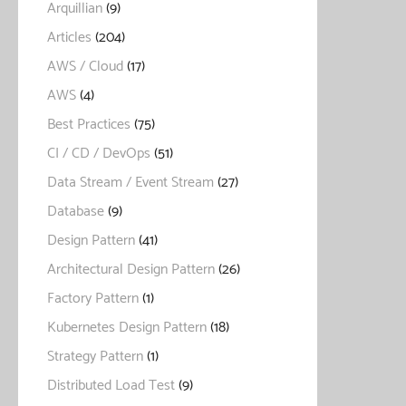
Arquillian
(9)
Articles
(204)
AWS / Cloud
(17)
AWS
(4)
Best Practices
(75)
CI / CD / DevOps
(51)
Data Stream / Event Stream
(27)
Database
(9)
Design Pattern
(41)
Architectural Design Pattern
(26)
Factory Pattern
(1)
Kubernetes Design Pattern
(18)
Strategy Pattern
(1)
Distributed Load Test
(9)