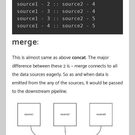
source1 - 2 :: source2 - 4

source1 - 3 :: source2 - 4

source1 - 3 :: source2 - 5

source1 - 4 :: source2 - 5
merge
:
This is almost same as above
concat
. The major
difference between these 2 is – merge connects to all
the data sources eagerly. So as and when data is
emitted from the any of the sources, it would be passed
to the downstream pipeline.