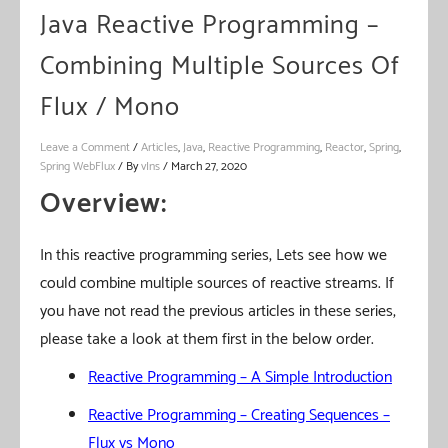
Java Reactive Programming –
Combining Multiple Sources Of
Flux / Mono
Leave a Comment
/
Articles
,
Java
,
Reactive Programming
,
Reactor
,
Spring
,
Spring WebFlux
/ By
vIns
/
March 27, 2020
Overview:
In this reactive programming series, Lets see how we
could combine multiple sources of reactive streams. If
you have not read the previous articles in these series,
please take a look at them first in the below order.
Reactive Programming – A Simple Introduction
Reactive Programming – Creating Sequences –
Flux vs Mono