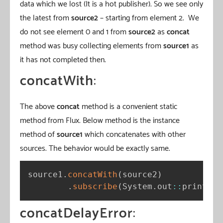
data which we lost (It is a hot publisher). So we see only
the latest from
source2
– starting from element 2. We
do not see element 0 and 1 from
source2
as
concat
method was busy collecting elements from
source1
as
it has not completed then.
concatWith
:
The above
concat
method is a convenient static
method from Flux. Below method is the instance
method of
source1
which concatenates with other
sources. The behavior would be exactly same.
source1
.
concatWith
(
source2
)
.
subscribe
(
System
.
out
:
:
println
)
concatDelayError
: