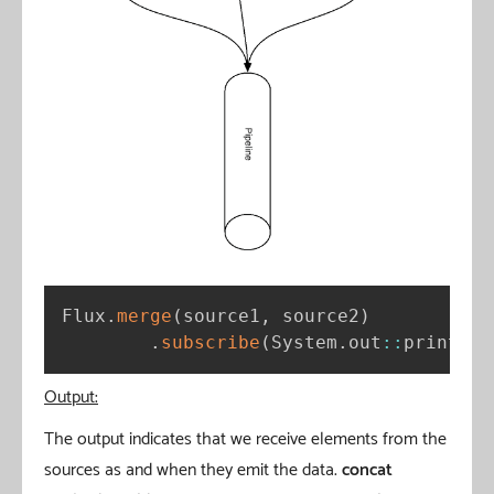
Flux
.
merge
(
source1
,
 source2
)
.
subscribe
(
System
.
out
:
:
println
)
Output:
The output indicates that we receive elements from the
sources as and when they emit the data.
concat