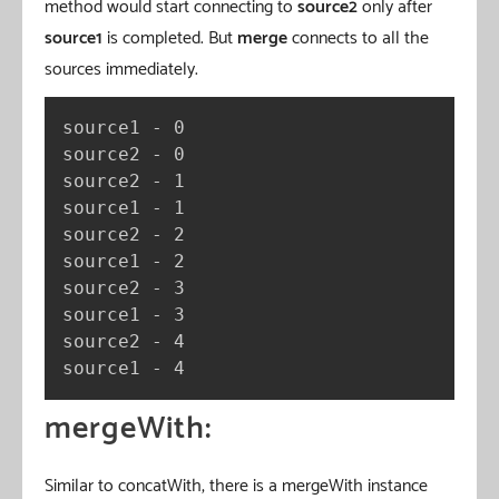
method would start connecting to
source2
only after
source1
is completed. But
merge
connects to all the
sources immediately.
source1 - 0

source2 - 0

source2 - 1

source1 - 1

source2 - 2

source1 - 2

source2 - 3

source1 - 3

source2 - 4

source1 - 4
mergeWith:
Similar to concatWith, there is a mergeWith instance