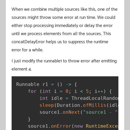
When we combine multiple sources like this, one of the
sources might throw some error at run time. We could
either stop processing immediately or delay the error
until we process elements from all the sources. This
concatDelayError helps us to suppress the runtime
error for a while.
I just modify the runnable1 to throw error after emitting
element 4.
Runnable r1 
=
(
)
-
>
{
for
(
int
 i 
=
0
;
 i 
<
5
;
 i
++
)
{
int
 idle 
=
 ThreadLocalRandom
.
cu
sleep
(
Duration
.
ofMillis
(
idle
)
)
;
        source1
.
onNext
(
"source1 - "
+
 i
}
    source1
.
onError
(
new
RuntimeExceptio