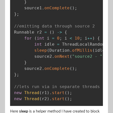
}
    source1
.
onComplete
(
)
;
}
;
//emitting data through source 2
Runnable r2 
=
(
)
-
>
{
for
(
int
 i 
=
0
;
 i 
<
10
;
 i
++
)
{
int
 idle 
=
 ThreadLocalRandom
.
cu
sleep
(
Duration
.
ofMillis
(
idle
)
)
;
        source2
.
onNext
(
"source2 - "
+
 i
}
    source2
.
onComplete
(
)
;
}
;
//lets run via in separate threads
new
Thread
(
r1
)
.
start
(
)
;
new
Thread
(
r2
)
.
start
(
)
;
Here
sleep
is a helper method I have created to block