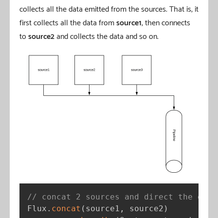
collects all the data emitted from the sources. That is, it
first collects all the data from
source1
, then connects
to
source2
and collects the data and so on.
// concat 2 sources and direct the emit
Flux
.
concat
(
source1
,
 source2
)