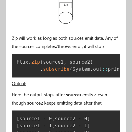
Zip will work as long as both sources emit data. Any of
the sources completes/throws error, it will stop.
Flux
.
zip
(
source1
,
 source2
)
.
subscribe
(
System
.
out
:
:
println
)
Output:
Here the output stops after
source1
emits 4 even
though
source2
keeps emitting data after that.
[
source1 - 0,source2 - 0
]
[
source1 - 1,source2 - 1
]