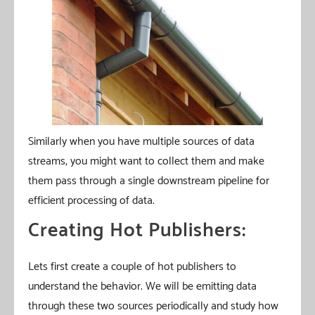
Similarly when you have multiple sources of data
streams, you might want to collect them and make
them pass through a single downstream pipeline for
efficient processing of data.
Creating Hot Publishers:
Lets first create a couple of hot publishers to
understand the behavior. We will be emitting data
through these two sources periodically and study how