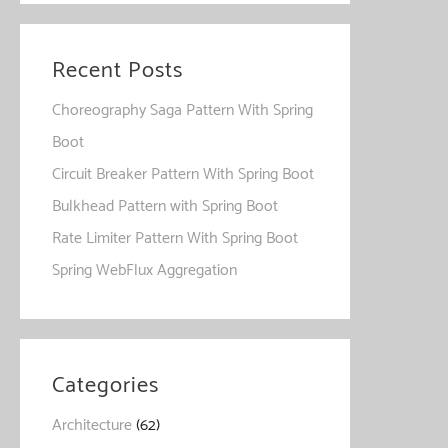
Recent Posts
Choreography Saga Pattern With Spring
Boot
Circuit Breaker Pattern With Spring Boot
Bulkhead Pattern with Spring Boot
Rate Limiter Pattern With Spring Boot
Spring WebFlux Aggregation
Categories
Architecture
(62)