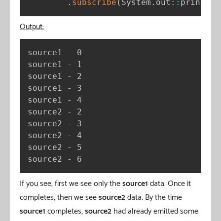
.
subscribe
(
System
.
out
:
:
println
)
Output:
source1 - 0

source1 - 1

source1 - 2

source1 - 3

source1 - 4

source2 - 2

source2 - 3

source2 - 4

source2 - 5

source2 - 6
If you see, first we see only the
source1
data. Once it
completes, then we see
source2
data. By the time
source1
completes,
source2
had already emitted some