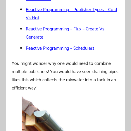
Reactive Programming – Publisher Types – Cold
Vs Hot
Reactive Programming – Flux – Create Vs
Generate
Reactive Programming – Schedulers
You might wonder why one would need to combine
multiple publishers! You would have seen draining pipes
likes this which collects the rainwater into a tank in an
efficient way!