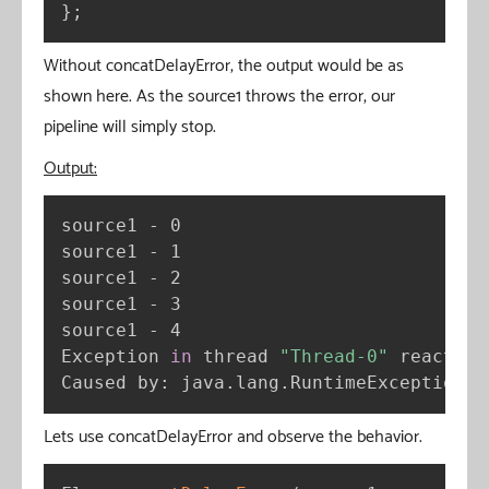
}
;
Without concatDelayError, the output would be as
shown here. As the source1 throws the error, our
pipeline will simply stop.
Output:
source1 - 0

source1 - 1

source1 - 2

source1 - 3

source1 - 4

Exception 
in
 thread 
"Thread-0"
 reactor.
Caused by: java.lang.RuntimeException: 
Lets use concatDelayError and observe the behavior.