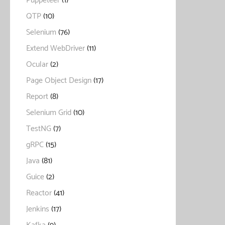
Puppeteer
(1)
QTP
(10)
Selenium
(76)
Extend WebDriver
(11)
Ocular
(2)
Page Object Design
(17)
Report
(8)
Selenium Grid
(10)
TestNG
(7)
gRPC
(15)
Java
(81)
Guice
(2)
Reactor
(41)
Jenkins
(17)