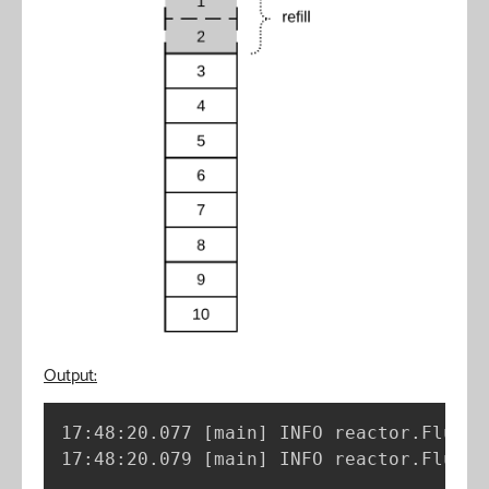
Output:
17:48:20.077 
[
main
]
 INFO reactor.Flux.R
17:48:20.079 
[
main
]
 INFO reactor.Flux.R
..
.
