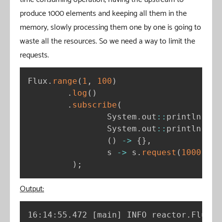
produce 1000 elements and keeping all them in the
memory, slowly processing them one by one is going to
waste all the resources. So we need a way to limit the
requests.
Flux
.
range
(
1
,
100
)
.
log
(
)
.
subscribe
(
                System
.
out
:
:
println
,
/
                System
.
out
:
:
println
,
/
(
)
-
>
{
}
,
/
                s 
-
>
 s
.
request
(
1000
)
//
)
;
Output:
16:14:55.472 
[
main
]
 INFO reactor.Flux.R