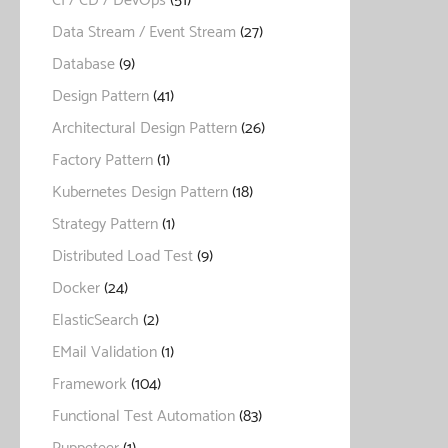
CI / CD / DevOps
(51)
Data Stream / Event Stream
(27)
Database
(9)
Design Pattern
(41)
Architectural Design Pattern
(26)
Factory Pattern
(1)
Kubernetes Design Pattern
(18)
Strategy Pattern
(1)
Distributed Load Test
(9)
Docker
(24)
ElasticSearch
(2)
EMail Validation
(1)
Framework
(104)
Functional Test Automation
(83)