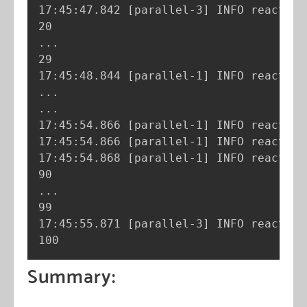
17:45:47.842 
[
parallel-3
]
 INFO reactor.
..
.

29

17:45:48.844 
[
parallel-1
]
 INFO reactor.
..
..
.

17:45:54.866 
[
parallel-1
]
 INFO reactor.
17:45:54.866 
[
parallel-1
]
 INFO reactor.
17:45:54.868 
[
parallel-1
]
 INFO reactor.
..
.

99

17:45:55.871 
[
parallel-3
]
 INFO reactor.
100
Summary: