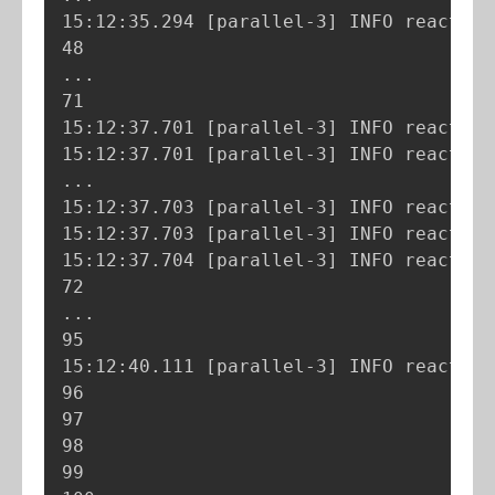
15:12:35.294 
[
parallel-3
]
 INFO reactor.
..
.

71

15:12:37.701 
[
parallel-3
]
 INFO reactor.
15:12:37.701 
[
parallel-3
]
 INFO reactor.
..
.

15:12:37.703 
[
parallel-3
]
 INFO reactor.
15:12:37.703 
[
parallel-3
]
 INFO reactor.
15:12:37.704 
[
parallel-3
]
 INFO reactor.
..
.

95

15:12:40.111 
[
parallel-3
]
 INFO reactor.
96

97

98

99
