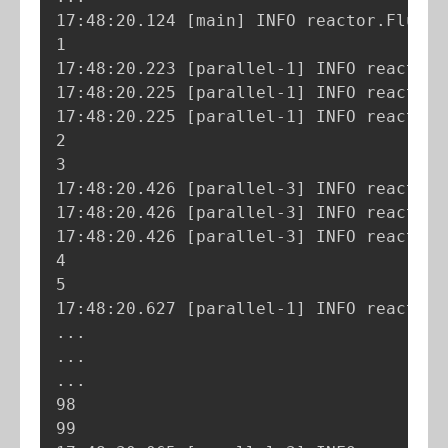
17:48:20.124 
[
main
]
 INFO reactor.Flux.R
1

17:48:20.223 
[
parallel-1
]
 INFO reactor.
17:48:20.225 
[
parallel-1
]
 INFO reactor.
17:48:20.225 
[
parallel-1
]
 INFO reactor.
2

3

17:48:20.426 
[
parallel-3
]
 INFO reactor.
17:48:20.426 
[
parallel-3
]
 INFO reactor.
17:48:20.426 
[
parallel-3
]
 INFO reactor.
4

5

17:48:20.627 
[
parallel-1
]
 INFO reactor.
..
..
..
.

98

99
