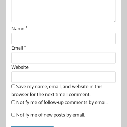
Name
*
Email
*
Website
Save my name, email, and website in this
browser for the next time I comment.
Notify me of follow-up comments by email.
Notify me of new posts by email.