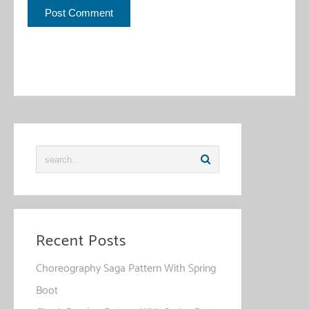
This site uses Akismet to reduce spam.
Learn how your
comment data is processed
.
Recent Posts
Choreography Saga Pattern With Spring
Boot