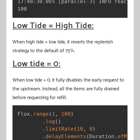
17:48:30.065 
[
parallel-3
]
 INFO reactor.
100
Low Tide = High Tide:
When high tide = low tide, it reverts the replenish
strategy to the default of 75%.
Low tide = 0:
When low tide = 0, it fully disables the early request to
the upstream. Instead, all the items are fully drained
before requesting for refill.
Flux
.
range
(
1
,
100
)
.
log
(
)
.
limitRate
(
10
,
0
)
.
delayElements
(
Duration
.
ofMilli