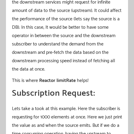
the downstream services might request for infinite
amount of data to the source (upstream). It could affect
the performance of the source (lets say the source is a
DB). In this case, It would be better to have some
operator in between the source and the downstream
subscriber to understand the demand from the
downstream and pre-fetch the data based on the
downstream processing speed instead of fetching all
the data at once.
This is where
Reactor limitRate
helps!
Subscription Request:
Lets take a took at this example. Here the subscriber is
requesting for 1000 elements at once. Here we just print
the value as and when the source emits. But if we do a
time consuming operation, having the upstream to