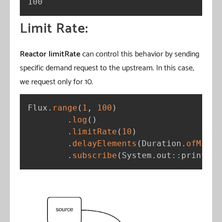
100
Limit Rate:
Reactor limitRate
can control this behavior by sending
specific demand request to the upstream. In this case,
we request only for 10.
Flux
.
range
(
1
,
100
)
.
log
(
)
.
limitRate
(
10
)
.
delayElements
(
Duration
.
ofMilli
.
subscribe
(
System
.
out
:
:
println
)