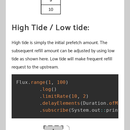
High Tide / Low tide:
High tide is simply the initial prefetch amount. The
subsequent refill amount can be adjusted by using low
tide as shown here. Low tide will make frequent refill
request to the upstream.
Flux
.
range
(
1
,
100
)
.
log
(
)
.
limitRate
(
10
,
2
)
.
delayElements
(
Duration
.
ofMilli
.
subscribe
(
System
.
out
:
:
println
)