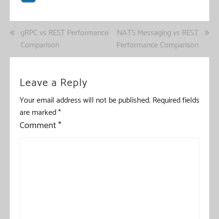
Post
gRPC vs REST Performance
NATS Messaging vs REST
Comparison
Performance Comparison
navigation
Leave a Reply
Your email address will not be published.
Required fields
are marked
*
Comment
*