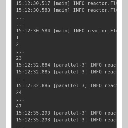
15:12:30.517 
[
main
]
 INFO reactor.Flux.R
15:12:30.583 
[
main
]
 INFO reactor.Flux.R
..
..
.

15:12:30.584 
[
main
]
 INFO reactor.Flux.R
1

..
.

23

15:12:32.884 
[
parallel-3
]
 INFO reactor.
15:12:32.885 
[
parallel-3
]
 INFO reactor.
..
.

15:12:32.886 
[
parallel-3
]
 INFO reactor.
..
.

47

15:12:35.293 
[
parallel-3
]
 INFO reactor.
15:12:35.293 
[
parallel-3
]
 INFO reactor.
..
.
