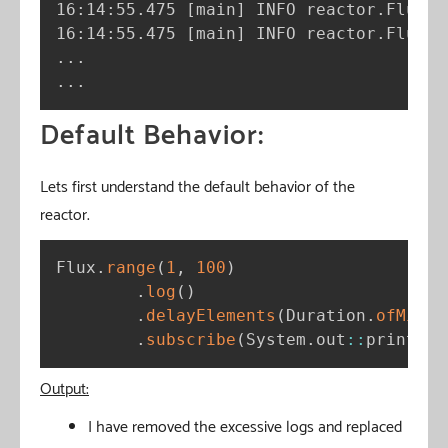
16:14:55.475 
[
main
]
 INFO reactor.Flux.R
16:14:55.475 
[
main
]
 INFO reactor.Flux.R
..
..
.
Default Behavior:
Lets first understand the default behavior of the
reactor.
Flux
.
range
(
1
,
100
)
.
log
(
)
.
delayElements
(
Duration
.
ofMilli
.
subscribe
(
System
.
out
:
:
println
)
Output:
I have removed the excessive logs and replaced