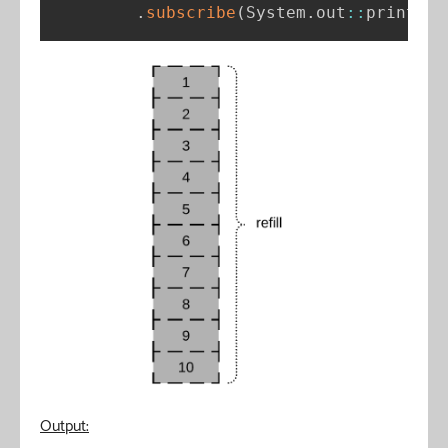
.
subscribe
(
System
.
out
:
:
println
)
Output: