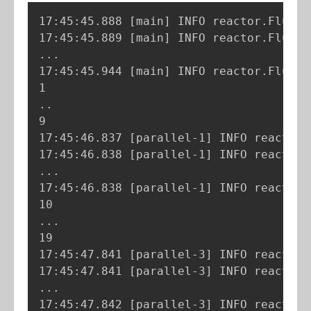
17:45:45.888 
[
main
]
 INFO reactor.Flux.R
17:45:45.889 
[
main
]
 INFO reactor.Flux.R
..
.

17:45:45.944 
[
main
]
 INFO reactor.Flux.R
..
9

17:45:46.837 
[
parallel-1
]
 INFO reactor.
17:45:46.838 
[
parallel-1
]
 INFO reactor.
..
.

17:45:46.838 
[
parallel-1
]
 INFO reactor.
..
.

19

17:45:47.841 
[
parallel-3
]
 INFO reactor.
17:45:47.841 
[
parallel-3
]
 INFO reactor.
..
.

17:45:47.842 
[
parallel-3
]
 INFO reactor.