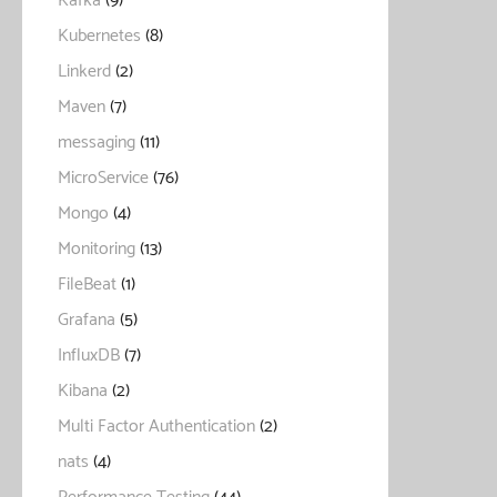
Kafka
(9)
Kubernetes
(8)
Linkerd
(2)
Maven
(7)
messaging
(11)
MicroService
(76)
Mongo
(4)
Monitoring
(13)
FileBeat
(1)
Grafana
(5)
InfluxDB
(7)
Kibana
(2)
Multi Factor Authentication
(2)
nats
(4)