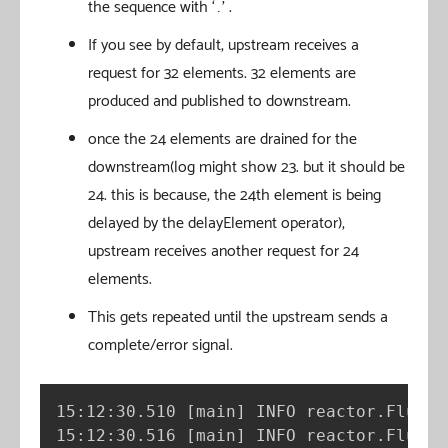
the sequence with ‘…’ .
If you see by default, upstream receives a
request for 32 elements. 32 elements are
produced and published to downstream.
once the 24 elements are drained for the
downstream(log might show 23. but it should be
24. this is because, the 24th element is being
delayed by the delayElement operator),
upstream receives another request for 24
elements.
This gets repeated until the upstream sends a
complete/error signal.
15:12:30.510 
[
main
]
 INFO reactor.Flux.R
15:12:30.516 
[
main
]
 INFO reactor.Flux.R