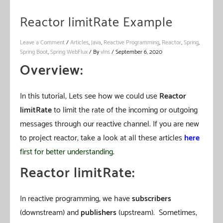
Reactor limitRate Example
Leave a Comment
/
Articles
,
Java
,
Reactive Programming
,
Reactor
,
Spring
,
Spring Boot
,
Spring WebFlux
/ By
vIns
/
September 6, 2020
Overview:
In this tutorial, Lets see how we could use
Reactor
limitRate
to limit the rate of the incoming or outgoing
messages through our reactive channel. If you are new
to project reactor, take a look at all these articles
here
first for better understanding
.
Reactor limitRate:
In reactive programming, we have
subscribers
(downstream) and
publishers
(upstream). Sometimes,