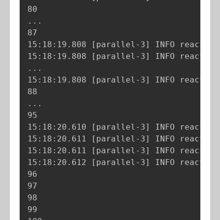
..
.

87

15:18:19.808 
[
parallel-3
]
 INFO reactor.
15:18:19.808 
[
parallel-3
]
 INFO reactor.
..
.

15:18:19.808 
[
parallel-3
]
 INFO reactor.
..
.

95

15:18:20.610 
[
parallel-3
]
 INFO reactor.
15:18:20.611 
[
parallel-3
]
 INFO reactor.
15:18:20.611 
[
parallel-3
]
 INFO reactor.
15:18:20.612 
[
parallel-3
]
 INFO reactor.
96

97

98

99
