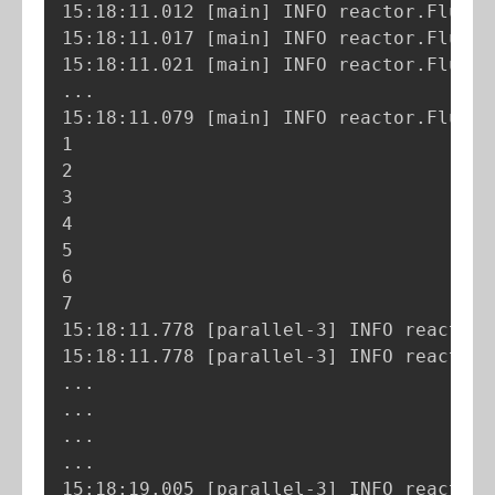
15:18:11.012 
[
main
]
 INFO reactor.Flux.R
15:18:11.017 
[
main
]
 INFO reactor.Flux.R
15:18:11.021 
[
main
]
 INFO reactor.Flux.R
..
.

15:18:11.079 
[
main
]
 INFO reactor.Flux.R
1

2

3

4

5

6

7

15:18:11.778 
[
parallel-3
]
 INFO reactor.
15:18:11.778 
[
parallel-3
]
 INFO reactor.
..
..
..
..
.

15:18:19.005 
[
parallel-3
]
 INFO reactor.