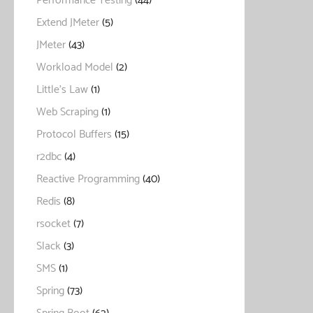
Performance Testing
(44)
Extend JMeter
(5)
JMeter
(43)
Workload Model
(2)
Little's Law
(1)
Web Scraping
(1)
Protocol Buffers
(15)
r2dbc
(4)
Reactive Programming
(40)
Redis
(8)
rsocket
(7)
Slack
(3)
SMS
(1)
Spring
(73)