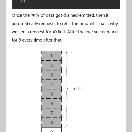
100
Once the 75% of data got drained/emitted, then it
automatically requests to refill the amount. That’s why
we see a request for 10 first. After that we see demand
for 8 every time after that.