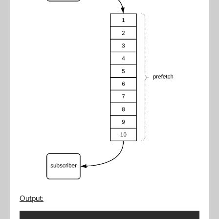
Output: