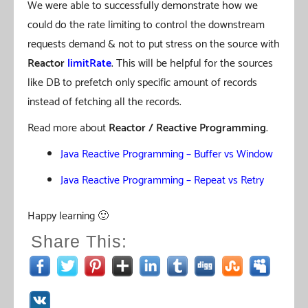
We were able to successfully demonstrate how we
could do the rate limiting to control the downstream
requests demand & not to put stress on the source with
Reactor
limitRate
. This will be helpful for the sources
like DB to prefetch only specific amount of records
instead of fetching all the records.
Read more about
Reactor / Reactive Programming
.
Java Reactive Programming – Buffer vs Window
Java Reactive Programming – Repeat vs Retry
Happy learning 🙂
Share This: