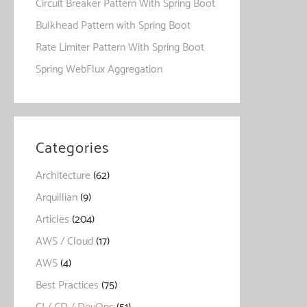
Circuit Breaker Pattern With Spring Boot
Bulkhead Pattern with Spring Boot
Rate Limiter Pattern With Spring Boot
Spring WebFlux Aggregation
Categories
Architecture
(62)
Arquillian
(9)
Articles
(204)
AWS / Cloud
(17)
AWS
(4)
Best Practices
(75)