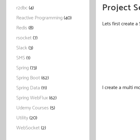
Project S
r2dbc
(4)
Reactive Programming
(40)
Lets first create 
Redis
(8)
rsocket
(7)
Slack
(3)
SMS
(1)
Spring
(73)
Spring Boot
(62)
I create a multi 
Spring Data
(11)
Spring WebFlux
(62)
Udemy Courses
(5)
Utility
(20)
WebSocket
(2)