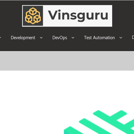
Development
DevOps
Test Automation