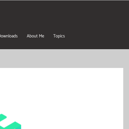
Downloads
About Me
Topics