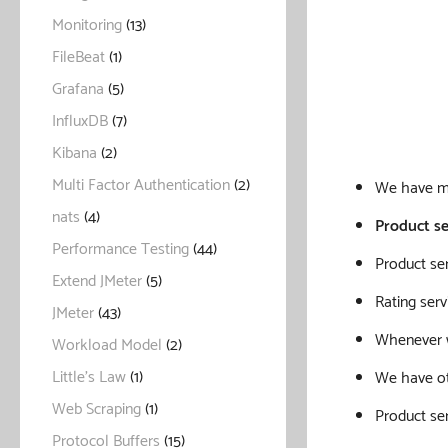
Monitoring
(13)
FileBeat
(1)
Grafana
(5)
InfluxDB
(7)
Kibana
(2)
Multi Factor Authentication
(2)
We have mu
nats
(4)
Product se
Performance Testing
(44)
Product se
Extend JMeter
(5)
Rating serv
JMeter
(43)
Whenever we
Workload Model
(2)
Little's Law
(1)
We have oth
Web Scraping
(1)
Product ser
Protocol Buffers
(15)