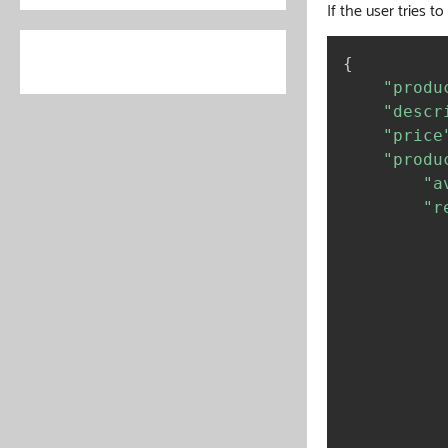
If the user tries t
{
"produ
"descr
"price
"produ
"a
"r