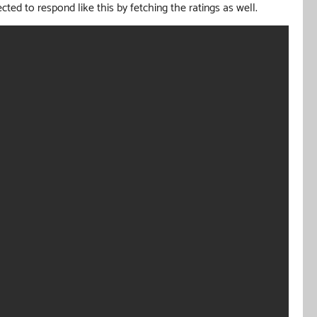
cted to respond like this by fetching the ratings as well.