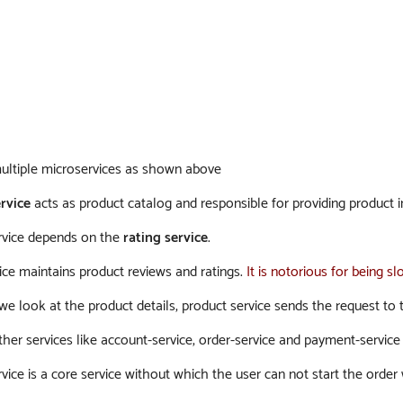
ltiple microservices as shown above
rvice
acts as product catalog and responsible for providing product 
rvice depends on the
rating service
.
ice maintains product reviews and ratings.
It is notorious for being 
 look at the product details, product service sends the request to th
er services like account-service, order-service and payment-service et
vice is a core service without which the user can not start the order