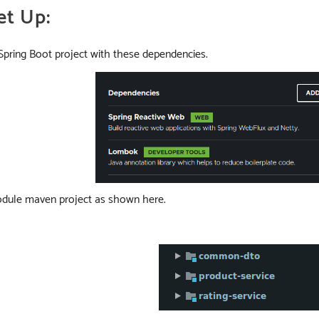
et Up:
a Spring Boot project with these dependencies.
module maven project as shown here.