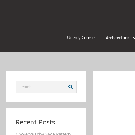
Skip
to
content
Udemy Courses
Architecture
Recent Posts
Choreography Saga Pattern