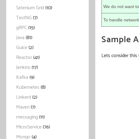
Selenium Grid
(10)
We do not want to
TestNG
(7)
To handle network
gRPC
(15)
Sample Ap
Java
(81)
Guice
(2)
Lets consider this
Reactor
(41)
Jenkins
(17)
Kafka
(9)
Kubernetes
(8)
Linkerd
(2)
Maven
(7)
messaging
(11)
MicroService
(76)
Mongo
(4)