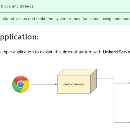
 block any threads
 related issues and make the system remain functional using some ca
plication:
 simple application to explain this timeout pattern with
Linkerd Servi