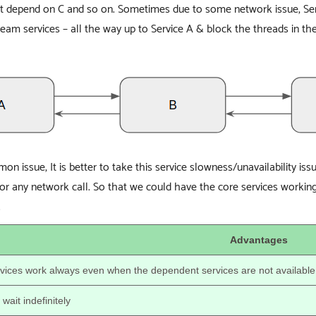
ht depend on C and so on. Sometimes due to some network issue, Ser
eam services – all the way up to Service A & block the threads in the 
on issue, It is better to take this service slowness/unavailability is
for any network call. So that we could have the core services work
.
Advantages
vices work always even when the dependent services are not available
wait indefinitely