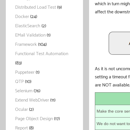
which in turn mig
Distributed Load Test
(9)
affect the downstr
Docker
(24)
ElasticSearch
(2)
EMail Validation
(1)
Framework
(104)
Functional Test Automation
(83)
As it is not uncomm
Puppeteer
(1)
setting a timeout 
QTP
(10)
are NOT available
Selenium
(76)
Extend WebDriver
(11)
Ocular
(2)
Make the core ser
Page Object Design
(17)
We do not want to 
Report
(8)