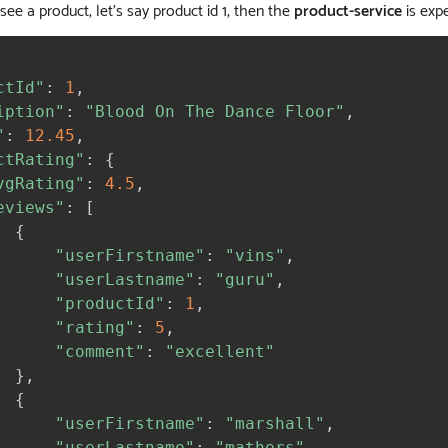
o see a product, let’s say product id 1, then the
product-service
is expe
ctId"
:
1
,
iption"
:
"Blood On The Dance Floor"
,
"
:
12.45
,
ctRating"
:
{
vgRating"
:
4.5
,
eviews"
:
[
{
"userFirstname"
:
"vins"
,
"userLastname"
:
"guru"
,
"productId"
:
1
,
"rating"
:
5
,
"comment"
:
"excellent"
}
,
{
"userFirstname"
:
"marshall"
,
"userLastname"
:
"mathers"
,