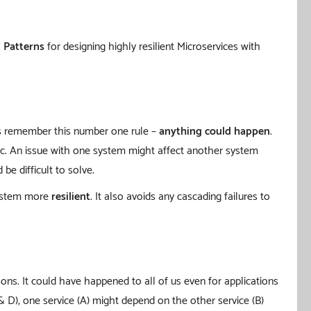
n Patterns
for designing highly resilient Microservices with
ays remember this number one rule –
anything could happen
.
etc. An issue with one system might affect another system
e difficult to solve.
system more
resilient
. It also avoids any cascading failures to
ons. It could have happened to all of us even for applications
 & D), one service (A) might depend on the other service (B)