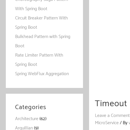
With Spring Boot
Circuit Breaker Pattern With
Spring Boot
Bulkhead Pattern with Spring
Boot
Rate Limiter Pattern With
Spring Boot
Spring WebFlux Aggregation
Timeout 
Categories
Leave a Comment
Architecture
(62)
MicroService
/ By
Arquillian
(9)