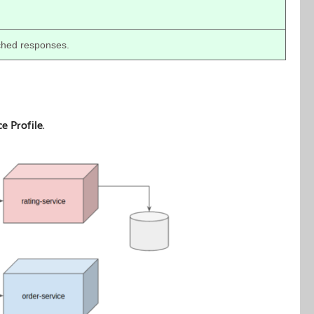
ched responses.
ce Profile
.