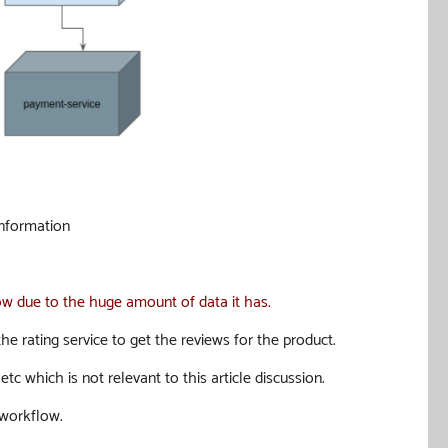
information
slow due to the huge amount of data it has
.
e rating service to get the reviews for the product.
c which is not relevant to this article discussion.
 workflow.