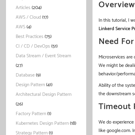
Overview
Articles
(204)
AWS / Cloud
(17)
In this tutorial, I
AWS
(4)
Linkerd
Service P
Best Practices
(75)
Need For 
CI / CD / DevOps
(51)
Data Stream / Event Stream
Microservices are 
We might be dealin
(27)
behavior/performan
Database
(9)
Design Pattern
(41)
Ability of the sy
the downstream se
Architectural Design Pattern
Timeout 
(26)
Factory Pattern
(1)
We do experience i
Kubernetes Design Pattern
(18)
like google.com. I
Strategy Pattern
(1)