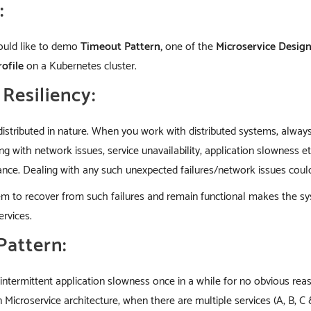
:
 would like to demo
Timeout Pattern,
one of the
Microservice Desig
rofile
on a Kubernetes cluster.
Resiliency:
distributed in nature. When you work with distributed systems, alw
g with network issues, service unavailability, application slowness 
ce. Dealing with any such unexpected failures/network issues could b
stem to recover from such failures and remain functional makes the 
rvices.
Pattern:
ntermittent application slowness once in a while for no obvious reas
n Microservice architecture, when there are multiple services (A, B, C