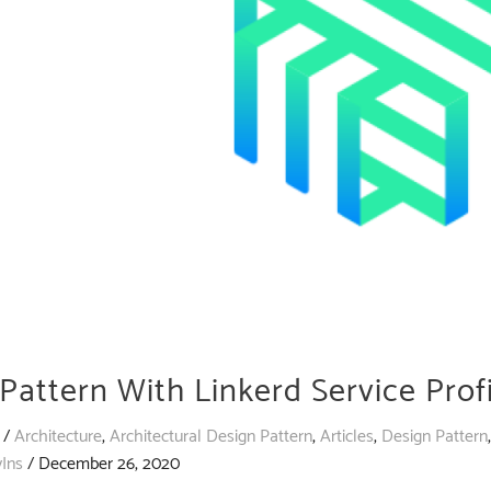
Pattern With Linkerd Service Profi
/
Architecture
,
Architectural Design Pattern
,
Articles
,
Design Pattern
vIns
/
December 26, 2020