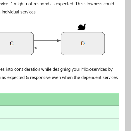
vice D might not respond as expected. This slowness could
individual services.
sues into consideration while designing your Microservices by
ing as expected & responsive even when the dependent services