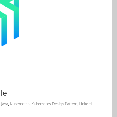
le
,
Java
,
Kubernetes
,
Kubernetes Design Pattern
,
Linkerd
,