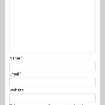
Name
*
Email
*
Website