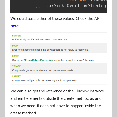
}
,
 FluxSink
.
OverflowStrategy
.
DR
We could pass either of these values. Check the API
here
.
We can also get the reference of the FluxSink instance
and emit elements outside the create method as and
when we need. it does not have to happen inside the
create method.