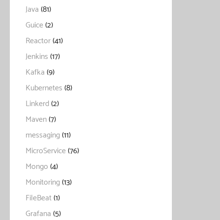
Java
(81)
Guice
(2)
Reactor
(41)
Jenkins
(17)
Kafka
(9)
Kubernetes
(8)
Linkerd
(2)
Maven
(7)
messaging
(11)
MicroService
(76)
Mongo
(4)
Monitoring
(13)
FileBeat
(1)
Grafana
(5)