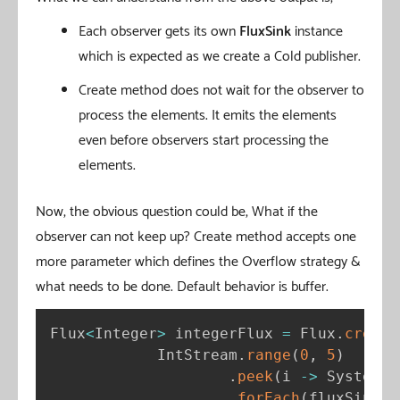
Each observer gets its own
FluxSink
instance
which is expected as we create a Cold publisher.
Create method does not wait for the observer to
process the elements. It emits the elements
even before observers start processing the
elements.
Now, the obvious question could be, What if the
observer can not keep up? Create method accepts one
more parameter which defines the Overflow strategy &
what needs to be done. Default behavior is buffer.
Flux
<
Integer
>
 integerFlux 
=
 Flux
.
create
            IntStream
.
range
(
0
,
5
)
.
peek
(
i 
-
>
 System
.
o
.
forEach
(
fluxSink
:
: