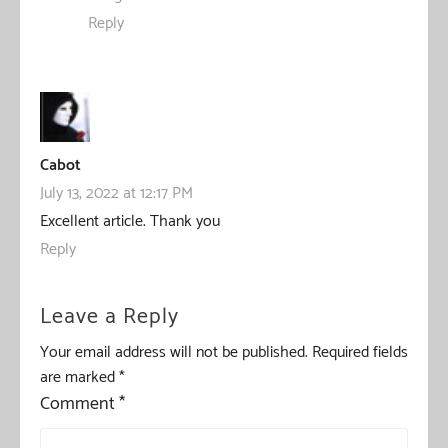
Reply
Cabot
July 13, 2022 at 12:17 PM
Excellent article. Thank you
Reply
Leave a Reply
Your email address will not be published.
Required fields
are marked
*
Comment
*