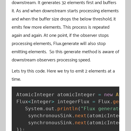
downstream. It generates 32 elements first and buffers
it. As and when downstream starts processing elements
and when the buffer size drops the below threshold, it
emits few more elements. This process is repeated
again and again. At one point, if the observer stops
processing elements, Flux.generate will also stop
emitting elements. So this generate method is aware of
downstream observers processing speed.
Lets try this code. Here we try to emit 2 elements at a
time.
AtomicInteger atomicInteger 
=
new
Atomi
Flux
<
Integer
>
 integerFlux 
=
 Flux
.
genera
   System
.
out
.
println
(
"Flux generate"
)
;
    synchronousSink
.
next
(
atomicInteger
.
    synchronousSink
.
next
(
atomicInteger
.
}
)
;