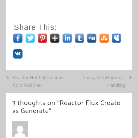
Share This:
Post
Reactor Hot Publisher vs
Spring WebFlux Error
Cold Publisher
Handling
navigation
3 thoughts on “
Reactor Flux Create
vs Generate
”