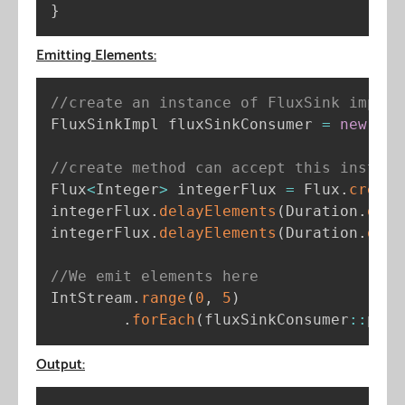
}
Emitting Elements:
//create an instance of FluxSink implem
FluxSinkImpl fluxSinkConsumer 
=
new
Flu
//create method can accept this instanc
Flux
<
Integer
>
 integerFlux 
=
 Flux
.
create
integerFlux
.
delayElements
(
Duration
.
ofMi
integerFlux
.
delayElements
(
Duration
.
ofMi
//We emit elements here
IntStream
.
range
(
0
,
5
)
.
forEach
(
fluxSinkConsumer
:
:
publ
Output: