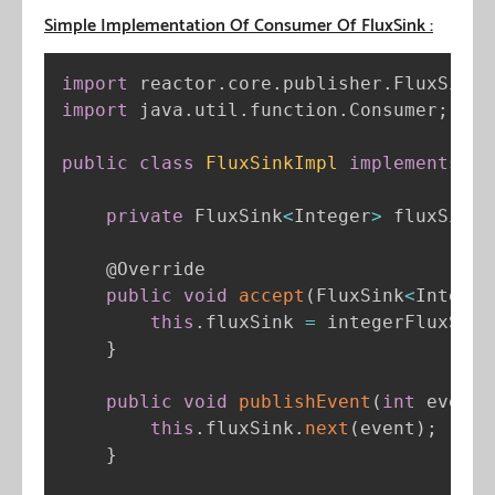
Simple Implementation Of Consumer Of FluxSink :
import
 reactor
.
core
.
publisher
.
FluxSink
;
import
 java
.
util
.
function
.
Consumer
;
public
class
FluxSinkImpl
implements
Co
private
 FluxSink
<
Integer
>
 fluxSink
;
@Override
public
void
accept
(
FluxSink
<
Integer
this
.
fluxSink 
=
 integerFluxSink
}
public
void
publishEvent
(
int
 event
)
this
.
fluxSink
.
next
(
event
)
;
}