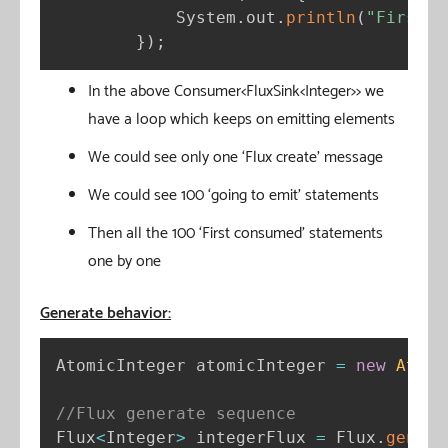
            System
.
out
.
println
(
"First c
}
)
;
In the above Consumer<FluxSink<Integer>> we
have a loop which keeps on emitting elements
We could see only one ‘Flux create’ message
We could see 100 ‘going to emit’ statements
Then all the 100 ‘First consumed’ statements
one by one
Generate behavior:
AtomicInteger atomicInteger 
=
new
Atomi
//Flux generate sequence
Flux
<
Integer
>
 integerFlux 
=
 Flux
.
genera