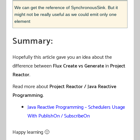
We can get the reference of SynchronousSink. But it
might not be really useful as we could emit only one
element
Summary:
Hopefully this article gave you an idea about the
difference between
Flux Create vs Generate
in
Project
Reactor
.
Read more about
Project Reactor / Java Reactive
Programming
.
Java Reactive Programming – Schedulers Usage
With PublishOn / SubscribeOn
Happy learning 🙂