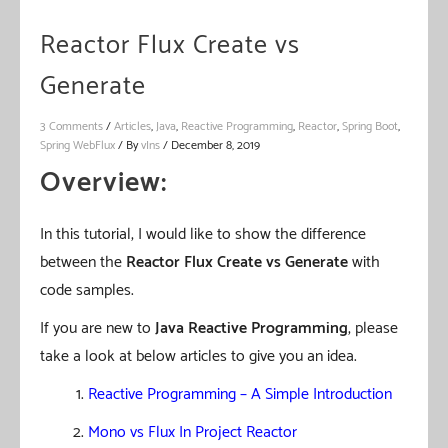
Reactor Flux Create vs
Generate
3 Comments
/
Articles
,
Java
,
Reactive Programming
,
Reactor
,
Spring Boot
,
Spring WebFlux
/ By
vIns
/
December 8, 2019
Overview:
In this tutorial, I would like to show the difference
between the
Reactor
Flux Create
vs Generate
with
code samples.
If you are new to
Java Reactive Programming
, please
take a look at below articles to give you an idea.
Reactive Programming – A Simple Introduction
Mono vs Flux In Project Reactor