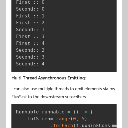
First :: 0

Second:: 0

First :: 1

First :: 2

Second:: 1

First :: 3

First :: 4

Second:: 2

Second:: 3

Second:: 4
Multi-Thread Asynchronous Emitting:
I can also use multiple threads to emit elements via my
FluxSink to the downstream subscribers.
Runnable runnable 
=
(
)
-
>
{
    IntStream
.
range
(
0
,
5
)
.
forEach
(
fluxSinkConsumer
:
: