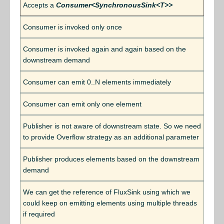
Accepts a
Consumer<SynchronousSink<T>>
Consumer is invoked only once
Consumer is invoked again and again based on the
downstream demand
Consumer can emit 0..N elements immediately
Consumer can emit only one element
Publisher is not aware of downstream state. So we need
to provide Overflow strategy as an additional parameter
Publisher produces elements based on the downstream
demand
We can get the reference of FluxSink using which we
could keep on emitting elements using multiple threads
if required