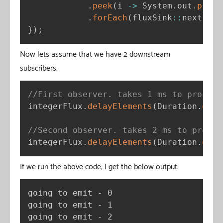
.
peek
(
i 
-
>
 System
.
out
.
print
.
forEach
(
fluxSink
:
:
next
)
;
}
)
;
Now lets assume that we have 2 downstream
subscribers.
//First observer. takes 1 ms to process
integerFlux
.
delayElements
(
Duration
.
ofMi
//Second observer. takes 2 ms to proces
integerFlux
.
delayElements
(
Duration
.
ofMi
If we run the above code, I get the below output.
going to emit - 0

going to emit - 1

going to emit - 2
