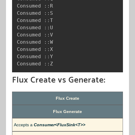
Consumed ::R

Consumed ::S

Consumed ::T

Consumed ::U

Consumed ::V

Consumed ::W

Consumed ::X

Consumed ::Y

Consumed ::Z
Flux Create vs Generate:
Flux Create
Flux Generate
Accepts a
Consumer<FluxSink<T>>