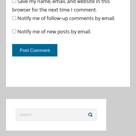
Save my name, email, and website in this
browser for the next time I comment.
Notify me of follow-up comments by email.
Notify me of new posts by email.
This site uses Akismet to reduce spam.
Learn how your
comment data is processed
.