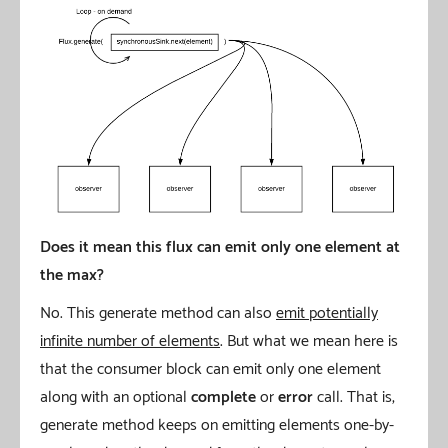
Does it mean this flux can emit only one element at
the max?
No. This generate method can also
emit potentially
infinite number of elements
. But what we mean here is
that the consumer block can emit only one element
along with an optional
complete
or
error
call. That is,
generate method keeps on emitting elements one-by-