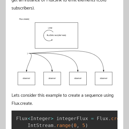
get an instance of FluxSink to emit elements (Cold
subscribers).
Lets consider this example to create a sequence using
Flux.create.
Flux
<
Integer
>
 integerFlux 
=
 Flux
.
create
    IntStream
.
range
(
0
,
5
)