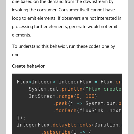
one based on the demand from the downstream by
invoking the consumer. Consumer itself cannot have
loop to emit elements. If observers are not interested in
processing further elements, generate would not emit
elements.
To understand this behavior, run these codes one by
one.
Create behavior
Flux
<
Integer
>
 integerFlux 
=
 Flux
.
create
    System
.
out
.
println
(
"Flux create"
)
;
    IntStream
.
range
(
0
,
100
)
.
peek
(
i 
-
>
 System
.
out
.
print
.
forEach
(
fluxSink
:
:
next
)
;
}
)
;
integerFlux
.
delayElements
(
Duration
.
ofMi
.
subscribe
(
i 
-
>
{