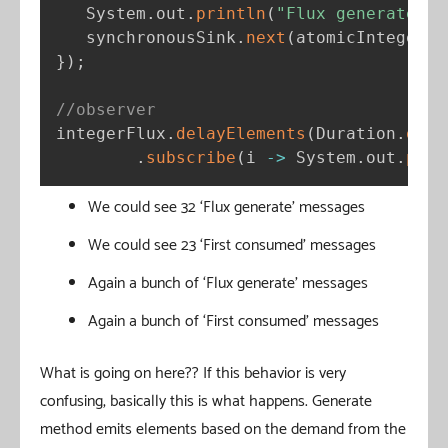
   System
.
out
.
println
(
"Flux generate"
)
;
   synchronousSink
.
next
(
atomicInteger
.
g
}
)
;
//observer
integerFlux
.
delayElements
(
Duration
.
ofMi
.
subscribe
(
i 
-
>
 System
.
out
.
prin
We could see 32 ‘Flux generate’ messages
We could see 23 ‘First consumed’ messages
Again a bunch of ‘Flux generate’ messages
Again a bunch of ‘First consumed’ messages
What is going on here?? If this behavior is very
confusing, basically this is what happens. Generate
method emits elements based on the demand from the