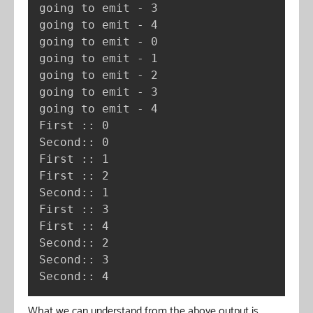
going to emit - 3

going to emit - 4

going to emit - 0

going to emit - 1

going to emit - 2

going to emit - 3

going to emit - 4

First :: 0

Second:: 0

First :: 1

First :: 2

Second:: 1

First :: 3

First :: 4

Second:: 2

Second:: 3

Second:: 4
What we can understand from the above output is,