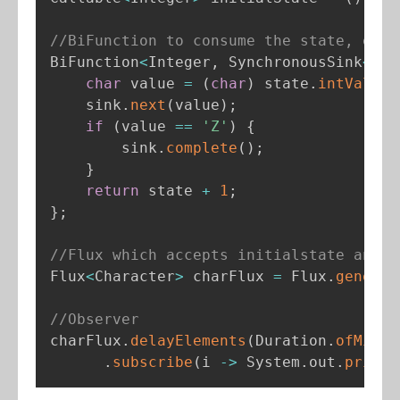
//BiFunction to consume the state, emit
BiFunction
<
Integer
,
 SynchronousSink
<
Cha
char
 value 
=
(
char
)
 state
.
intValue
(
    sink
.
next
(
value
)
;
if
(
value 
==
'Z'
)
{
        sink
.
complete
(
)
;
}
return
 state 
+
1
;
}
;
//Flux which accepts initialstate and b
Flux
<
Character
>
 charFlux 
=
 Flux
.
generat
//Observer
charFlux
.
delayElements
(
Duration
.
ofMilli
.
subscribe
(
i 
-
>
 System
.
out
.
printl