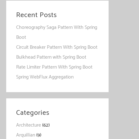
Recent Posts
Choreography Saga Pattern With Spring
Boot
Circuit Breaker Pattern With Spring Boot
Bulkhead Pattern with Spring Boot
Rate Limiter Pattern With Spring Boot
Spring WebFlux Aggregation
Categories
Architecture
(62)
Arquillian
(9)