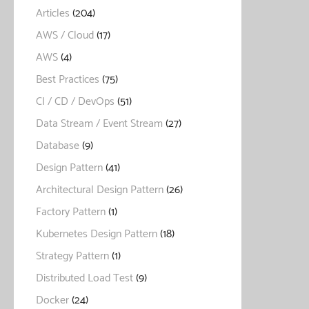
Articles
(204)
AWS / Cloud
(17)
AWS
(4)
Best Practices
(75)
CI / CD / DevOps
(51)
Data Stream / Event Stream
(27)
Database
(9)
Design Pattern
(41)
Architectural Design Pattern
(26)
Factory Pattern
(1)
Kubernetes Design Pattern
(18)
Strategy Pattern
(1)
Distributed Load Test
(9)
Docker
(24)