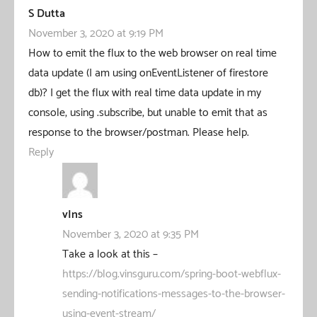
S Dutta
November 3, 2020 at 9:19 PM
How to emit the flux to the web browser on real time
data update (I am using onEventListener of firestore
db)? I get the flux with real time data update in my
console, using .subscribe, but unable to emit that as
response to the browser/postman. Please help.
Reply
vIns
November 3, 2020 at 9:35 PM
Take a look at this –
https://blog.vinsguru.com/spring-boot-webflux-
sending-notifications-messages-to-the-browser-
using-event-stream/