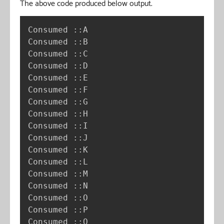
The above code produced below output.
Consumed ::A

Consumed ::B

Consumed ::C

Consumed ::D

Consumed ::E

Consumed ::F

Consumed ::G

Consumed ::H

Consumed ::I

Consumed ::J

Consumed ::K

Consumed ::L

Consumed ::M

Consumed ::N

Consumed ::O

Consumed ::P

Consumed ::Q
