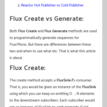
Reactor Hot Publisher vs Cold Publisher
Flux Create vs Generate:
Both
Flux Create
and
Flux Generate
methods are used
to programmatically generate sequences for
Flux/Mono. But there are differences between these
two and when to use what etc. That is what this article
is about.
Flux Create:
The create method accepts a
FluxSink<T>
consumer.
That is, you would be given an instance of the
FluxSink
using which you can keep on emitting O …. N elements
to the downstream subscribers. Each subscriber would