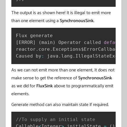
The output is as shown here! It is illegal to emit more
than one element using a
SynchronousSink
.
[
ERROR
]
(
main
)
 Operator called 
default
 
reactor
.
core
.
Exceptions$ErrorCallbackNo
Caused by
:
 java
.
lang
.
IllegalStateExcept
As we can not emit more than one element, It does not
make sense to get the reference of
SynchronousSink
as we did for
FluxSink
above to programmatically emit
elements.
Generate method can also maintain state if required.
//To supply an initial state
Callable
<
Integer
>
 initialState 
=
(
)
-
>