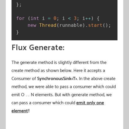
}
;
for
(
int
 i 
=
0
;
 i 
<
3
;
 i
++
)
{
new
Thread
(
runnable
)
.
start
(
)
;
}
Flux Generate:
The generate method is slightly different from the
create method as shown below. Here it accepts a
Consumer of
SynchronousSink<T>
. In the above create
method, we were able to pass a consumer which could
emit O …… N elements. But with generate method, we
can pass a consumer which could
emit only one
element
!!