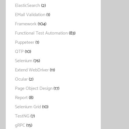
ElasticSearch
(2)
EMail Validation
(1)
Framework
(104)
Functional Test Automation
(83)
Puppeteer
(1)
QTP
(10)
Selenium
(76)
Extend WebDriver
(11)
Ocular
(2)
Page Object Design
(17)
Report
(8)
Selenium Grid
(10)
TestNG
(7)
gRPC
(15)