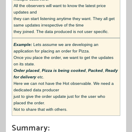
All the observers will want to know the latest price
updates and
they can start listening anytime they want. They all get
same updates irrespective of the time
they joined. The data produced is not user specific.
Example:
Lets assume we are developing an
application for placing an order for Pizza.
Once you place the order, we want to get the updates
on its state.
Order placed
,
Pizza is being cooked
,
Packed
,
Ready
for delivery
etc.
Here we can not have the Hot observable. We need a
dedicated data producer
just to give the order update just for the user who
placed the order.
Not to share that with others.
Summary: