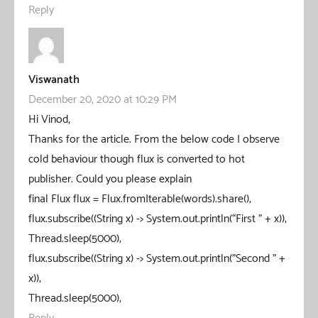
Reply
Viswanath
December 20, 2020 at 10:29 PM
Hi Vinod,
Thanks for the article. From the below code I observe
cold behaviour though flux is converted to hot
publisher. Could you please explain
final Flux flux = Flux.fromIterable(words).share();
flux.subscribe((String x) -> System.out.println(“First ” + x));
Thread.sleep(5000);
flux.subscribe((String x) -> System.out.println("Second " +
x));
Thread.sleep(5000);