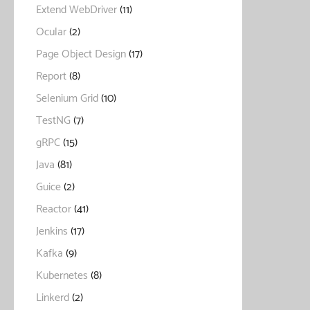
Extend WebDriver
(11)
Ocular
(2)
Page Object Design
(17)
Report
(8)
Selenium Grid
(10)
TestNG
(7)
gRPC
(15)
Java
(81)
Guice
(2)
Reactor
(41)
Jenkins
(17)
Kafka
(9)
Kubernetes
(8)
Linkerd
(2)