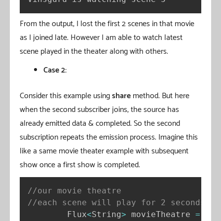
From the output, I lost the first 2 scenes in that movie
as I joined late. However I am able to watch latest
scene played in the theater along with others.
Case 2:
Consider this example using
share
method. But here
when the second subscriber joins, the source has
already emitted data & completed. So the second
subscription repeats the emission process. Imagine this
like a same movie theater example with subsequent
show once a first show is completed.
//our movie theatre
//each scene will play for 2 seconds
        Flux
<
String
>
 movieTheatre 
=
 Flu