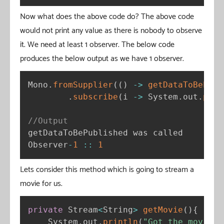
Now what does the above code do? The above code
would not print any value as there is nobody to observe
it. We need at least 1 observer. The below code
produces the below output as we have 1 observer.
Mono
.
fromSupplier
(
(
)
-
>
getDataToBePubl
.
subscribe
(
i 
-
>
 System
.
out
.
prin
//Output
getDataToBePublished was called

Observer
-
1
:
:
1
Lets consider this method which is going to stream a
movie for us.
private
 Stream
<
String
>
getMovie
(
)
{
    System
.
out
.
println
(
"Got the movie s