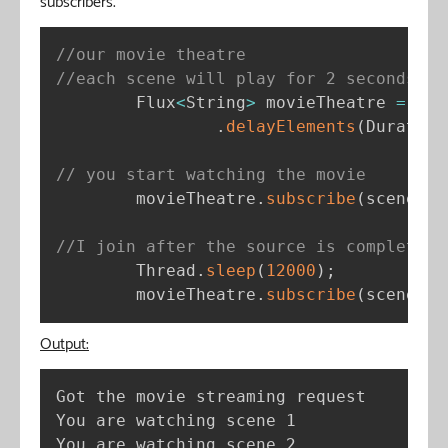
subscribers.
//our movie theatre
//each scene will play for 2 seconds
        Flux
<
String
>
 movieTheatre 
=
 Flu
.
delayElements
(
Duration
// you start watching the movie
        movieTheatre
.
subscribe
(
scene 
-
>
//I join after the source is completed
        Thread
.
sleep
(
12000
)
;
        movieTheatre
.
subscribe
(
scene 
-
>
Output:
Got the movie streaming request

You are watching scene 1

You are watching scene 2
