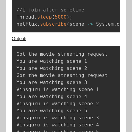
//I join after sometime
Thread
.
sleep
(
5000
)
;
netFlux
.
subscribe
(
scene 
-
>
 System
.
out
.
p
Output:
Got the movie streaming request

You are watching scene 1

You are watching scene 2

Got the movie streaming request

You are watching scene 3

Vinsguru is watching scene 1

You are watching scene 4

Vinsguru is watching scene 2

You are watching scene 5

Vinsguru is watching scene 3

Vinsguru is watching scene 4

Vinsguru is watching scene 5