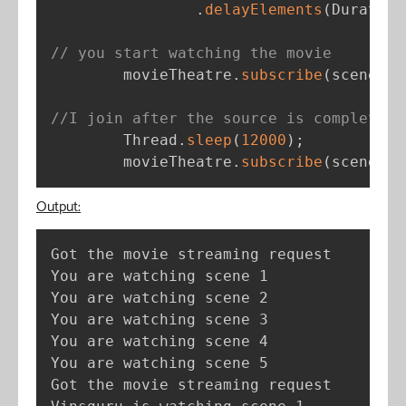
.
delayElements
(
Duration
// you start watching the movie
        movieTheatre
.
subscribe
(
scene 
-
>
//I join after the source is completed
        Thread
.
sleep
(
12000
)
;
        movieTheatre
.
subscribe
(
scene 
-
>
Output:
Got the movie streaming request

You are watching scene 1

You are watching scene 2

You are watching scene 3

You are watching scene 4

You are watching scene 5

Got the movie streaming request
