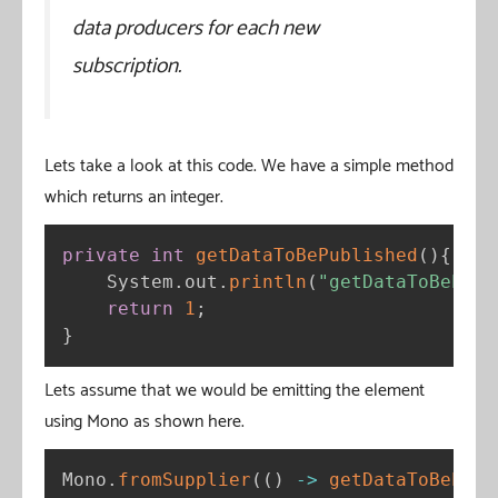
data producers for each new
subscription.
Lets take a look at this code. We have a simple method
which returns an integer.
private
int
getDataToBePublished
(
)
{
    System
.
out
.
println
(
"getDataToBePubl
return
1
;
}
Lets assume that we would be emitting the element
using Mono as shown here.
Mono
.
fromSupplier
(
(
)
-
>
getDataToBePubl