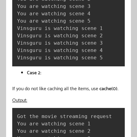
You are watching scene 3

You are watching scene 4

You are watching scene 5

Vinsguru is watching scene 1

Vinsguru is watching scene 2

Vinsguru is watching scene 3

Vinsguru is watching scene 4

Vinsguru is watching scene 5
Case 2:
If you do not like caching all the items, use
cache(0).
Output:
Got the movie streaming request

You are watching scene 1

You are watching scene 2
