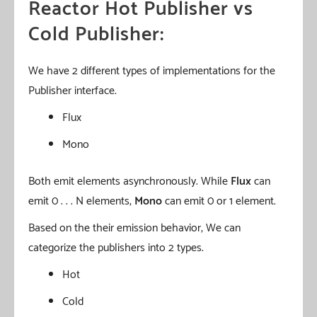
Reactor Hot Publisher vs
Cold Publisher:
We have 2 different types of implementations for the
Publisher interface.
Flux
Mono
Both emit elements asynchronously. While
Flux
can
emit 0 . . . N elements,
Mono
can emit 0 or 1 element.
Based on the their emission behavior, We can
categorize the publishers into 2 types.
Hot
Cold