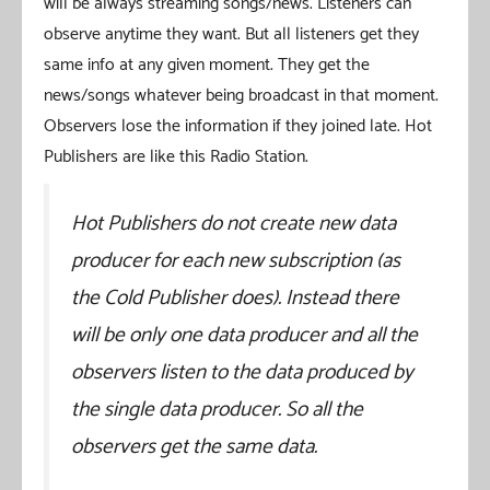
will be always streaming songs/news. Listeners can
observe anytime they want. But all listeners get they
same info at any given moment. They get the
news/songs whatever being broadcast in that moment.
Observers lose the information if they joined late. Hot
Publishers are like this Radio Station.
Hot Publishers do not create new data
producer for each new subscription (as
the Cold Publisher does). Instead there
will be only one data producer and all the
observers listen to the data produced by
the single data producer. So all the
observers get the same data.