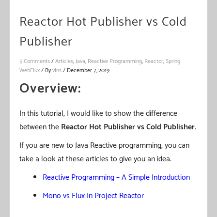
Reactor Hot Publisher vs Cold
Publisher
5 Comments
/
Articles
,
Java
,
Reactive Programming
,
Reactor
,
Spring
WebFlux
/ By
vIns
/
December 7, 2019
Overview:
In this tutorial, I would like to show the difference
between the
Reactor
Hot Publisher
vs Cold Publisher
.
If you are new to Java Reactive programming, you can
take a look at these articles to give you an idea.
Reactive Programming – A Simple Introduction
Mono vs Flux In Project Reactor