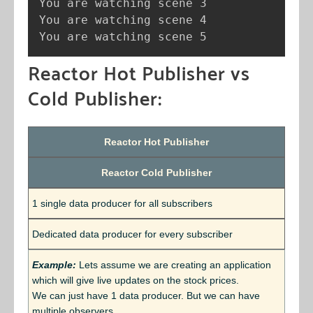
You are watching scene 3

You are watching scene 4

You are watching scene 5
Reactor Hot Publisher vs
Cold Publisher:
Reactor Hot Publisher
Reactor Cold Publisher
1 single data producer for all subscribers
Dedicated data producer for every subscriber
Example:
Lets assume we are creating an application
which will give live updates on the stock prices.
We can just have 1 data producer. But we can have
multiple observers.