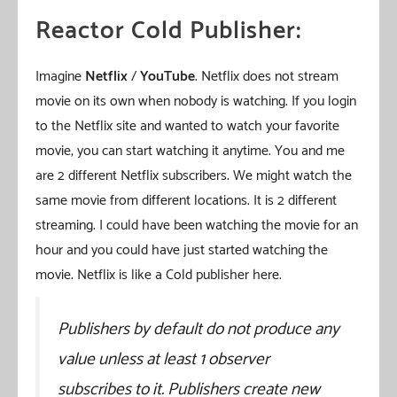
Reactor Cold Publisher:
Imagine
Netflix
/
YouTube
. Netflix does not stream
movie on its own when nobody is watching. If you login
to the Netflix site and wanted to watch your favorite
movie, you can start watching it anytime. You and me
are 2 different Netflix subscribers. We might watch the
same movie from different locations. It is 2 different
streaming. I could have been watching the movie for an
hour and you could have just started watching the
movie. Netflix is like a Cold publisher here.
Publishers by default do not produce any
value unless at least 1 observer
subscribes to it. Publishers create new