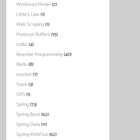
Workload Model
(2)
Little's Law
(1)
Web Scraping
(1)
Protocol Buffers
(15)
r2dbc
(4)
Reactive Programming
(40)
Redis
(8)
rsocket
(7)
Slack
(3)
SMS
(1)
Spring
(73)
Spring Boot
(62)
Spring Data
(11)
Spring WebFlux
(62)