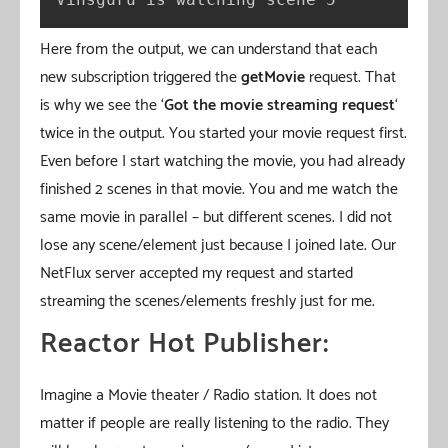
Here from the output, we can understand that each
new subscription triggered the
getMovie
request. That
is why we see the ‘
Got the movie streaming request
‘
twice in the output. You started your movie request first.
Even before I start watching the movie, you had already
finished 2 scenes in that movie. You and me watch the
same movie in parallel – but different scenes. I did not
lose any scene/element just because I joined late. Our
NetFlux server accepted my request and started
streaming the scenes/elements freshly just for me.
Reactor Hot Publisher:
Imagine a Movie theater / Radio station. It does not
matter if people are really listening to the radio. They