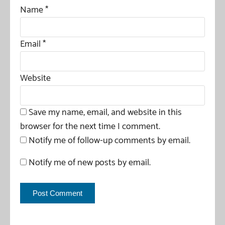
Name
*
Email
*
Website
Save my name, email, and website in this
browser for the next time I comment.
Notify me of follow-up comments by email.
Notify me of new posts by email.
This site uses Akismet to reduce spam.
Learn how your