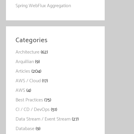
Spring WebFlux Aggregation
Categories
Architecture
(62)
Arquillian
(9)
Articles
(204)
AWS / Cloud
(17)
AWS
(4)
Best Practices
(75)
CI / CD / DevOps
(51)
Data Stream / Event Stream
(27)
Database
(9)