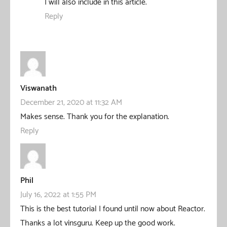
I will also include in this article.
Reply
Viswanath
December 21, 2020 at 11:32 AM
Makes sense. Thank you for the explanation.
Reply
Phil
July 16, 2022 at 1:55 PM
This is the best tutorial I found until now about Reactor.
Thanks a lot vinsguru. Keep up the good work.