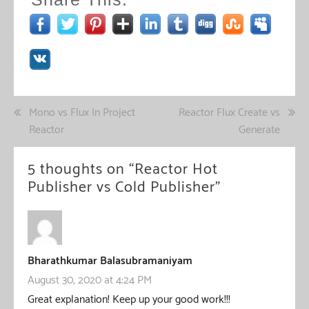
Post
Mono vs Flux In Project
Reactor Flux Create vs
Reactor
Generate
navigation
5 thoughts on “
Reactor Hot
Publisher vs Cold Publisher
”
Bharathkumar Balasubramaniyam
August 30, 2020 at 4:24 PM
Great explanation! Keep up your good work!!!