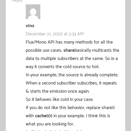
Reply
vIns
December 21, 2020 at 2:33 AM
Flux/Mono API has many methods for all the
possible use cases.
share
basically multicasts the
data to multiple subscribers at the same. So in a
way it converts the cold source to hot.
In your example, the source is already complete.
When a second subscriber subscribes, it repeats
& starts the emission once again.
So it behaves like cold in your case.
If you do not like this behavior, replace share()
with
cache(0)
in your example. I think this is
what you are looking for.