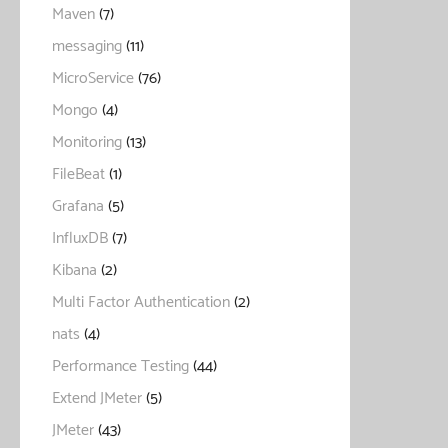
Maven
(7)
messaging
(11)
MicroService
(76)
Mongo
(4)
Monitoring
(13)
FileBeat
(1)
Grafana
(5)
InfluxDB
(7)
Kibana
(2)
Multi Factor Authentication
(2)
nats
(4)
Performance Testing
(44)
Extend JMeter
(5)
JMeter
(43)