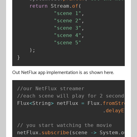
return
 Stream
.
of
(
"scene 1"
,
"scene 2"
,
"scene 3"
,
"scene 4"
,
"scene 5"
)
;
}
Out NetFlux app implementation is as shown here.
//our NetFlux streamer
//each scene will play for 2 seconds
Flux
<
String
>
 netFlux 
=
 Flux
.
fromStream
(
.
delayEleme
// you start watching the movie
netFlux
.
subscribe
(
scene 
-
>
 System
.
out
.
p