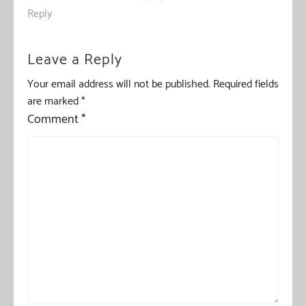
Reply
Leave a Reply
Your email address will not be published.
Required fields
are marked
*
Comment
*