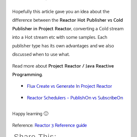
Hopefully this article gave you an idea about the
difference between the
Reactor
Hot Publisher vs Cold
Publisher
in Project Reactor
, converting a Cold stream
into a Hot stream etc with some samples. Each
publisher type has its own advantages and we also
discussed when to use what.
Read more about
Project Reactor / Java Reactive
Programming
.
Flux Create vs Generate In Project Reactor
Reactor Schedulers – PublishOn vs SubscribeOn
Happy learning 🙂
Reference:
Reactor 3 Reference guide
Share This: