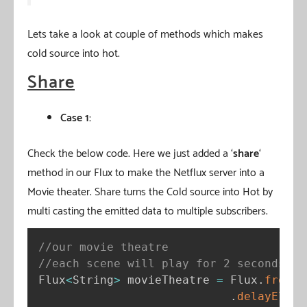
Lets take a look at couple of methods which makes
cold source into hot.
Share
Case 1:
Check the below code. Here we just added a ‘
share
‘
method in our Flux to make the Netflux server into a
Movie theater. Share turns the Cold source into Hot by
multi casting the emitted data to multiple subscribers.
//our movie theatre
//each scene will play for 2 seconds
Flux
<
String
>
 movieTheatre 
=
 Flux
.
fromSt
.
delayEleme