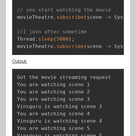
// you start watching the movie
movieTheatre
.
subscribe
(
scene 
-
>
 System
.
//I join after sometime
Thread
.
sleep
(
5000
)
;
movieTheatre
.
subscribe
(
scene 
-
>
 System
.
Output:
Got the movie streaming request

You are watching scene 1

You are watching scene 2

You are watching scene 3

Vinsguru is watching scene 3

You are watching scene 4

Vinsguru is watching scene 4

You are watching scene 5

Vinsguru is watching scene 5