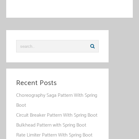
comment data is processed
.
Recent Posts
Choreography Saga Pattern With Spring
Boot
Circuit Breaker Pattern With Spring Boot
Bulkhead Pattern with Spring Boot
Rate Limiter Pattern With Spring Boot