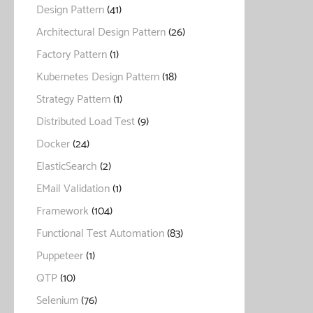
Design Pattern
(41)
Architectural Design Pattern
(26)
Factory Pattern
(1)
Kubernetes Design Pattern
(18)
Strategy Pattern
(1)
Distributed Load Test
(9)
Docker
(24)
ElasticSearch
(2)
EMail Validation
(1)
Framework
(104)
Functional Test Automation
(83)
Puppeteer
(1)
QTP
(10)
Selenium
(76)