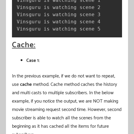
Vinsguru is watching scene 1

Vinsguru is watching scene 2

Vinsguru is watching scene 3

Vinsguru is watching scene 4

Vinsguru is watching scene 5
Cache:
Case 1:
In the previous example, if we do not want to repeat,
use
cache
method. Cache method caches the history
and multi casts to multiple subscribers. In the below
example, if you notice the output, we are NOT making
movie streaming request second time. However, second
subscriber is able to watch all the scenes from the
beginning as it has cached all the items for future