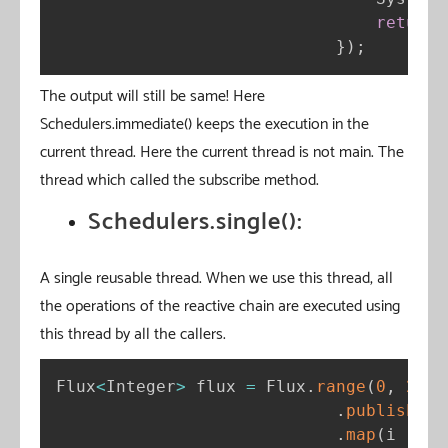
return
 
}
)
;
The output will still be same! Here
Schedulers.immediate()
keeps the execution in the
current thread. Here the current thread is not main. The
thread which called the subscribe method.
Schedulers.single():
A single reusable thread. When we use this thread, all
the operations of the reactive chain are executed using
this thread by all the callers.
Flux
<
Integer
>
 flux 
=
 Flux
.
range
(
0
,
2
)
.
publishOn
(
.
map
(
i 
-
>
{