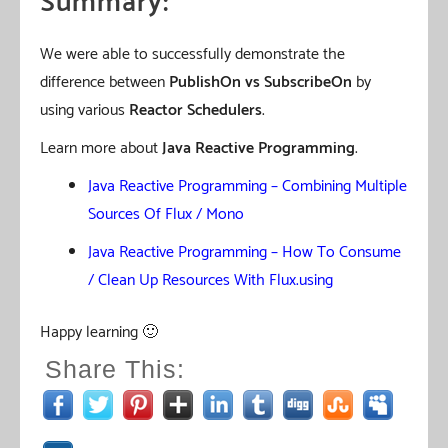
Summary:
We were able to successfully demonstrate the
difference between
PublishOn vs SubscribeOn
by
using various
Reactor Schedulers
.
Learn more about
Java Reactive Programming
.
Java Reactive Programming – Combining Multiple
Sources Of Flux / Mono
Java Reactive Programming – How To Consume
/ Clean Up Resources With Flux.using
Happy learning 🙂
Share This: