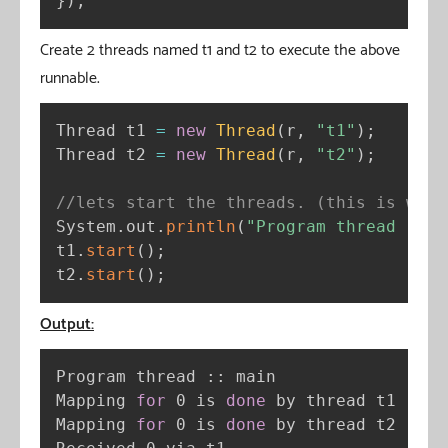
}
)
;
Create 2 threads named t1 and t2 to execute the above
runnable.
Thread t1 
=
new
Thread
(
r
,
"t1"
)
;
Thread t2 
=
new
Thread
(
r
,
"t2"
)
;
//lets start the threads. (this is when
System
.
out
.
println
(
"Program thread :: "
t1
.
start
(
)
;
t2
.
start
(
)
;
Output:
Program thread :: main

Mapping 
for
 0 is 
done
 by thread t1

Mapping 
for
 0 is 
done
 by thread t2
