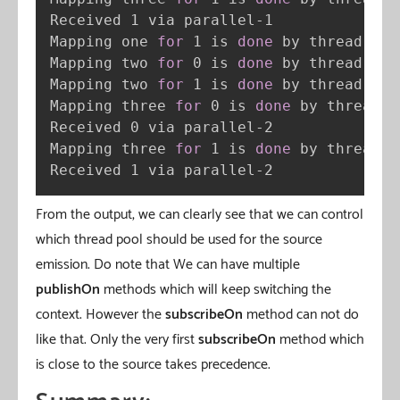
Received 1 via parallel-1

Mapping one 
for
 1 is 
done
 by thread sin
Mapping two 
for
 0 is 
done
 by thread bou
Mapping two 
for
 1 is 
done
 by thread bou
Mapping three 
for
 0 is 
done
 by thread p
Received 0 via parallel-2

Mapping three 
for
 1 is 
done
 by thread p
Received 1 via parallel-2
From the output, we can clearly see that we can control
which thread pool should be used for the source
emission. Do note that We can have multiple
publishOn
methods which will keep switching the
context. However the
subscribeOn
method can not do
like that. Only the very first
subscribeOn
method which
is close to the source takes precedence.