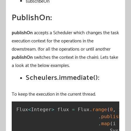
subscribeOn
PublishOn:
publishOn
accepts a Scheduler which changes the task
execution context for the operations in the
downstream. (for all the operations or until another
publishOn
switches the context in the chain). Lets take
a look at the below examples.
Scheulers.immediate():
To keep the execution in the current thread.
Flux
<
Integer
>
 flux 
=
 Flux
.
range
(
0
,
2
)
.
publishOn
(
.
map
(
i 
-
>
{
                                System
.