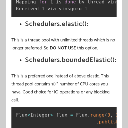
Mapping 
for
 1 is 
done
 by thread vinsguru
Received 1 via vinsguru-1
Schedulers.elastic():
This is a thread pool with unlimited threads which is no
longer preferred. So
DO NOT USE
this option.
Schedulers.boundedElastic():
This is a preferred one instead of above elastic. This
thread pool contains
10 * number of CPU cores
you
have.
Good choice for IO operations or any blocking
call.
Flux
<
Integer
>
 flux 
=
 Flux
.
range
(
0
,
2
)
.
publishOn
(