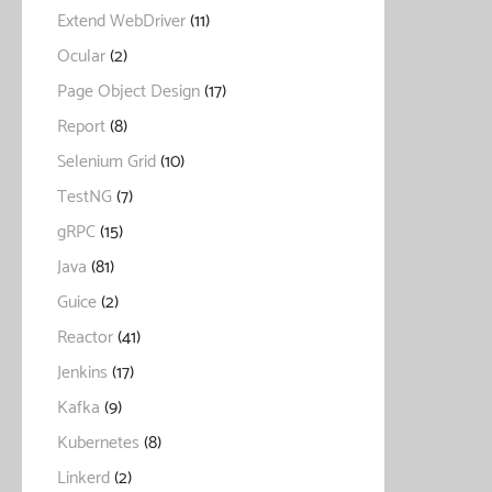
Extend WebDriver
(11)
Ocular
(2)
Page Object Design
(17)
Report
(8)
Selenium Grid
(10)
TestNG
(7)
gRPC
(15)
Java
(81)
Guice
(2)
Reactor
(41)
Jenkins
(17)
Kafka
(9)
Kubernetes
(8)
Linkerd
(2)