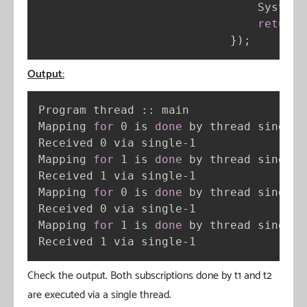
                                System
.
return
 
}
)
;
Output:
Program thread :: main

Mapping 
for
 0 is 
done
 by thread single-1
Received 0 via single-1

Mapping 
for
 1 is 
done
 by thread single-1
Received 1 via single-1

Mapping 
for
 0 is 
done
 by thread single-1
Received 0 via single-1

Mapping 
for
 1 is 
done
 by thread single-1
Received 1 via single-1
Check the output. Both subscriptions done by t1 and t2
are executed via a single thread.