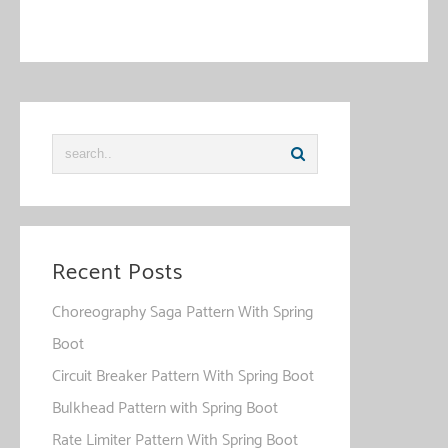
This site uses Akismet to reduce spam.
Learn how your
comment data is processed
.
Recent Posts
Choreography Saga Pattern With Spring
Boot
Circuit Breaker Pattern With Spring Boot
Bulkhead Pattern with Spring Boot
Rate Limiter Pattern With Spring Boot