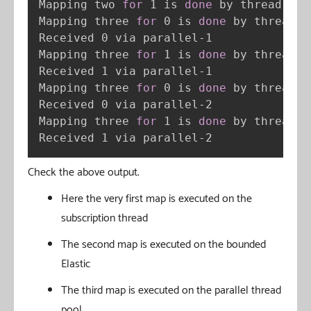
Mapping two 
for
 1 is 
done
 by thread bou
Mapping three 
for
 0 is 
done
 by thread p
Received 0 via parallel-1

Mapping three 
for
 1 is 
done
 by thread p
Received 1 via parallel-1

Mapping three 
for
 0 is 
done
 by thread p
Received 0 via parallel-2

Mapping three 
for
 1 is 
done
 by thread p
Received 1 via parallel-2
Check the above output.
Here the very first map is executed on the
subscription thread
The second map is executed on the bounded
Elastic
The third map is executed on the parallel thread
pool