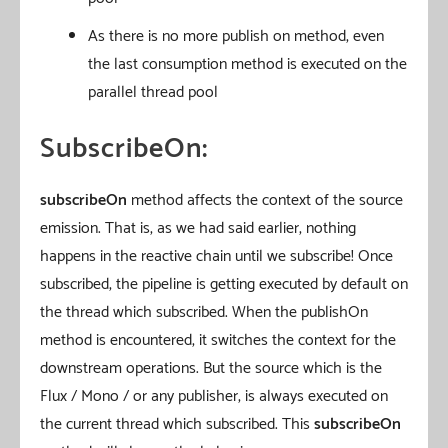
As there is no more publish on method, even
the last consumption method is executed on the
parallel thread pool
SubscribeOn:
subscribeOn
method affects the context of the source
emission. That is, as we had said earlier, nothing
happens in the reactive chain until we subscribe! Once
subscribed, the pipeline is getting executed by default on
the thread which subscribed. When the publishOn
method is encountered, it switches the context for the
downstream operations. But the source which is the
Flux / Mono / or any publisher, is always executed on
the current thread which subscribed. This
subscribeOn