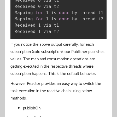
Received 0 via t1

Received 0 via t2

Mapping 
for
 1 is 
done
 by thread t1

Mapping 
for
 1 is 
done
 by thread t2

Received 1 via t1

Received 1 via t2
If you notice the above output carefully, for each
subscription (cold subscription), our Publisher publishes
values. The map and consumption operations are
getting executed in the respective threads where
subscription happens. This is the default behavior.
However Reactor provides an easy way to switch the
task execution in the reactive chain using below
methods.
publishOn