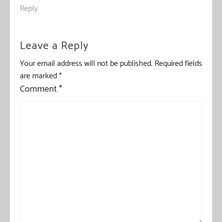
Reply
Leave a Reply
Your email address will not be published.
Required fields
are marked
*
Comment
*