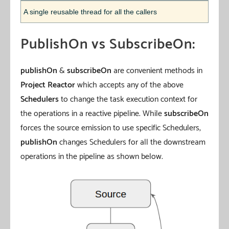
A single reusable thread for all the callers
PublishOn vs SubscribeOn:
publishOn
&
subscribeOn
are convenient methods in
Project Reactor
which accepts any of the above
Schedulers
to change the task execution context for
the operations in a reactive pipeline. While
subscribeOn
forces the source emission to use specific Schedulers,
publishOn
changes Schedulers for all the downstream
operations in the pipeline as shown below.