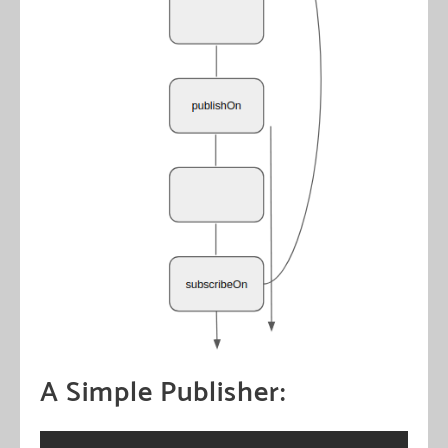
A Simple Publisher: