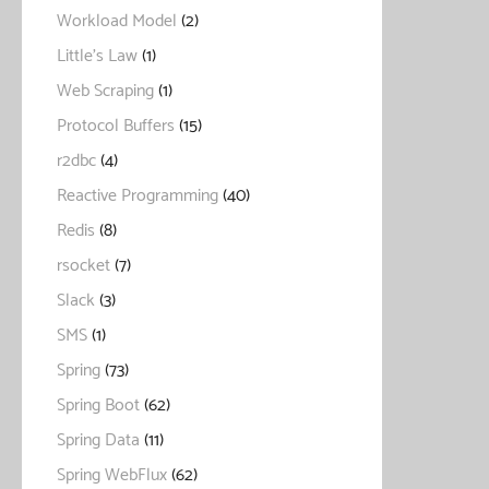
Workload Model
(2)
Little's Law
(1)
Web Scraping
(1)
Protocol Buffers
(15)
r2dbc
(4)
Reactive Programming
(40)
Redis
(8)
rsocket
(7)
Slack
(3)
SMS
(1)
Spring
(73)
Spring Boot
(62)
Spring Data
(11)
Spring WebFlux
(62)