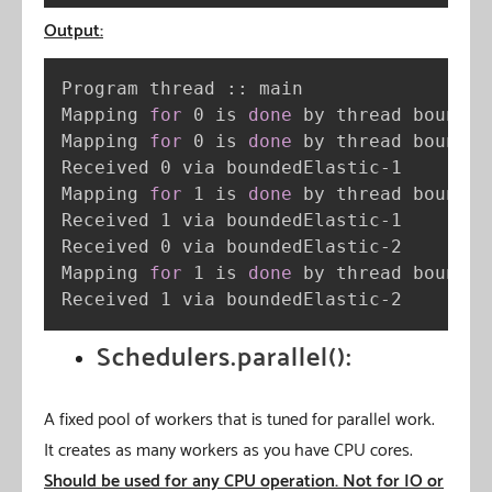
Output:
Program thread :: main

Mapping 
for
 0 is 
done
 by thread bounded
Mapping 
for
 0 is 
done
 by thread bounded
Received 0 via boundedElastic-1

Mapping 
for
 1 is 
done
 by thread bounded
Received 1 via boundedElastic-1

Received 0 via boundedElastic-2

Mapping 
for
 1 is 
done
 by thread bounded
Received 1 via boundedElastic-2
Schedulers.parallel():
A fixed pool of workers that is tuned for parallel work.
It creates as many workers as you have CPU cores.
Should be used for any CPU operation. Not for IO or