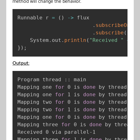
method will change the behavior.
Runnable r 
=
(
)
-
>
 flux

.
subscribeOn
(
Sc
.
subscribe
(
s 
-
>
    System
.
out
.
println
(
"Received "
+
 s 
}
)
;
Output:
Program thread :: main

Mapping one 
for
 0 is 
done
 by thread sin
Mapping one 
for
 1 is 
done
 by thread sin
Mapping two 
for
 0 is 
done
 by thread bou
Mapping two 
for
 1 is 
done
 by thread bou
Mapping one 
for
 0 is 
done
 by thread sin
Mapping three 
for
 0 is 
done
 by thread p
Received 0 via parallel-1

Mapping three 
for
 1 is 
done
 by thread p