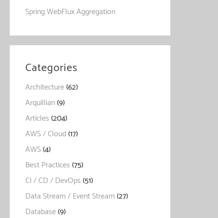
Spring WebFlux Aggregation
Categories
Architecture
(62)
Arquillian
(9)
Articles
(204)
AWS / Cloud
(17)
AWS
(4)
Best Practices
(75)
CI / CD / DevOps
(51)
Data Stream / Event Stream
(27)
Database
(9)