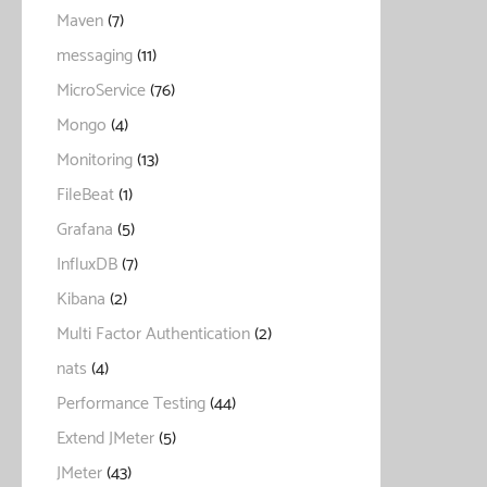
Maven
(7)
messaging
(11)
MicroService
(76)
Mongo
(4)
Monitoring
(13)
FileBeat
(1)
Grafana
(5)
InfluxDB
(7)
Kibana
(2)
Multi Factor Authentication
(2)
nats
(4)
Performance Testing
(44)
Extend JMeter
(5)
JMeter
(43)