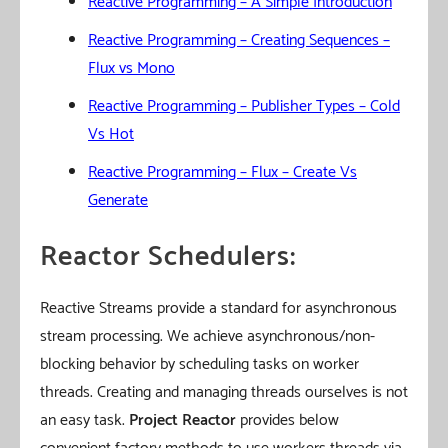
Reactive Programming – A Simple Introduction
Reactive Programming – Creating Sequences –
Flux vs Mono
Reactive Programming – Publisher Types – Cold
Vs Hot
Reactive Programming – Flux – Create Vs
Generate
Reactor Schedulers:
Reactive Streams provide a standard for asynchronous
stream processing. We achieve asynchronous/non-
blocking behavior by scheduling tasks on worker
threads. Creating and managing threads ourselves is not
an easy task.
Project Reactor
provides below