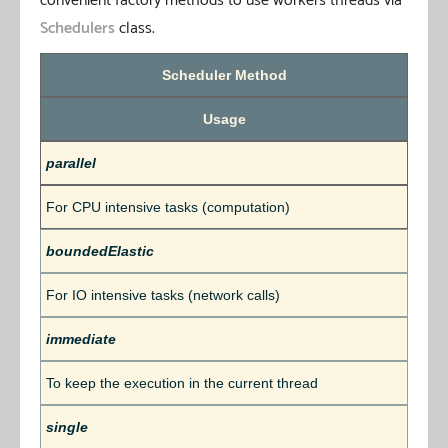
convenient factory methods to use workers threads via
Schedulers
class.
Scheduler Method
Usage
parallel
For CPU intensive tasks (computation)
boundedElastic
For IO intensive tasks (network calls)
immediate
To keep the execution in the current thread
single