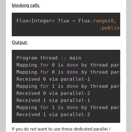
blocking calls.
Flux
<
Integer
>
 flux 
=
 Flux
.
range
(
0
,
2
)
.
publishOn
(
Output:
Program thread :: main

Mapping 
for
 0 is 
done
 by thread parallel
Mapping 
for
 0 is 
done
 by thread parallel
Received 0 via parallel-1

Mapping 
for
 1 is 
done
 by thread parallel
Received 0 via parallel-2

Received 1 via parallel-1

Mapping 
for
 1 is 
done
 by thread parallel
Received 1 via parallel-2
If you do not want to use these dedicated parallel /