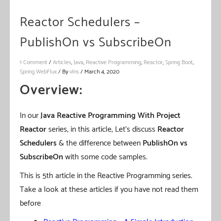
Reactor Schedulers –
PublishOn vs SubscribeOn
1 Comment
/
Articles
,
Java
,
Reactive Programming
,
Reactor
,
Spring Boot
,
Spring WebFlux
/ By
vIns
/
March 4, 2020
Overview:
In our
Java Reactive Programming With Project
Reactor
series, in this article, Let’s discuss
Reactor
Schedulers
& the difference between
PublishOn vs
SubscribeOn
with some code samples.
This is 5th article in the Reactive Programming series.
Take a look at these articles if you have not read them
before