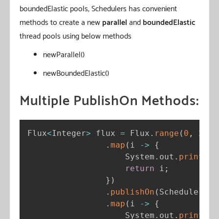
boundedElastic pools, Schedulers has convenient
methods to create a new
parallel
and
boundedElastic
thread pools using below methods
newParallel()
newBoundedElastic()
Multiple PublishOn Methods:
Flux
<
Integer
>
 flux 
=
 Flux
.
range
(
0
,
2
)
.
map
(
i 
-
>
{
                    System
.
out
.
println
(
return
 i
;
}
)
.
publishOn
(
Schedulers
.
b
.
map
(
i 
-
>
{
                    System
.
out
.
println
(