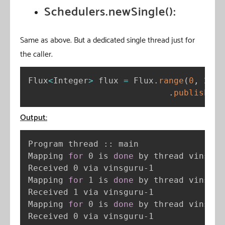
Schedulers.newSingle():
Same as above. But a dedicated single thread just for
the caller.
Flux
<
Integer
>
 flux 
=
 Flux
.
range
(
0
,
2
)
.
publishOn
(
Output:
Program thread :: main

Mapping 
for
 0 is 
done
 by thread vinsguru
Received 0 via vinsguru-1

Mapping 
for
 1 is 
done
 by thread vinsguru
Received 1 via vinsguru-1

Mapping 
for
 0 is 
done
 by thread vinsguru
Received 0 via vinsguru-1
