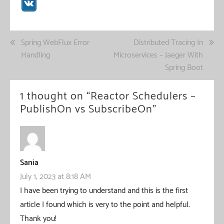
Post
Spring WebFlux Error
Distributed Tracing In
Handling
Microservices – Jaeger With
navigation
Spring Boot
1 thought on “
Reactor Schedulers –
PublishOn vs SubscribeOn
”
Sania
July 1, 2023 at 8:18 AM
I have been trying to understand and this is the first
article I found which is very to the point and helpful.
Thank you!