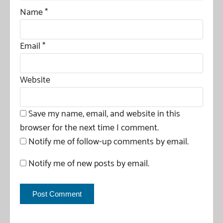
Name
*
Email
*
Website
Save my name, email, and website in this
browser for the next time I comment.
Notify me of follow-up comments by email.
Notify me of new posts by email.