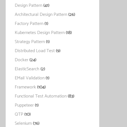
Design Pattern
(41)
Architectural Design Pattern
(26)
Factory Pattern
(1)
Kubernetes Design Pattern
(18)
Strategy Pattern
(1)
Distributed Load Test
(9)
Docker
(24)
ElasticSearch
(2)
EMail Validation
(1)
Framework
(104)
Functional Test Automation
(83)
Puppeteer
(1)
QTP
(10)
Selenium
(76)