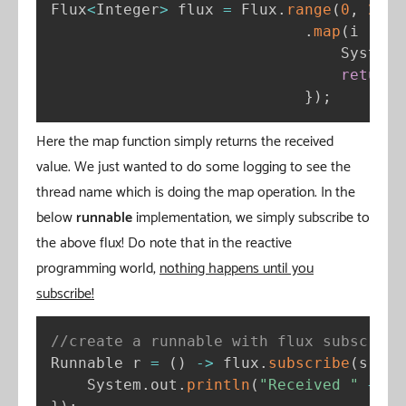
Flux
<
Integer
>
 flux 
=
 Flux
.
range
(
0
,
2
)
.
map
(
i 
-
>
{
                                System
.
return
 
}
)
;
Here the map function simply returns the received
value. We just wanted to do some logging to see the
thread name which is doing the map operation. In the
below
runnable
implementation, we simply subscribe to
the above flux! Do note that in the reactive
programming world,
nothing happens until you
subscribe!
//create a runnable with flux subscript
Runnable r 
=
(
)
-
>
 flux
.
subscribe
(
s 
-
>
    System
.
out
.
println
(
"Received "
+
 s 