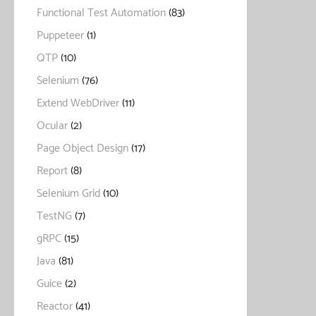
Functional Test Automation
(83)
Puppeteer
(1)
QTP
(10)
Selenium
(76)
Extend WebDriver
(11)
Ocular
(2)
Page Object Design
(17)
Report
(8)
Selenium Grid
(10)
TestNG
(7)
gRPC
(15)
Java
(81)
Guice
(2)
Reactor
(41)