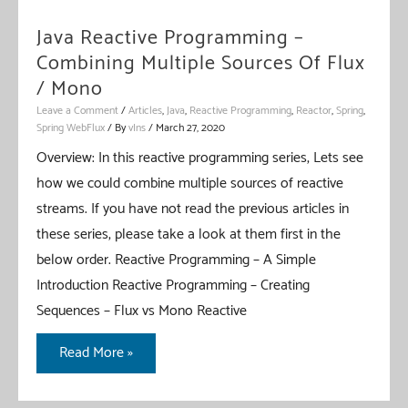
Java Reactive Programming –
Combining Multiple Sources Of Flux
/ Mono
Leave a Comment
/
Articles
,
Java
,
Reactive Programming
,
Reactor
,
Spring
,
Spring WebFlux
/ By
vIns
/
March 27, 2020
Overview: In this reactive programming series, Lets see
how we could combine multiple sources of reactive
streams. If you have not read the previous articles in
these series, please take a look at them first in the
below order. Reactive Programming – A Simple
Introduction Reactive Programming – Creating
Sequences – Flux vs Mono Reactive
Java
Read More »
Reactive
Programming