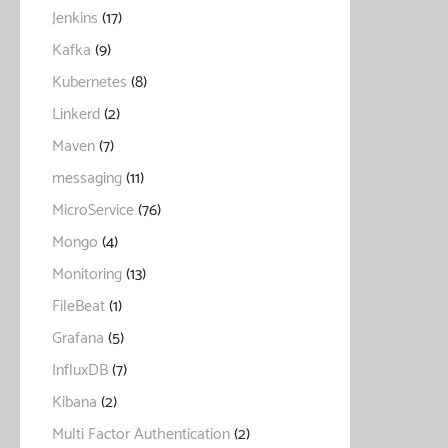
Jenkins
(17)
Kafka
(9)
Kubernetes
(8)
Linkerd
(2)
Maven
(7)
messaging
(11)
MicroService
(76)
Mongo
(4)
Monitoring
(13)
FileBeat
(1)
Grafana
(5)
InfluxDB
(7)
Kibana
(2)
Multi Factor Authentication
(2)