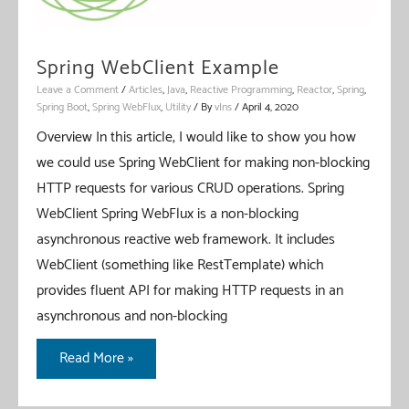
Spring WebClient Example
Leave a Comment
/
Articles
,
Java
,
Reactive Programming
,
Reactor
,
Spring
,
Spring Boot
,
Spring WebFlux
,
Utility
/ By
vIns
/
April 4, 2020
Overview In this article, I would like to show you how
we could use Spring WebClient for making non-blocking
HTTP requests for various CRUD operations. Spring
WebClient Spring WebFlux is a non-blocking
asynchronous reactive web framework. It includes
WebClient (something like RestTemplate) which
provides fluent API for making HTTP requests in an
asynchronous and non-blocking
Spring
Read More »
WebClient
Example