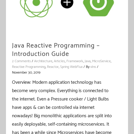
Java Reactive Programming –
Introduction Guide
2 Comments
/
Architecture
,
Articles
,
Framework
,
Java
,
MicroService
,
Reactive Programming
,
Reactor
,
Spring WebFlux
/ By
vIns
/
November 30, 2019
Overview: Modern application technology has
become very complex. Everything is connected to
the internet. Even a Pressure cooker / Light Bulbs
have apps & can be controlled via internet
nowadays! Big monolithic applications are split into
easily deployable, self-containing microservices. It
has been a while since Microservices have become