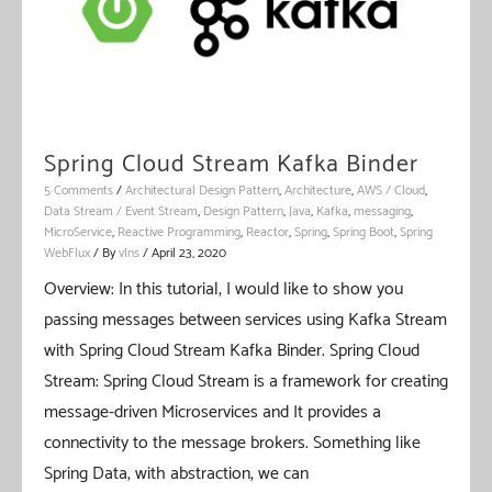
Spring Cloud Stream Kafka Binder
5 Comments
/
Architectural Design Pattern
,
Architecture
,
AWS / Cloud
,
Data Stream / Event Stream
,
Design Pattern
,
Java
,
Kafka
,
messaging
,
MicroService
,
Reactive Programming
,
Reactor
,
Spring
,
Spring Boot
,
Spring
WebFlux
/ By
vIns
/
April 23, 2020
Overview: In this tutorial, I would like to show you
passing messages between services using Kafka Stream
with Spring Cloud Stream Kafka Binder. Spring Cloud
Stream: Spring Cloud Stream is a framework for creating
message-driven Microservices and It provides a
connectivity to the message brokers. Something like
Spring Data, with abstraction, we can