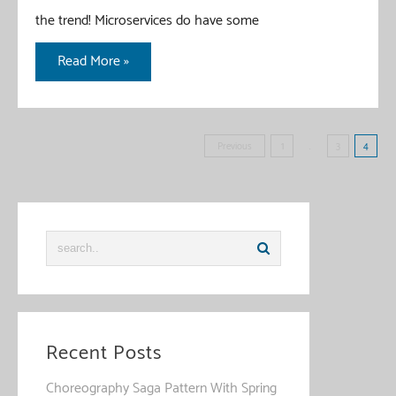
the trend! Microservices do have some
Java
Read More »
Reactive
Programming
–
Posts
Previous
1
…
3
4
Introduction
pagination
Guide
Recent Posts
Choreography Saga Pattern With Spring