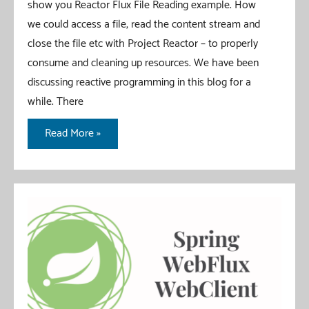
show you Reactor Flux File Reading example. How
we could access a file, read the content stream and
close the file etc with Project Reactor – to properly
consume and cleaning up resources. We have been
discussing reactive programming in this blog for a
while. There
Reactor
Read More »
Flux
File
Reading