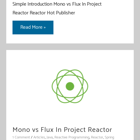
Simple Introduction Mono vs Flux In Project
Reactor Reactor Hot Publisher
Reactor
Read More »
Hot
Publisher
vs
Cold
Publisher
Mono vs Flux In Project Reactor
1 Comment
/
Articles
,
Java
,
Reactive Programming
,
Reactor
,
Spring