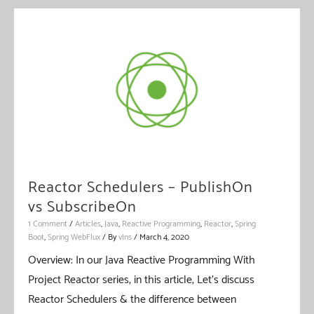
–
Combining
Multiple
Sources
Of
Flux
/
Mono
Reactor Schedulers – PublishOn
vs SubscribeOn
1 Comment
/
Articles
,
Java
,
Reactive Programming
,
Reactor
,
Spring
Boot
,
Spring WebFlux
/ By
vIns
/
March 4, 2020
Overview: In our Java Reactive Programming With
Project Reactor series, in this article, Let’s discuss
Reactor Schedulers & the difference between