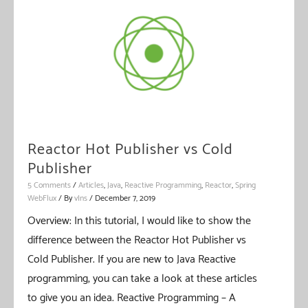
Reactor Hot Publisher vs Cold
Publisher
5 Comments
/
Articles
,
Java
,
Reactive Programming
,
Reactor
,
Spring
WebFlux
/ By
vIns
/
December 7, 2019
Overview: In this tutorial, I would like to show the
difference between the Reactor Hot Publisher vs
Cold Publisher. If you are new to Java Reactive
programming, you can take a look at these articles
to give you an idea. Reactive Programming – A