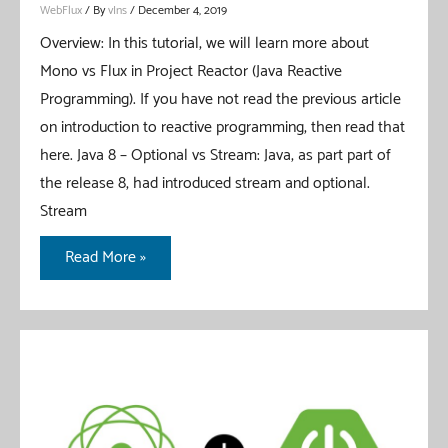
WebFlux
/ By
vIns
/
December 4, 2019
Overview: In this tutorial, we will learn more about
Mono vs Flux in Project Reactor (Java Reactive
Programming). If you have not read the previous article
on introduction to reactive programming, then read that
here. Java 8 – Optional vs Stream: Java, as part part of
the release 8, had introduced stream and optional.
Stream
Mono
Read More »
vs
Flux
In
Project
Reactor