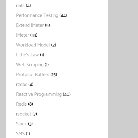
nats
(4)
Performance Testing
(44)
Extend JMeter
(5)
JMeter
(43)
Workload Model
(2)
Little's Law
(1)
Web Scraping
(1)
Protocol Buffers
(15)
r2dbc
(4)
Reactive Programming
(40)
Redis
(8)
rsocket
(7)
Slack
(3)
SMS
(1)