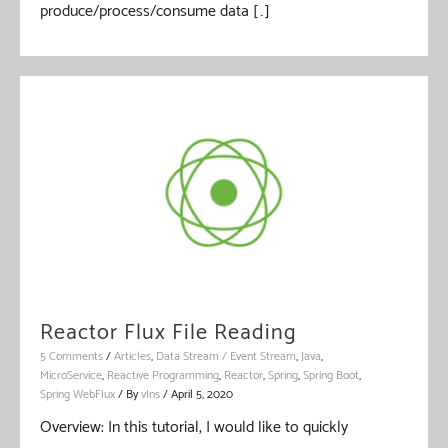
produce/process/consume data […]
Reactor Flux File Reading
5 Comments
/
Articles
,
Data Stream / Event Stream
,
Java
,
MicroService
,
Reactive Programming
,
Reactor
,
Spring
,
Spring Boot
,
Spring WebFlux
/ By
vIns
/
April 5, 2020
Overview: In this tutorial, I would like to quickly