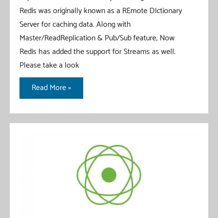
Redis was originally known as a REmote DIctionary
Server for caching data. Along with
Master/ReadReplication & Pub/Sub feature, Now
Redis has added the support for Streams as well.
Please take a look
Redis
Read More »
Stream
With
Spring
Boot