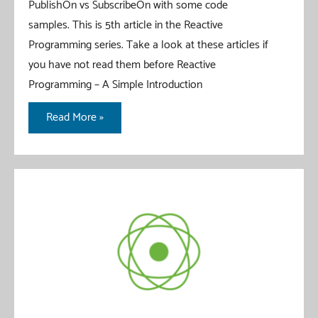
PublishOn vs SubscribeOn with some code
samples. This is 5th article in the Reactive
Programming series. Take a look at these articles if
you have not read them before Reactive
Programming – A Simple Introduction
Reactor
Read More »
Schedulers
–
PublishOn
vs
SubscribeOn