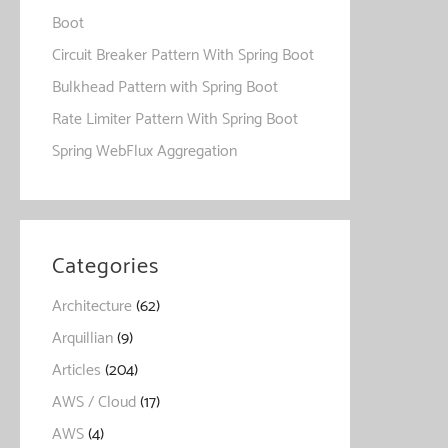
Boot
Circuit Breaker Pattern With Spring Boot
Bulkhead Pattern with Spring Boot
Rate Limiter Pattern With Spring Boot
Spring WebFlux Aggregation
Categories
Architecture
(62)
Arquillian
(9)
Articles
(204)
AWS / Cloud
(17)
AWS
(4)