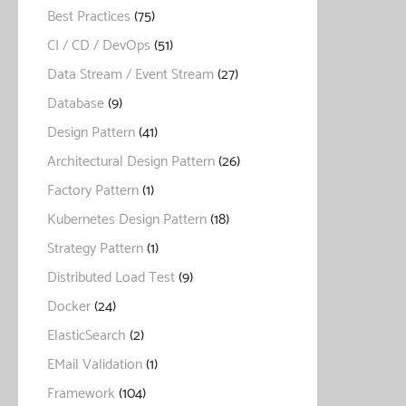
Best Practices
(75)
CI / CD / DevOps
(51)
Data Stream / Event Stream
(27)
Database
(9)
Design Pattern
(41)
Architectural Design Pattern
(26)
Factory Pattern
(1)
Kubernetes Design Pattern
(18)
Strategy Pattern
(1)
Distributed Load Test
(9)
Docker
(24)
ElasticSearch
(2)
EMail Validation
(1)
Framework
(104)