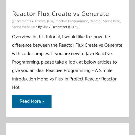
Reactor Flux Create vs Generate
3 Comments
/
Articles
,
Java
,
Reactive Programming
,
Reactor
,
Spring Boot
,
Spring WebFlux
/ By
vIns
/
December 8, 2019
Overview: In this tutorial, I would like to show the
difference between the Reactor Flux Create vs Generate
with code samples. If you are new to Java Reactive
Programming, please take a look at below articles to
give you an idea. Reactive Programming – A Simple
Introduction Mono vs Flux In Project Reactor Reactor
Hot
Reactor
Read More »
Flux
Create
vs
Generate