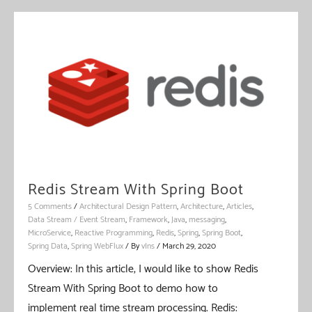
Redis Stream With Spring Boot
5 Comments
/
Architectural Design Pattern
,
Architecture
,
Articles
,
Data Stream / Event Stream
,
Framework
,
Java
,
messaging
,
MicroService
,
Reactive Programming
,
Redis
,
Spring
,
Spring Boot
,
Spring Data
,
Spring WebFlux
/ By
vIns
/
March 29, 2020
Overview: In this article, I would like to show Redis
Stream With Spring Boot to demo how to
implement real time stream processing. Redis: