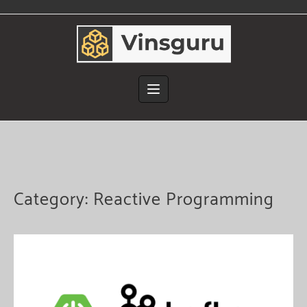
Skip
to
content
Category:
Reactive Programming